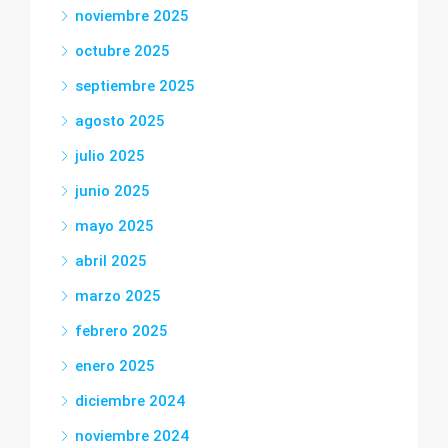
noviembre 2025
octubre 2025
septiembre 2025
agosto 2025
julio 2025
junio 2025
mayo 2025
abril 2025
marzo 2025
febrero 2025
enero 2025
diciembre 2024
noviembre 2024