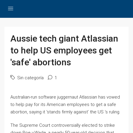
Aussie tech giant Atlassian
to help US employees get
'safe' abortions
Sin categoría
1
Australian-run software juggernaut Atlassian has vowed
to help pay for its American employees to get a safe
abortion, saying it ‘stands firmly against’ the US ‘s ruling.
The Supreme Court controversially elected to strike
down Roe v.Wade, a nearly 50 year-old decision that