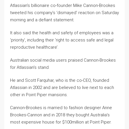
Atlassian’s billionaire co-founder Mike Cannon-Brookes
tweeted his company’s ‘dismayed’ reaction on Saturday
morning and a defiant statement.
It also said the health and safety of employees was a
‘priority’, including their ‘right to access safe and legal
reproductive healthcare’.
Australian social media users praised Cannon-Brookes
for Atlassian’s stand.
He and Scott Farquhar, who is the co-CEO, founded
Atlassian in 2002 and are believed to live next to each
other in Point Piper mansions.
Cannon-Brookes is married to fashion designer Anne
Brookes-Cannon and in 2018 they bought Australia’s
most expensive house for $100million at Point Piper.