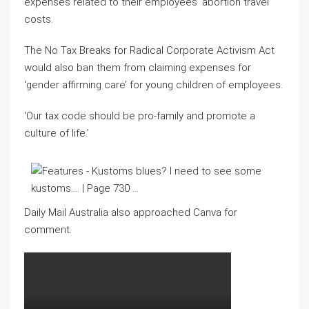
expenses related to their employees’ abortion travel
costs.
The No Tax Breaks for Radical Corporate Activism Act
would also ban them from claiming expenses for
‘gender affirming care’ for young children of employees.
‘Our tax code should be pro-family and promote a
culture of life.’
Daily Mail Australia also approached Canva for
comment.