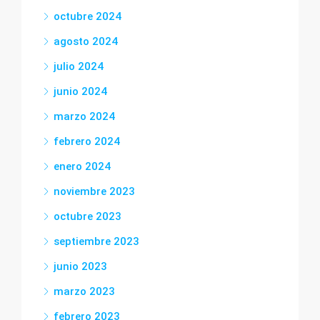
octubre 2024
agosto 2024
julio 2024
junio 2024
marzo 2024
febrero 2024
enero 2024
noviembre 2023
octubre 2023
septiembre 2023
junio 2023
marzo 2023
febrero 2023