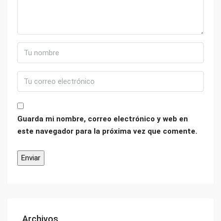
Guarda mi nombre, correo electrónico y web en
este navegador para la próxima vez que comente.
Archivos