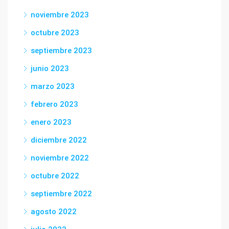
noviembre 2023
octubre 2023
septiembre 2023
junio 2023
marzo 2023
febrero 2023
enero 2023
diciembre 2022
noviembre 2022
octubre 2022
septiembre 2022
agosto 2022