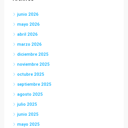
junio 2026
mayo 2026
abril 2026
marzo 2026
diciembre 2025
noviembre 2025
octubre 2025
septiembre 2025
agosto 2025
julio 2025
junio 2025
mayo 2025