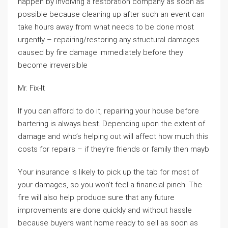
happen by involving a restoration company as soon as
possible because cleaning up after such an event can
take hours away from what needs to be done most
urgently – repairing/restoring any structural damages
caused by fire damage immediately before they
become irreversible
Mr. Fix-It
If you can afford to do it, repairing your house before
bartering is always best. Depending upon the extent of
damage and who’s helping out will affect how much this
costs for repairs – if they’re friends or family then mayb
Your insurance is likely to pick up the tab for most of
your damages, so you won’t feel a financial pinch. The
fire will also help produce sure that any future
improvements are done quickly and without hassle
because buyers want home ready to sell as soon as