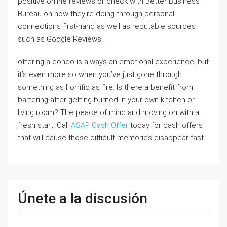
positive online reviews or check with Better Business
Bureau on how they’re doing through personal
connections first-hand as well as reputable sources
such as Google Reviews.
offering a condo is always an emotional experience, but
it’s even more so when you’ve just gone through
something as horrific as fire. Is there a benefit from
bartering after getting burned in your own kitchen or
living room? The peace of mind and moving on with a
fresh start! Call
ASAP Cash Offer
today for cash offers
that will cause those difficult memories disappear fast
Únete a la discusión