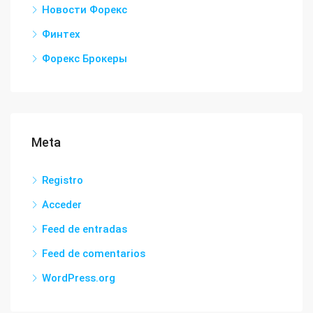
Новости Форекс
Финтех
Форекс Брокеры
Meta
Registro
Acceder
Feed de entradas
Feed de comentarios
WordPress.org