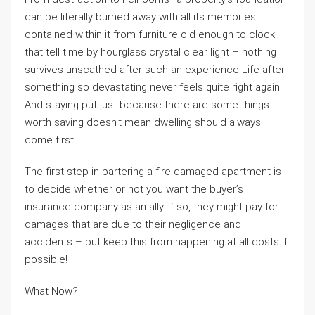
can be literally burned away with all its memories
contained within it from furniture old enough to clock
that tell time by hourglass crystal clear light – nothing
survives unscathed after such an experience Life after
something so devastating never feels quite right again
And staying put just because there are some things
worth saving doesn’t mean dwelling should always
come first
The first step in bartering a fire-damaged apartment is
to decide whether or not you want the buyer’s
insurance company as an ally. If so, they might pay for
damages that are due to their negligence and
accidents – but keep this from happening at all costs if
possible!
What Now?