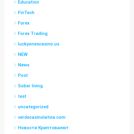
Education
FinTech
Forex
Forex Trading
luckyonescasino.us
NEW
News
Post
Sober living
test
uncategorized
verdecasinolatvia.com
Новости Криптовалют