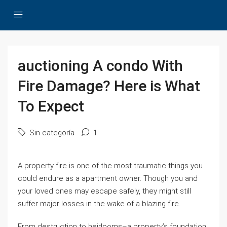
auctioning A condo With
Fire Damage? Here is What
To Expect
Sin categoría
1
A property fire is one of the most traumatic things you
could endure as a apartment owner. Though you and
your loved ones may escape safely, they might still
suffer major losses in the wake of a blazing fire.
From destruction to heirlooms–a property’s foundation