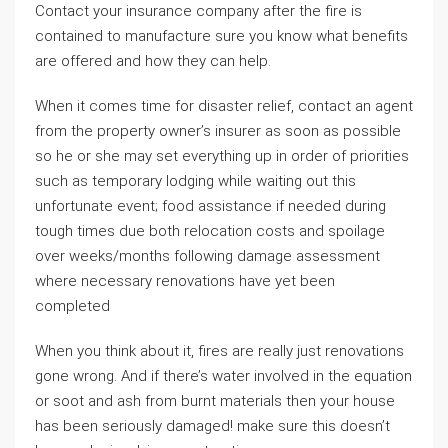
Contact your insurance company after the fire is
contained to manufacture sure you know what benefits
are offered and how they can help.
When it comes time for disaster relief, contact an agent
from the property owner’s insurer as soon as possible
so he or she may set everything up in order of priorities
such as temporary lodging while waiting out this
unfortunate event; food assistance if needed during
tough times due both relocation costs and spoilage
over weeks/months following damage assessment
where necessary renovations have yet been
completed
When you think about it, fires are really just renovations
gone wrong. And if there’s water involved in the equation
or soot and ash from burnt materials then your house
has been seriously damaged! make sure this doesn’t