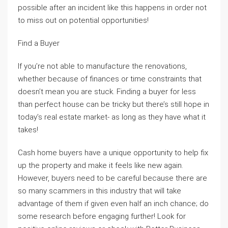
possible after an incident like this happens in order not
to miss out on potential opportunities!
Find a Buyer
If you’re not able to manufacture the renovations,
whether because of finances or time constraints that
doesn’t mean you are stuck. Finding a buyer for less
than perfect house can be tricky but there’s still hope in
today’s real estate market- as long as they have what it
takes!
Cash home buyers have a unique opportunity to help fix
up the property and make it feels like new again.
However, buyers need to be careful because there are
so many scammers in this industry that will take
advantage of them if given even half an inch chance; do
some research before engaging further! Look for