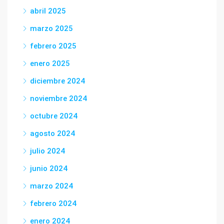
abril 2025
marzo 2025
febrero 2025
enero 2025
diciembre 2024
noviembre 2024
octubre 2024
agosto 2024
julio 2024
junio 2024
marzo 2024
febrero 2024
enero 2024