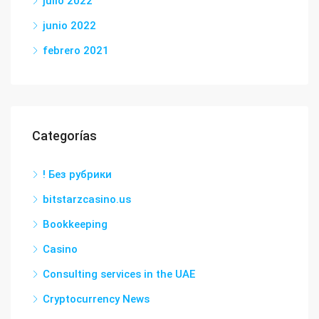
julio 2022
junio 2022
febrero 2021
Categorías
! Без рубрики
bitstarzcasino.us
Bookkeeping
Casino
Consulting services in the UAE
Cryptocurrency News