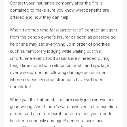
Contact your insurance company after the fire is
contained to make sure you know what benefits are
offered and how they can help.
When it comes time for disaster relief, contact an agent
from the condo owner’s insurer as soon as possible so
he or she may set everything up in order of priorities
such as temporary lodging while waiting out this
unfortunate event; food assistance if needed during
tough times due both relocation costs and spoilage
over weeks/months following damage assessment
where necessary reconstructions have yet been
completed
When you think about it, fires are really just renovations
gone wrong. And if there’s water involved in the equation
or soot and ash from burnt materials then your condo
has been seriously damaged! generate sure this