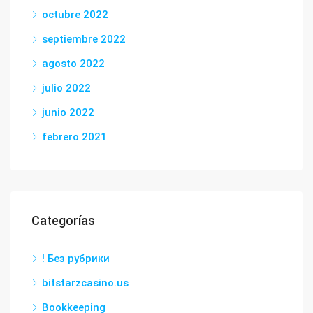
octubre 2022
septiembre 2022
agosto 2022
julio 2022
junio 2022
febrero 2021
Categorías
! Без рубрики
bitstarzcasino.us
Bookkeeping