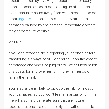
doesn’t happen by involving a restoration company as
soon as possible because cleaning up after such an
event can take hours away from what needs to be done
most
urgently –
repairing/restoring any structural
damages caused by fire damage immediately before
they become irreversible
Mr. Fix-It
If you can afford to do it, repairing your condo before
transfering is always best. Depending upon the extent
of damage and who’s helping out will affect how much
this costs for improvements – if they’re friends or
family then mayb
Your insurance is likely to pick up the tab for most of
your damages, so you won’t feel a financial pinch. The
fire will also help generate sure that any future
reconstructions are done quickly and without hassle