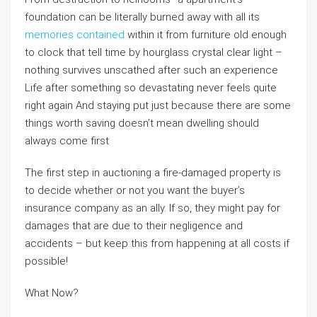
foundation can be literally burned away with all its
memories contained
within it from furniture old enough
to clock that tell time by hourglass crystal clear light –
nothing survives unscathed after such an experience
Life after something so devastating never feels quite
right again And staying put just because there are some
things worth saving doesn’t mean dwelling should
always come first
The first step in auctioning a fire-damaged property is
to decide whether or not you want the buyer’s
insurance company as an ally. If so, they might pay for
damages that are due to their negligence and
accidents – but keep this from happening at all costs if
possible!
What Now?