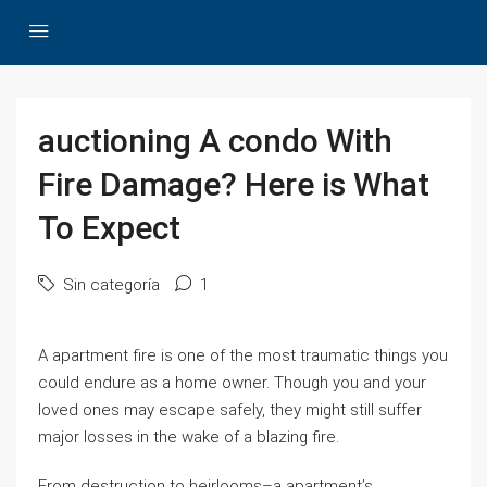
auctioning A condo With
Fire Damage? Here is What
To Expect
Sin categoría
1
A apartment fire is one of the most traumatic things you
could endure as a home owner. Though you and your
loved ones may escape safely, they might still suffer
major losses in the wake of a blazing fire.
From destruction to heirlooms–a apartment’s