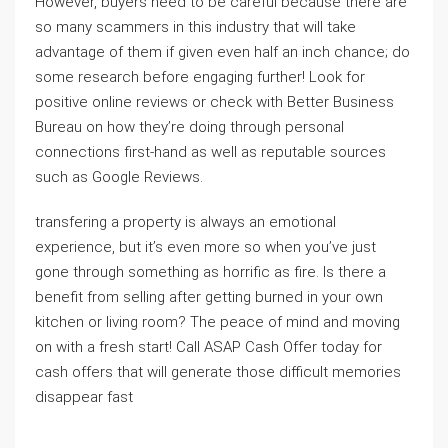
However, buyers need to be careful because there are
so many scammers in this industry that will take
advantage of them if given even half an inch chance; do
some research before engaging further! Look for
positive online reviews or check with Better Business
Bureau on how they’re doing through personal
connections first-hand as well as reputable sources
such as Google Reviews.
transfering a property is always an emotional
experience, but it’s even more so when you’ve just
gone through something as horrific as fire. Is there a
benefit from selling after getting burned in your own
kitchen or living room? The peace of mind and moving
on with a fresh start! Call ASAP Cash Offer today for
cash offers that will generate those difficult memories
disappear fast