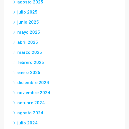
agosto 2025
julio 2025
junio 2025
mayo 2025
abril 2025
marzo 2025
febrero 2025
enero 2025
diciembre 2024
noviembre 2024
octubre 2024
agosto 2024
julio 2024