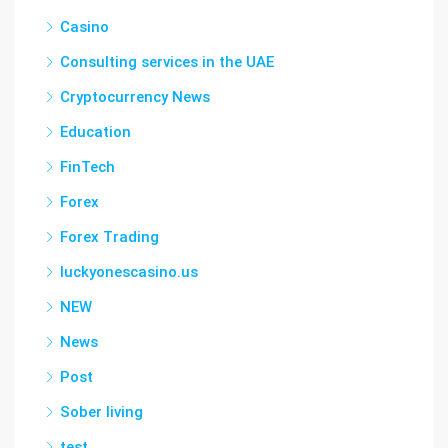
Casino
Consulting services in the UAE
Cryptocurrency News
Education
FinTech
Forex
Forex Trading
luckyonescasino.us
NEW
News
Post
Sober living
test