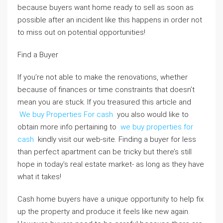
because buyers want home ready to sell as soon as
possible after an incident like this happens in order not
to miss out on potential opportunities!
Find a Buyer
If you’re not able to make the renovations, whether
because of finances or time constraints that doesn’t
mean you are stuck. If you treasured this article and
We buy Properties For cash
you also would like to
obtain more info pertaining to
we buy properties for
cash
kindly visit our web-site. Finding a buyer for less
than perfect apartment can be tricky but there’s still
hope in today’s real estate market- as long as they have
what it takes!
Cash home buyers have a unique opportunity to help fix
up the property and produce it feels like new again.