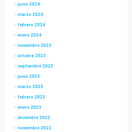
junio 2024
marzo 2024
febrero 2024
enero 2024
noviembre 2023
octubre 2023
septiembre 2023
junio 2023
marzo 2023
febrero 2023
enero 2023
diciembre 2022
noviembre 2022