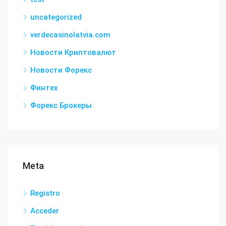
uncategorized
verdecasinolatvia.com
Новости Криптовалют
Новости Форекс
Финтех
Форекс Брокеры
Meta
Registro
Acceder