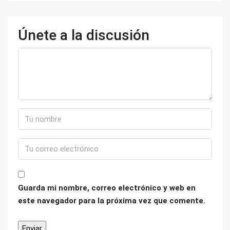
Únete a la discusión
Guarda mi nombre, correo electrónico y web en
este navegador para la próxima vez que comente.