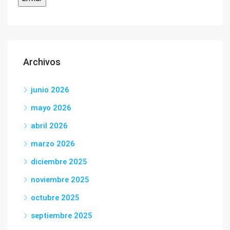
Archivos
junio 2026
mayo 2026
abril 2026
marzo 2026
diciembre 2025
noviembre 2025
octubre 2025
septiembre 2025