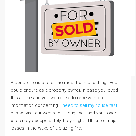
A condo fire is one of the most traumatic things you
could endure as a property owner. In case you loved
this article and you would like to receive more
information concerning
i need to sell my house fast
please visit our web site. Though you and your loved
ones may escape safely, they might still suffer major
losses in the wake of a blazing fire.