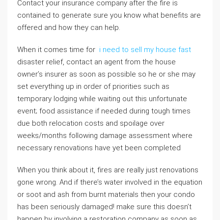
Contact your insurance company after the fire is
contained to generate sure you know what benefits are
offered and how they can help.
When it comes time for
i need to sell my house fast
disaster relief, contact an agent from the house
owner’s insurer as soon as possible so he or she may
set everything up in order of priorities such as
temporary lodging while waiting out this unfortunate
event; food assistance if needed during tough times
due both relocation costs and spoilage over
weeks/months following damage assessment where
necessary renovations have yet been completed
When you think about it, fires are really just renovations
gone wrong. And if there’s water involved in the equation
or soot and ash from burnt materials then your condo
has been seriously damaged! make sure this doesn’t
happen by involving a restoration company as soon as