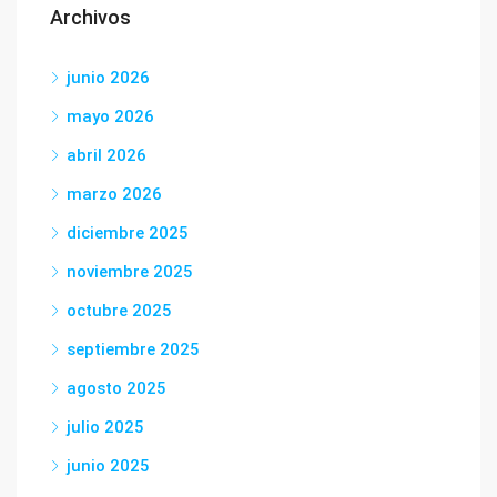
Archivos
junio 2026
mayo 2026
abril 2026
marzo 2026
diciembre 2025
noviembre 2025
octubre 2025
septiembre 2025
agosto 2025
julio 2025
junio 2025