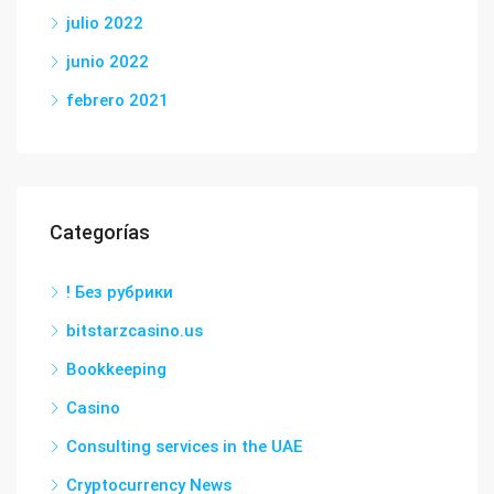
julio 2022
junio 2022
febrero 2021
Categorías
! Без рубрики
bitstarzcasino.us
Bookkeeping
Casino
Consulting services in the UAE
Cryptocurrency News