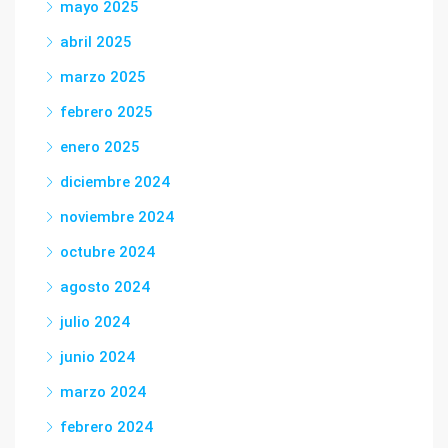
mayo 2025
abril 2025
marzo 2025
febrero 2025
enero 2025
diciembre 2024
noviembre 2024
octubre 2024
agosto 2024
julio 2024
junio 2024
marzo 2024
febrero 2024