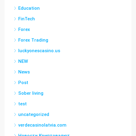
Education
FinTech
Forex
Forex Trading
luckyonescasino.us
NEW
News
Post
Sober living
test
uncategorized
verdecasinolatvia.com
Новости Криптовалют