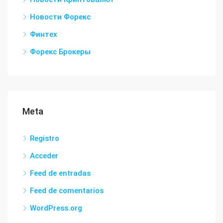
Новости Форекс
Финтех
Форекс Брокеры
Meta
Registro
Acceder
Feed de entradas
Feed de comentarios
WordPress.org