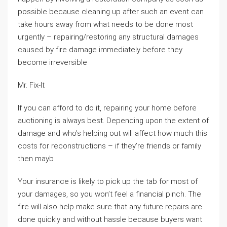
possible because cleaning up after such an event can
take hours away from what needs to be done most
urgently – repairing/restoring any structural damages
caused by fire damage immediately before they
become irreversible
Mr. Fix-It
If you can afford to do it, repairing your home before
auctioning is always best. Depending upon the extent of
damage and who’s helping out will affect how much this
costs for reconstructions – if they’re friends or family
then mayb
Your insurance is likely to pick up the tab for most of
your damages, so you won’t feel a financial pinch. The
fire will also help make sure that any future repairs are
done quickly and without hassle because buyers want