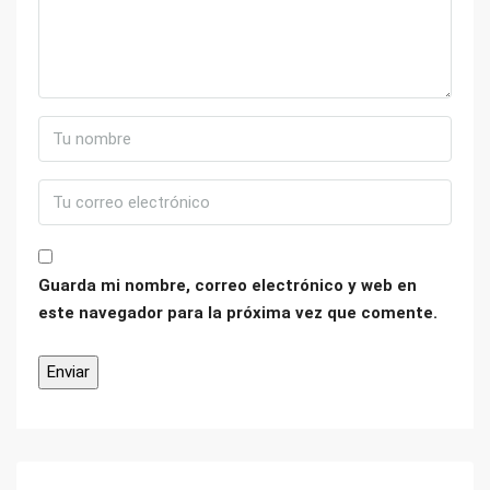
Guarda mi nombre, correo electrónico y web en
este navegador para la próxima vez que comente.