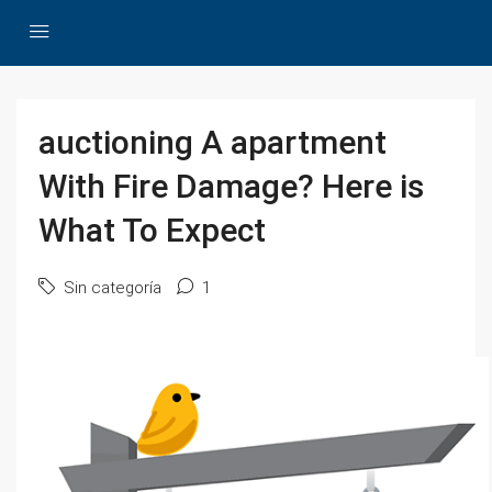
auctioning A apartment
With Fire Damage? Here is
What To Expect
Sin categoría
1