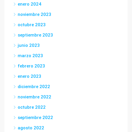
enero 2024
noviembre 2023
octubre 2023
septiembre 2023
junio 2023
marzo 2023
febrero 2023
enero 2023
diciembre 2022
noviembre 2022
octubre 2022
septiembre 2022
agosto 2022