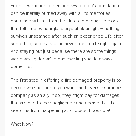
From destruction to heirlooms–a condo’s foundation
can be literally burned away with all its memories
contained within it from furniture old enough to clock
that tell time by hourglass crystal clear light – nothing
survives unscathed after such an experience Life after
something so devastating never feels quite right again
And staying put just because there are some things
worth saving doesn’t mean dwelling should always
come first
The first step in offering a fire-damaged property is to
decide whether or not you want the buyer’s insurance
company as an ally. If so, they might pay for damages
that are due to their negligence and accidents – but
keep this from happening at all costs if possible!
What Now?