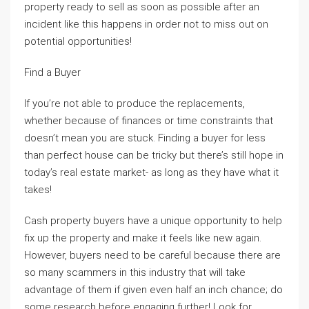
property ready to sell as soon as possible after an
incident like this happens in order not to miss out on
potential opportunities!
Find a Buyer
If you’re not able to produce the replacements,
whether because of finances or time constraints that
doesn’t mean you are stuck. Finding a buyer for less
than perfect house can be tricky but there’s still hope in
today’s real estate market- as long as they have what it
takes!
Cash property buyers have a unique opportunity to help
fix up the property and make it feels like new again.
However, buyers need to be careful because there are
so many scammers in this industry that will take
advantage of them if given even half an inch chance; do
some research before engaging further! Look for