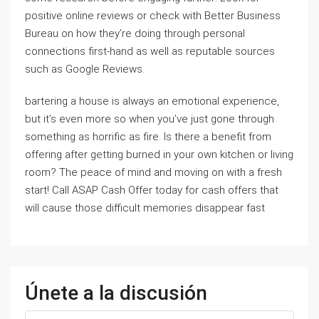
positive online reviews or check with Better Business
Bureau on how they’re doing through personal
connections first-hand as well as reputable sources
such as Google Reviews.
bartering a house is always an emotional experience,
but it’s even more so when you’ve just gone through
something as horrific as fire. Is there a benefit from
offering after getting burned in your own kitchen or living
room? The peace of mind and moving on with a fresh
start! Call ASAP Cash Offer today for cash offers that
will cause those difficult memories disappear fast
Únete a la discusión