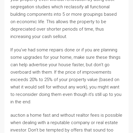
segregation studies which reclassify all functional
building components into 5 or more groupings based
on economic life. This allows the property to be
depreciated over shorter periods of time, thus
increasing your cash sellout.
If you’ve had some repairs done or if you are planning
some upgrades for your home, make sure these things
can help advertise your house faster, but don’t go
overboard with them. If the price of improvements
exceeds 20% to 25% of your property value (based on
what it would sell for without any work), you might want
to reconsider doing them even though it’s still up to you
in the end.
auction a home fast and without realtor fees is possible
when dealing with a reputable company or real estate
investor. Don’t be tempted by offers that sound too