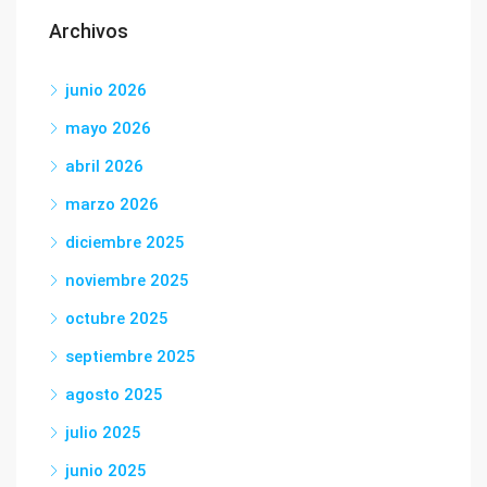
Archivos
junio 2026
mayo 2026
abril 2026
marzo 2026
diciembre 2025
noviembre 2025
octubre 2025
septiembre 2025
agosto 2025
julio 2025
junio 2025