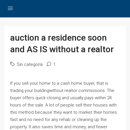
auction a residence soon
and AS IS without a realtor
Sin categoría
1
If you sell your home to a cash home buyer, that is
trading your buildingwithout realtor commissions. The
buyer offers quick closing and usually pays within 24
hours of the sale. A lot of people sell their houses with
this method because they want to market their homes
fast and no need for any rehab or cleaning up the
property. It also saves time and money, and fewer