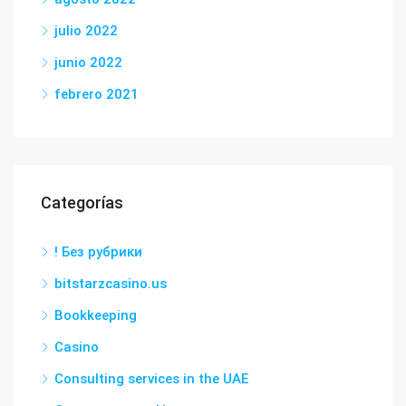
julio 2022
junio 2022
febrero 2021
Categorías
! Без рубрики
bitstarzcasino.us
Bookkeeping
Casino
Consulting services in the UAE