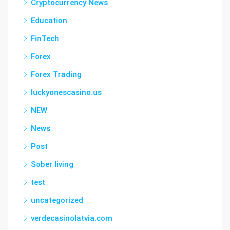
Cryptocurrency News
Education
FinTech
Forex
Forex Trading
luckyonescasino.us
NEW
News
Post
Sober living
test
uncategorized
verdecasinolatvia.com