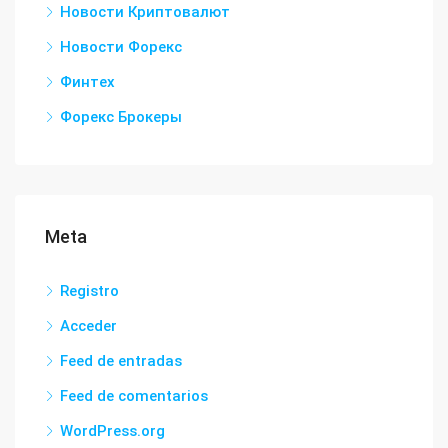
Новости Криптовалют
Новости Форекс
Финтех
Форекс Брокеры
Meta
Registro
Acceder
Feed de entradas
Feed de comentarios
WordPress.org