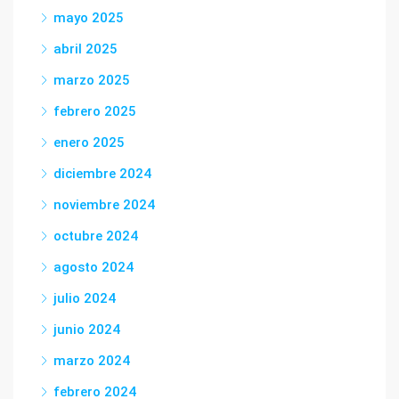
mayo 2025
abril 2025
marzo 2025
febrero 2025
enero 2025
diciembre 2024
noviembre 2024
octubre 2024
agosto 2024
julio 2024
junio 2024
marzo 2024
febrero 2024