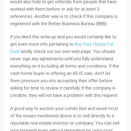
would also help to get referrals from people that have
worked with them before or ask for at least 3
references. Another way is to check if this company is
registered with the Better Business Bureau (BBB).
If you liked this write-up and you would certainly like to
get even more info pertaining to
Buy Your House For
Cash
kindly check out our own web-page. You should
never sign any agreements until you fully understand
everything on it including all terms and conditions. If the
cash home buyer is offering an AS IS sale, don’t let
them pressure you into accepting their offer before
asking for time to review it carefully. If the company is
credible, they will not have a problem with this request.
A good way to auction your condo fast and avoid most
of the issues mentioned above is to sell directly to a
reputable real estate investor or company. You can sell
your property even without renovation by using cost