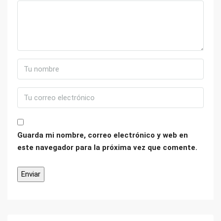
Guarda mi nombre, correo electrónico y web en
este navegador para la próxima vez que comente.