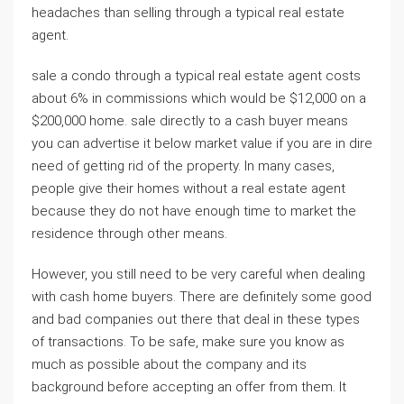
headaches than selling through a typical real estate
agent.
sale a condo through a typical real estate agent costs
about 6% in commissions which would be $12,000 on a
$200,000 home. sale directly to a cash buyer means
you can advertise it below market value if you are in dire
need of getting rid of the property. In many cases,
people give their homes without a real estate agent
because they do not have enough time to market the
residence through other means.
However, you still need to be very careful when dealing
with cash home buyers. There are definitely some good
and bad companies out there that deal in these types
of transactions. To be safe, make sure you know as
much as possible about the company and its
background before accepting an offer from them. It