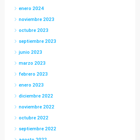
enero 2024
noviembre 2023
octubre 2023
septiembre 2023
junio 2023
marzo 2023
febrero 2023
enero 2023
diciembre 2022
noviembre 2022
octubre 2022
septiembre 2022
agosto 2022