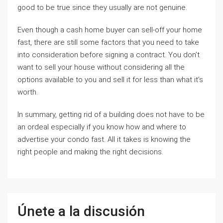
good to be true since they usually are not genuine.
Even though a cash home buyer can sell-off your home
fast, there are still some factors that you need to take
into consideration before signing a contract. You don’t
want to sell your house without considering all the
options available to you and sell it for less than what it’s
worth.
In summary, getting rid of a building does not have to be
an ordeal especially if you know how and where to
advertise your condo fast. All it takes is knowing the
right people and making the right decisions.
Únete a la discusión