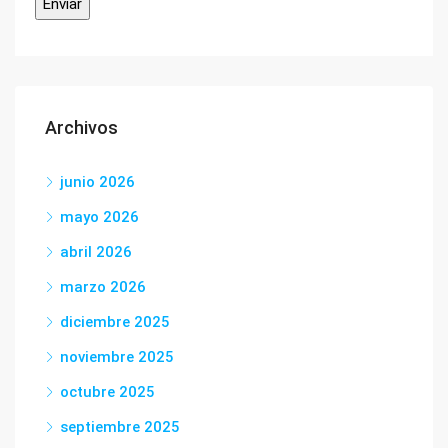
Archivos
junio 2026
mayo 2026
abril 2026
marzo 2026
diciembre 2025
noviembre 2025
octubre 2025
septiembre 2025