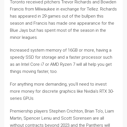
Toronto received pitchers Trevor Richards and Bowden
Francis from Milwaukee in exchange for Tellez. Richards
has appeared in 29 games out of the bullpen this
season and Francis has made one appearance for the
Blue Jays but has spent most of the season in the
minor leagues.
Increased system memory of 16GB or more, having a
speedy SSD for storage and a faster processor such
as an Intel Core i7 or AMD Ryzen 7 will all help you get
things moving faster, too.
For anything more demanding, you’ll need to invest
more money for discrete graphics like Nvidia’s RTX 30-
series GPUs.
Premiership players Stephen Crichton, Brian To’o, Liam
Martin, Spencer Leniu and Scott Sorensen are all
without contracts beyond 2023 and the Panthers will