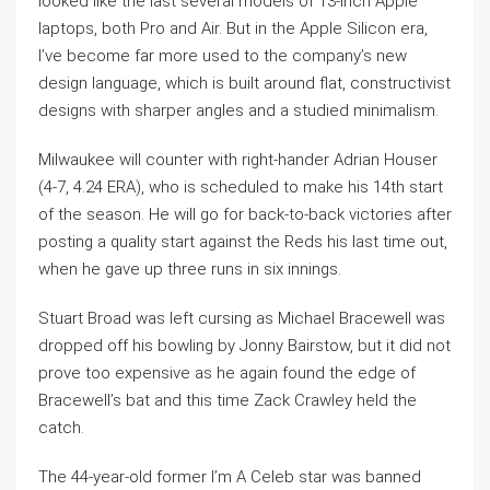
looked like the last several models of 13-inch Apple
laptops, both Pro and Air. But in the Apple Silicon era,
I’ve become far more used to the company’s new
design language, which is built around flat, constructivist
designs with sharper angles and a studied minimalism.
Milwaukee will counter with right-hander Adrian Houser
(4-7, 4.24 ERA), who is scheduled to make his 14th start
of the season. He will go for back-to-back victories after
posting a quality start against the Reds his last time out,
when he gave up three runs in six innings.
Stuart Broad was left cursing as Michael Bracewell was
dropped off his bowling by Jonny Bairstow, but it did not
prove too expensive as he again found the edge of
Bracewell’s bat and this time Zack Crawley held the
catch.
The 44-year-old former I’m A Celeb star was banned