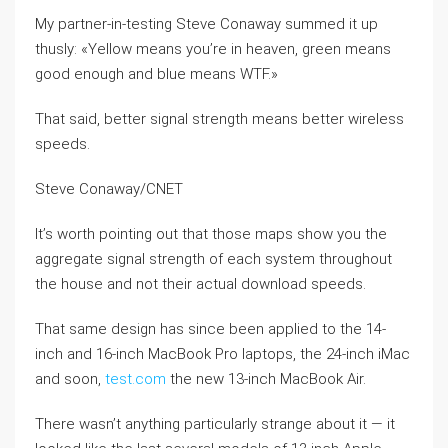
My partner-in-testing Steve Conaway summed it up
thusly: «Yellow means you’re in heaven, green means
good enough and blue means WTF.»
That said, better signal strength means better wireless
speeds.
Steve Conaway/CNET
It’s worth pointing out that those maps show you the
aggregate signal strength of each system throughout
the house and not their actual download speeds.
That same design has since been applied to the 14-
inch and 16-inch MacBook Pro laptops, the 24-inch iMac
and soon,
test.com
the new 13-inch MacBook Air.
There wasn’t anything particularly strange about it — it