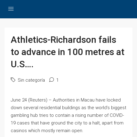
Athletics-Richardson fails
to advance in 100 metres at
U.S….
Sin categoría
1
June 24 (Reuters) – Authorities in Macau have locked
down several residential buildings as the world’s biggest
gambling hub tries to contain a rising number of COVID-
19 cases that have ground the city to a halt, apart from
casinos which mostly remain open.