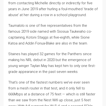
from contacting Michelle directly or indirectly for five
years in June 2019 after hurling a foul-mouthed ‘tirade of
abuse’ at her during a row in a school playground.
Taumalolo is one of five representatives from the
famous 2019 side named with Siosiua Taukeiaho co-
captaining, Kotoni Staggs at five-eighth, while Sione
Katoa and Addin Fonua-Blake are also in the team.
Staines has played 32 games for the Panthers since
making his NRL debut in 2020 but the emergence of
young winger Taylan May has kept him to only one first-
grade appearance in the past seven weeks.
That’s one of the fastest numbers we’ve ever seen
from a mesh router in that test, and it only fell to
666Mbps at a distance of 75 feet — which is still faster
than we saw from the Nest Wifi up close, just 5 feet