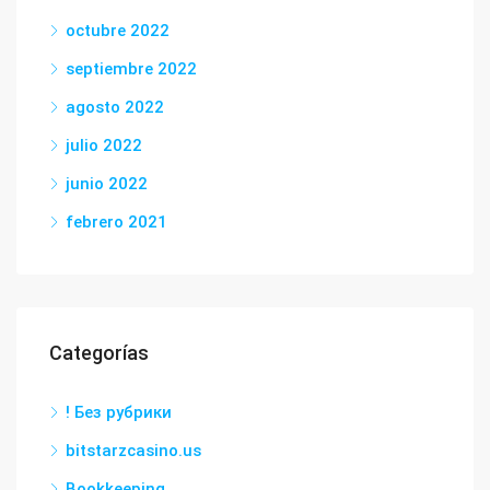
octubre 2022
septiembre 2022
agosto 2022
julio 2022
junio 2022
febrero 2021
Categorías
! Без рубрики
bitstarzcasino.us
Bookkeeping