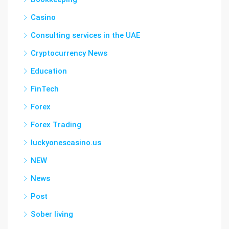
Casino
Consulting services in the UAE
Cryptocurrency News
Education
FinTech
Forex
Forex Trading
luckyonescasino.us
NEW
News
Post
Sober living