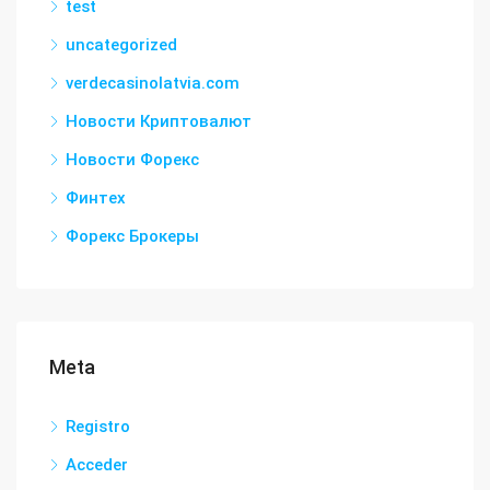
test
uncategorized
verdecasinolatvia.com
Новости Криптовалют
Новости Форекс
Финтех
Форекс Брокеры
Meta
Registro
Acceder