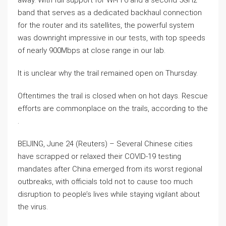
away. With full support for Wi-Fi 6 and a second 5GHz
band that serves as a dedicated backhaul connection
for the router and its satellites, the powerful system
was downright impressive in our tests, with top speeds
of nearly 900Mbps at close range in our lab.
It is unclear why the trail remained open on Thursday.
Oftentimes the trail is closed when on hot days. Rescue
efforts are commonplace on the trails, according to the
.
BEIJING, June 24 (Reuters) – Several Chinese cities
have scrapped or relaxed their COVID-19 testing
mandates after China emerged from its worst regional
outbreaks, with officials told not to cause too much
disruption to people’s lives while staying vigilant about
the virus.