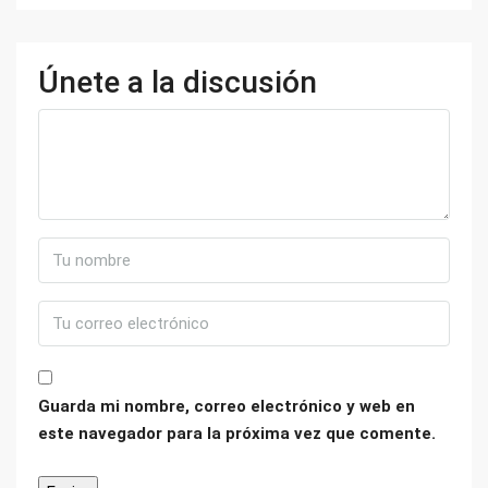
Únete a la discusión
Guarda mi nombre, correo electrónico y web en
este navegador para la próxima vez que comente.