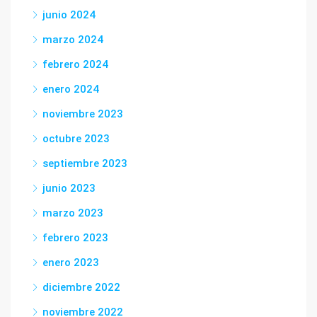
junio 2024
marzo 2024
febrero 2024
enero 2024
noviembre 2023
octubre 2023
septiembre 2023
junio 2023
marzo 2023
febrero 2023
enero 2023
diciembre 2022
noviembre 2022