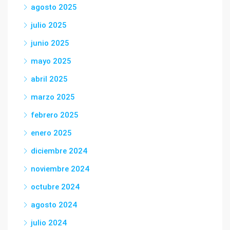
agosto 2025
julio 2025
junio 2025
mayo 2025
abril 2025
marzo 2025
febrero 2025
enero 2025
diciembre 2024
noviembre 2024
octubre 2024
agosto 2024
julio 2024