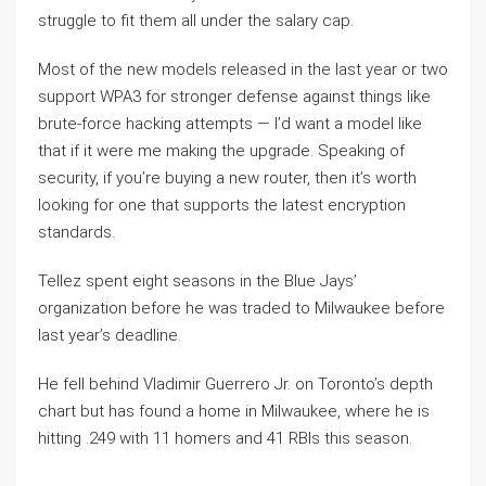
struggle to fit them all under the salary cap.
Most of the new models released in the last year or two
support WPA3 for stronger defense against things like
brute-force hacking attempts — I’d want a model like
that if it were me making the upgrade. Speaking of
security, if you’re buying a new router, then it’s worth
looking for one that supports the latest encryption
standards.
Tellez spent eight seasons in the Blue Jays’
organization before he was traded to Milwaukee before
last year’s deadline.
He fell behind Vladimir Guerrero Jr. on Toronto’s depth
chart but has found a home in Milwaukee, where he is
hitting .249 with 11 homers and 41 RBIs this season.