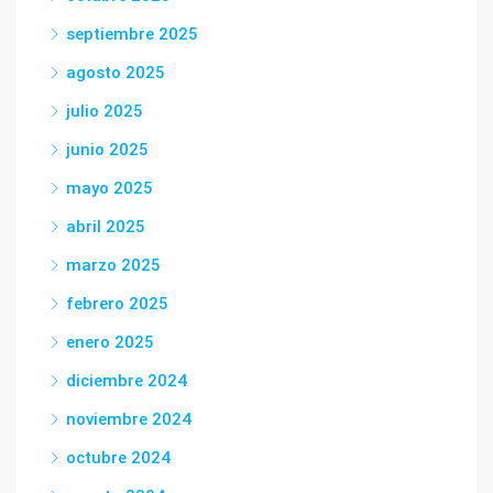
septiembre 2025
agosto 2025
julio 2025
junio 2025
mayo 2025
abril 2025
marzo 2025
febrero 2025
enero 2025
diciembre 2024
noviembre 2024
octubre 2024