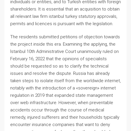
individuals or entities, and to Turkish entities with foreign
shareholders. It is essential that an acquisition to obtain
all relevant law firm istanbul turkey statutory approvals,
permits and licences is pursuant with the legislation.
The residents submitted petitions of objection towards
the project inside this era. Examining the applying, the
İstanbul 10th Administrative Court unanimously ruled on
February 16, 2022 that the opinions of specialists
should be requested so as to clarify the technical
issues and resolve the dispute. Russia has already
taken steps to isolate itself from the worldwide internet,
notably with the introduction of a «sovereign» internet
regulation in 2019 that expanded state management
over web infrastructure. However, when preventable
accidents occur through the course of medical
remedy, injured sufferers and their households typically
encounter insurance companies that want to deny