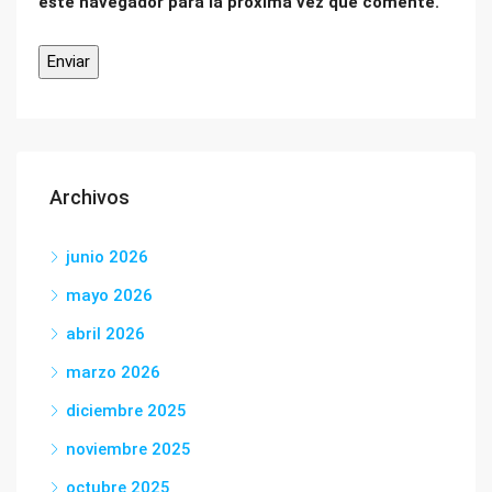
este navegador para la próxima vez que comente.
Archivos
junio 2026
mayo 2026
abril 2026
marzo 2026
diciembre 2025
noviembre 2025
octubre 2025