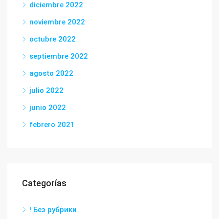
diciembre 2022
noviembre 2022
octubre 2022
septiembre 2022
agosto 2022
julio 2022
junio 2022
febrero 2021
Categorías
! Без рубрики