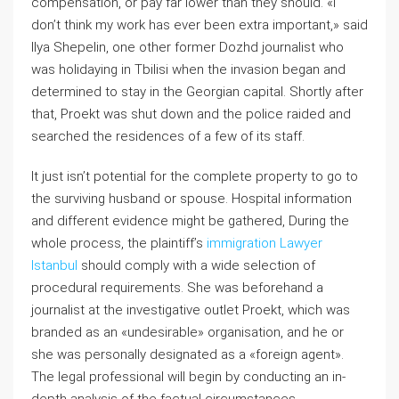
compensation, or pay far lower than they should. «I
don’t think my work has ever been extra important,» said
Ilya Shepelin, one other former Dozhd journalist who
was holidaying in Tbilisi when the invasion began and
determined to stay in the Georgian capital. Shortly after
that, Proekt was shut down and the police raided and
searched the residences of a few of its staff.
It just isn’t potential for the complete property to go to
the surviving husband or spouse. Hospital information
and different evidence might be gathered, During the
whole process, the plaintiff’s
immigration Lawyer
Istanbul
should comply with a wide selection of
procedural requirements. She was beforehand a
journalist at the investigative outlet Proekt, which was
branded as an «undesirable» organisation, and he or
she was personally designated as a «foreign agent».
The legal professional will begin by conducting an in-