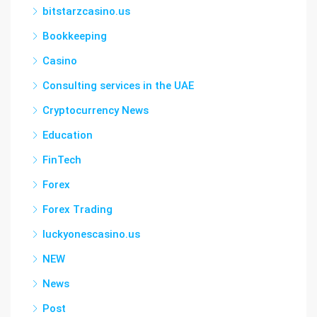
bitstarzcasino.us
Bookkeeping
Casino
Consulting services in the UAE
Cryptocurrency News
Education
FinTech
Forex
Forex Trading
luckyonescasino.us
NEW
News
Post