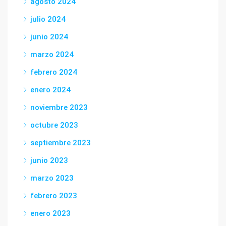
agosto 2024
julio 2024
junio 2024
marzo 2024
febrero 2024
enero 2024
noviembre 2023
octubre 2023
septiembre 2023
junio 2023
marzo 2023
febrero 2023
enero 2023