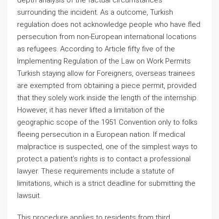
depth analysis of the factual circumstances
surrounding the incident. As a outcome, Turkish
regulation does not acknowledge people who have fled
persecution from non-European international locations
as refugees. According to Article fifty five of the
Implementing Regulation of the Law on Work Permits
Turkish staying allow for Foreigners, overseas trainees
are exempted from obtaining a piece permit, provided
that they solely work inside the length of the internship.
However, it has never lifted a limitation of the
geographic scope of the 1951 Convention only to folks
fleeing persecution in a European nation. If medical
malpractice is suspected, one of the simplest ways to
protect a patient’s rights is to contact a professional
lawyer. These requirements include a statute of
limitations, which is a strict deadline for submitting the
lawsuit.
This procedure applies to residents from third