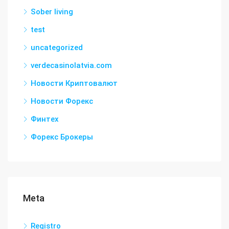
Sober living
test
uncategorized
verdecasinolatvia.com
Новости Криптовалют
Новости Форекс
Финтех
Форекс Брокеры
Meta
Registro