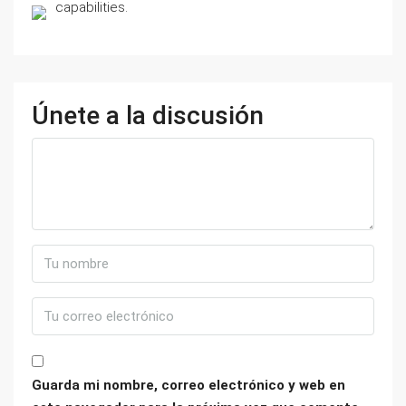
capabilities.
Únete a la discusión
Guarda mi nombre, correo electrónico y web en