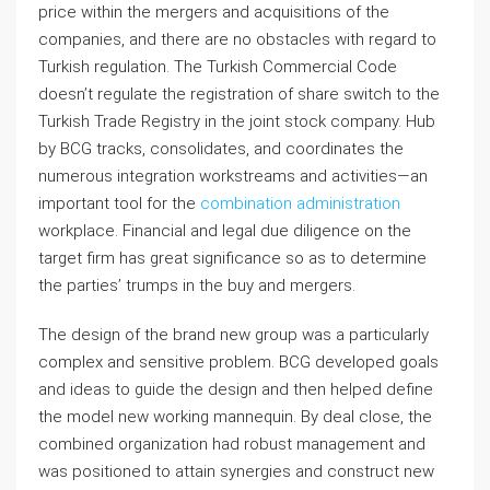
price within the mergers and acquisitions of the
companies, and there are no obstacles with regard to
Turkish regulation. The Turkish Commercial Code
doesn’t regulate the registration of share switch to the
Turkish Trade Registry in the joint stock company. Hub
by BCG tracks, consolidates, and coordinates the
numerous integration workstreams and activities—an
important tool for the
combination administration
workplace. Financial and legal due diligence on the
target firm has great significance so as to determine
the parties’ trumps in the buy and mergers.
The design of the brand new group was a particularly
complex and sensitive problem. BCG developed goals
and ideas to guide the design and then helped define
the model new working mannequin. By deal close, the
combined organization had robust management and
was positioned to attain synergies and construct new