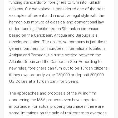
funding standards for foreigners to turn into Turkish
citizens. Our workplace is considered one of the best
examples of recent and innovative legal style with the
harmonious mixture of classical and conventional law
understanding. Positioned on 9th rank in dimension
based on the Caribbean, Antigua and Barbuda is a
developed nation. The collective company is just like a
general partnership in European international locations.
Antigua and Barbuda is a rustic settled between the
Atlantic Ocean and the Caribbean Sea. According to
new rules, foreigners can turn out to be Turkish citizens,
if they own property value 250,000 or deposit 500,000
US Dollars at a Turkish bank for 3 years.
The approaches and proposals of the willing firm
concerning the M&A process even have important
importance. For actual property purchases, there are
some limitations on the sale of real estate to overseas