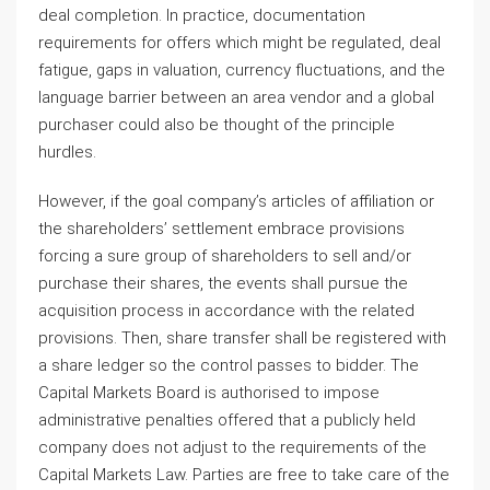
deal completion. In practice, documentation
requirements for offers which might be regulated, deal
fatigue, gaps in valuation, currency fluctuations, and the
language barrier between an area vendor and a global
purchaser could also be thought of the principle
hurdles.
However, if the goal company’s articles of affiliation or
the shareholders’ settlement embrace provisions
forcing a sure group of shareholders to sell and/or
purchase their shares, the events shall pursue the
acquisition process in accordance with the related
provisions. Then, share transfer shall be registered with
a share ledger so the control passes to bidder. The
Capital Markets Board is authorised to impose
administrative penalties offered that a publicly held
company does not adjust to the requirements of the
Capital Markets Law. Parties are free to take care of the