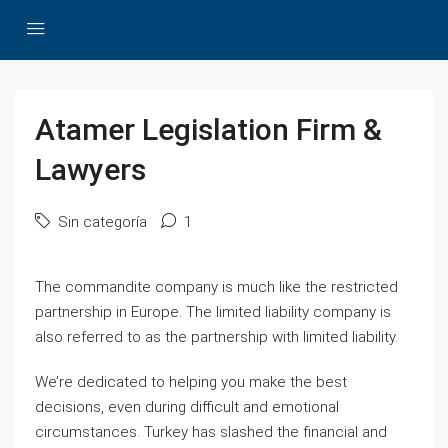
Atamer Legislation Firm &
Lawyers
Sin categoría
1
The commandite company is much like the restricted
partnership in Europe. The limited liability company is
also referred to as the partnership with limited liability.
We’re dedicated to helping you make the best
decisions, even during difficult and emotional
circumstances. Turkey has slashed the financial and