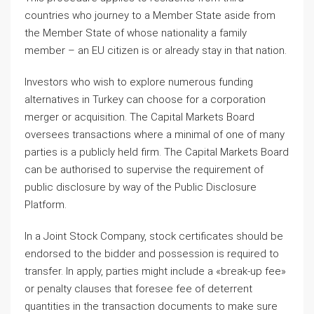
countries who journey to a Member State aside from
the Member State of whose nationality a family
member – an EU citizen is or already stay in that nation.
Investors who wish to explore numerous funding
alternatives in Turkey can choose for a corporation
merger or acquisition. The Capital Markets Board
oversees transactions where a minimal of one of many
parties is a publicly held firm. The Capital Markets Board
can be authorised to supervise the requirement of
public disclosure by way of the Public Disclosure
Platform.
In a Joint Stock Company, stock certificates should be
endorsed to the bidder and possession is required to
transfer. In apply, parties might include a «break-up fee»
or penalty clauses that foresee fee of deterrent
quantities in the transaction documents to make sure