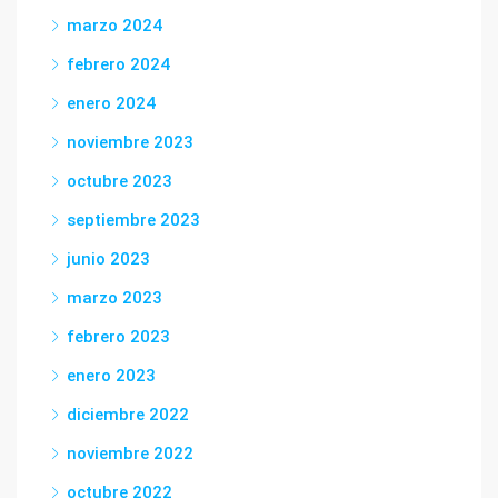
marzo 2024
febrero 2024
enero 2024
noviembre 2023
octubre 2023
septiembre 2023
junio 2023
marzo 2023
febrero 2023
enero 2023
diciembre 2022
noviembre 2022
octubre 2022