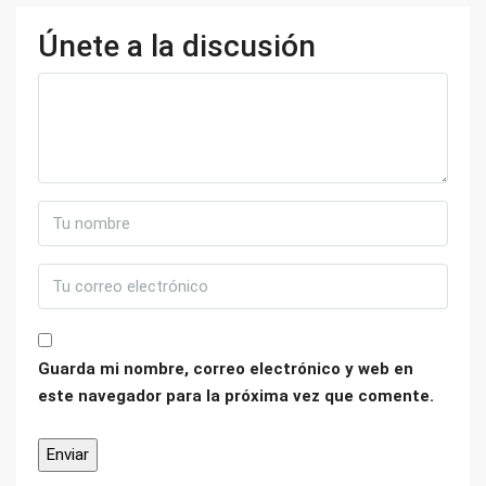
Únete a la discusión
Guarda mi nombre, correo electrónico y web en
este navegador para la próxima vez que comente.