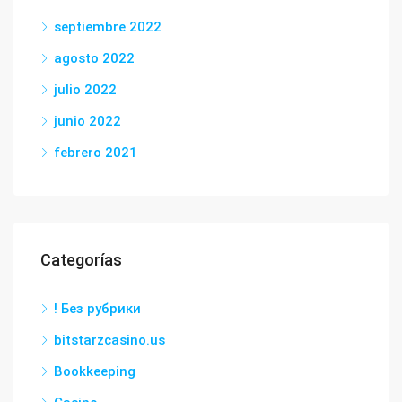
septiembre 2022
agosto 2022
julio 2022
junio 2022
febrero 2021
Categorías
! Без рубрики
bitstarzcasino.us
Bookkeeping