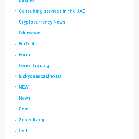
Casino
Consulting services in the UAE
Cryptocurrency News
Education
FinTech
Forex
Forex Trading
luckyonescasino.us
NEW
News
Post
Sober living
test