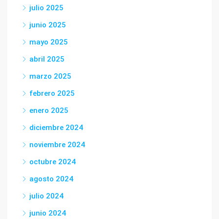
julio 2025
junio 2025
mayo 2025
abril 2025
marzo 2025
febrero 2025
enero 2025
diciembre 2024
noviembre 2024
octubre 2024
agosto 2024
julio 2024
junio 2024