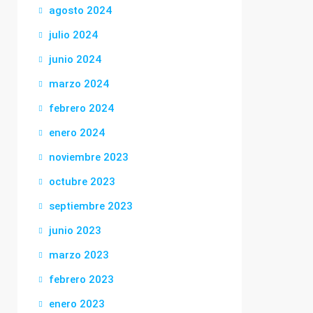
agosto 2024
julio 2024
junio 2024
marzo 2024
febrero 2024
enero 2024
noviembre 2023
octubre 2023
septiembre 2023
junio 2023
marzo 2023
febrero 2023
enero 2023