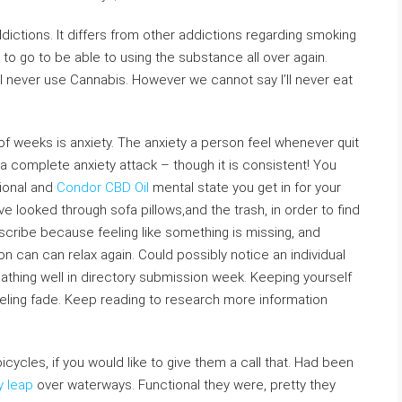
ddictions. It differs from other addictions regarding smoking
ver to go to be able to using the substance all over again.
’ll never use Cannabis. However we cannot say I’ll never eat
of weeks is anxiety. The anxiety a person feel whenever quit
 complete anxiety attack – though it is consistent! You
tional and
Condor CBD Oil
mental state you get in for your
ave looked through sofa pillows,and the trash, in order to find
describe because feeling like something is missing, and
n can can relax again. Could possibly notice an individual
athing well in directory submission week. Keeping yourself
eeling fade. Keep reading to research more information
cycles, if you would like to give them a call that. Had been
y leap
over waterways. Functional they were, pretty they