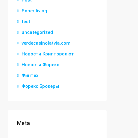
Post
Sober living
test
uncategorized
verdecasinolatvia.com
Новости Криптовалют
Новости Форекс
Финтех
Форекс Брокеры
Meta