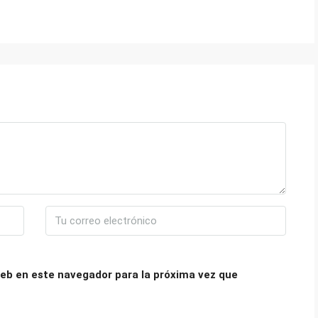
eb en este navegador para la próxima vez que