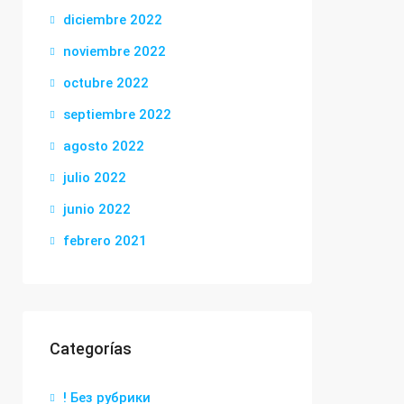
diciembre 2022
noviembre 2022
octubre 2022
septiembre 2022
agosto 2022
julio 2022
junio 2022
febrero 2021
Categorías
! Без рубрики