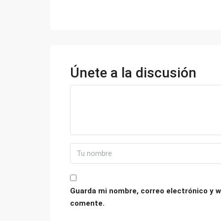
Únete a la discusión
Guarda mi nombre, correo electrónico y w
comente.