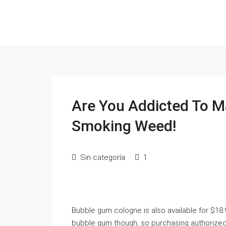
Are You Addicted To M
Smoking Weed!
Sin categoría
1
Bubble gum cologne is also available for $18
bubble gum though, so purchasing authorized t