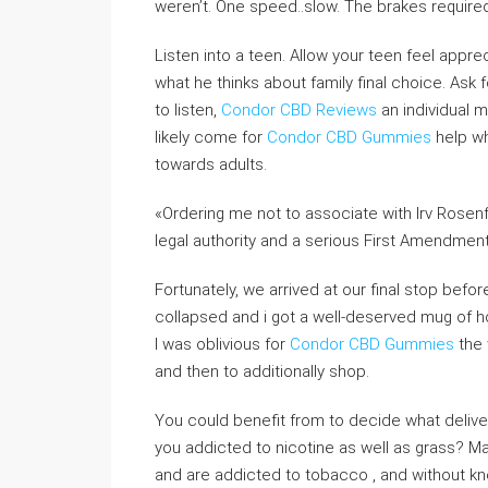
weren’t. One speed..slow. The brakes require
Listen into a teen. Allow your teen feel appr
what he thinks about family final choice. Ask 
to listen,
Condor CBD Reviews
an individual 
likely come for
Condor CBD Gummies
help wh
towards adults.
«Ordering me not to associate with Irv Rosenfeld
legal authority and a serious First Amendment r
Fortunately, we arrived at our final stop befo
collapsed and i got a well-deserved mug of 
I was oblivious for
Condor CBD Gummies
the 
and then to additionally shop.
You could benefit from to decide what delive
you addicted to nicotine as well as grass? 
and are addicted to tobacco , and without know