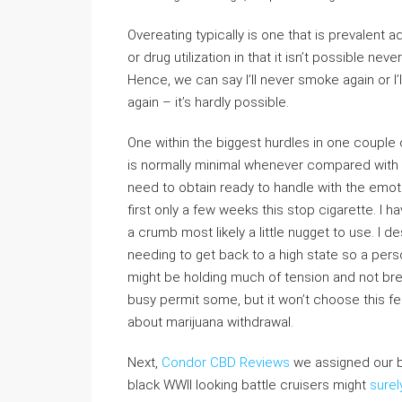
Overeating typically is one that is prevalent a
or drug utilization in that it isn’t possible ne
Hence, we can say I’ll never smoke again or I
again – it’s hardly possible.
One within the biggest hurdles in one couple 
is normally minimal whenever compared with a
need to obtain ready to handle with the emo
first only a few weeks this stop cigarette. I h
a crumb most likely a little nugget to use. I 
needing to get back to a high state so a perso
might be holding much of tension and not bre
busy permit some, but it won’t choose this f
about marijuana withdrawal.
Next,
Condor CBD Reviews
we assigned our bi
black WWII looking battle cruisers might
surel