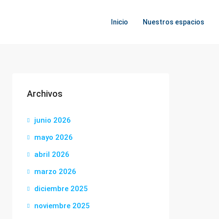
Inicio
Nuestros espacios
Archivos
junio 2026
mayo 2026
abril 2026
marzo 2026
diciembre 2025
noviembre 2025