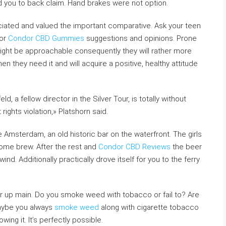
d you to back claim. Hand brakes were not option.
eciated and valued the important comparative. Ask your teen
for
Condor CBD Gummies
suggestions and opinions. Prone
might be approachable consequently they will rather more
en they need it and will acquire a positive, healthy attitude
, a fellow director in the Silver Tour, is totally without
ights violation,» Platshorn said.
re Amsterdam, an old historic bar on the waterfront. The girls
home brew. After the rest and
Condor CBD Reviews
the beer
wind. Additionally practically drove itself for you to the ferry
r up main. Do you smoke weed with tobacco or fail to? Are
Maybe you always
smoke weed
along with cigarette tobacco
ing it. It’s perfectly possible.