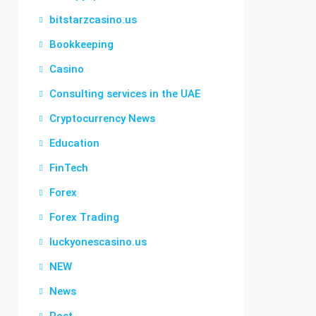
bitstarzcasino.us
Bookkeeping
Casino
Consulting services in the UAE
Cryptocurrency News
Education
FinTech
Forex
Forex Trading
luckyonescasino.us
NEW
News