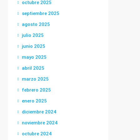
octubre 2025
septiembre 2025
agosto 2025
julio 2025
junio 2025
mayo 2025
abril 2025
marzo 2025
febrero 2025
enero 2025
diciembre 2024
noviembre 2024
octubre 2024