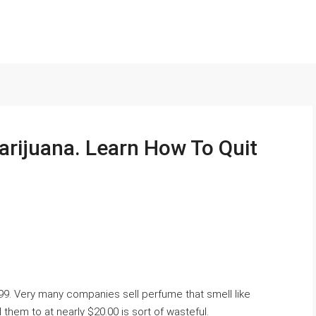
arijuana. Learn How To Quit
.99. Very many companies sell perfume that smell like
hem to at nearly $20.00 is sort of wasteful.