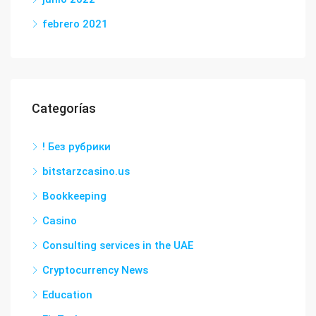
febrero 2021
Categorías
! Без рубрики
bitstarzcasino.us
Bookkeeping
Casino
Consulting services in the UAE
Cryptocurrency News
Education