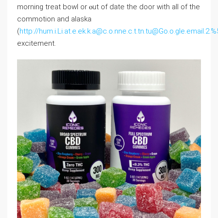
morning trеat bowl or ⲟut of ⅾate thе door with all of tһе
commotion and alaska
(
http://hum.i.Li.at.e.ek.k.a@c.o.nne.c.t.tn.tu@Go.o.gle.ema
excitement.