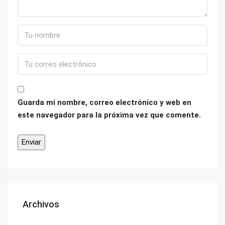
Guarda mi nombre, correo electrónico y web en
este navegador para la próxima vez que comente.
Archivos