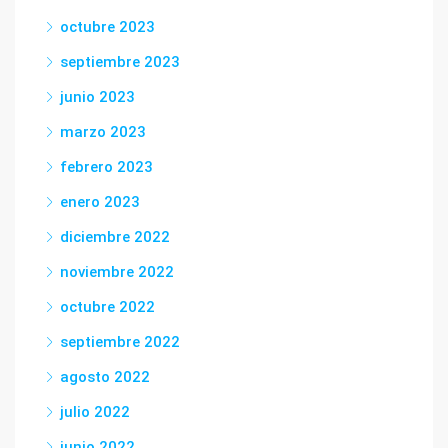
octubre 2023
septiembre 2023
junio 2023
marzo 2023
febrero 2023
enero 2023
diciembre 2022
noviembre 2022
octubre 2022
septiembre 2022
agosto 2022
julio 2022
junio 2022