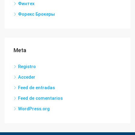
Финтех
Форекс Брокеры
Meta
Registro
Acceder
Feed de entradas
Feed de comentarios
WordPress.org