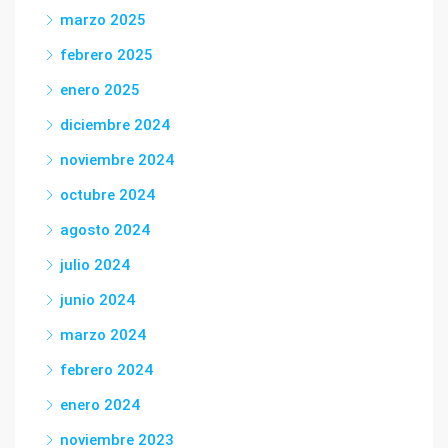
marzo 2025
febrero 2025
enero 2025
diciembre 2024
noviembre 2024
octubre 2024
agosto 2024
julio 2024
junio 2024
marzo 2024
febrero 2024
enero 2024
noviembre 2023