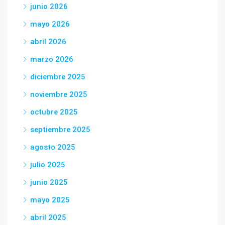
junio 2026
mayo 2026
abril 2026
marzo 2026
diciembre 2025
noviembre 2025
octubre 2025
septiembre 2025
agosto 2025
julio 2025
junio 2025
mayo 2025
abril 2025