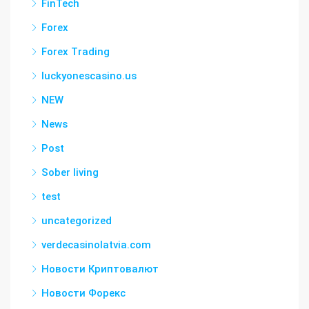
FinTech
Forex
Forex Trading
luckyonescasino.us
NEW
News
Post
Sober living
test
uncategorized
verdecasinolatvia.com
Новости Криптовалют
Новости Форекс