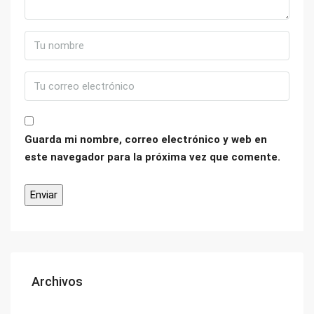
Guarda mi nombre, correo electrónico y web en
este navegador para la próxima vez que comente.
Archivos