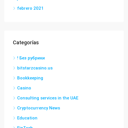
febrero 2021
Categorías
! Без рубрики
bitstarzcasino.us
Bookkeeping
Casino
Consulting services in the UAE
Cryptocurrency News
Education