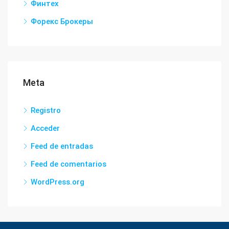
Финтех
Форекс Брокеры
Meta
Registro
Acceder
Feed de entradas
Feed de comentarios
WordPress.org