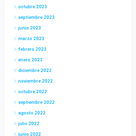
octubre 2023
septiembre 2023
junio 2023
marzo 2023
febrero 2023
enero 2023
diciembre 2022
noviembre 2022
octubre 2022
septiembre 2022
agosto 2022
julio 2022
junio 2022