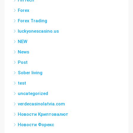
FinTech
Forex
Forex Trading
luckyonescasino.us
NEW
News
Post
Sober living
test
uncategorized
verdecasinolatvia.com
Новости Криптовалют
Новости Форекс