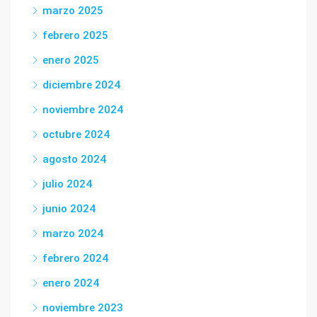
marzo 2025
febrero 2025
enero 2025
diciembre 2024
noviembre 2024
octubre 2024
agosto 2024
julio 2024
junio 2024
marzo 2024
febrero 2024
enero 2024
noviembre 2023