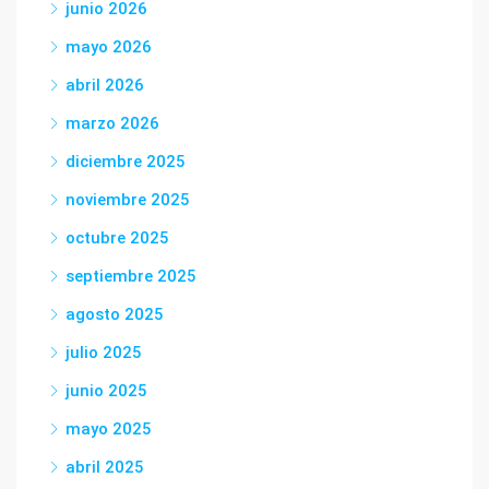
junio 2026
mayo 2026
abril 2026
marzo 2026
diciembre 2025
noviembre 2025
octubre 2025
septiembre 2025
agosto 2025
julio 2025
junio 2025
mayo 2025
abril 2025