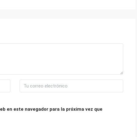
eb en este navegador para la próxima vez que