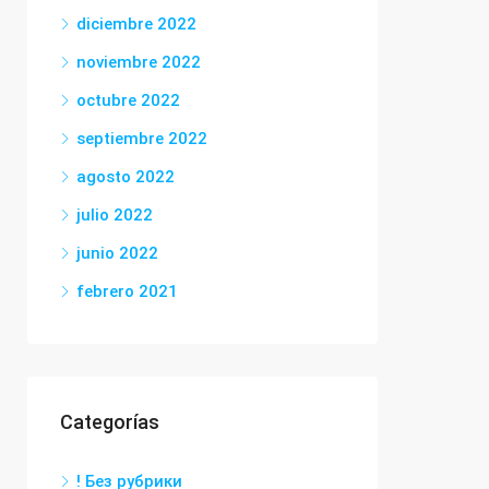
diciembre 2022
noviembre 2022
octubre 2022
septiembre 2022
agosto 2022
julio 2022
junio 2022
febrero 2021
Categorías
! Без рубрики