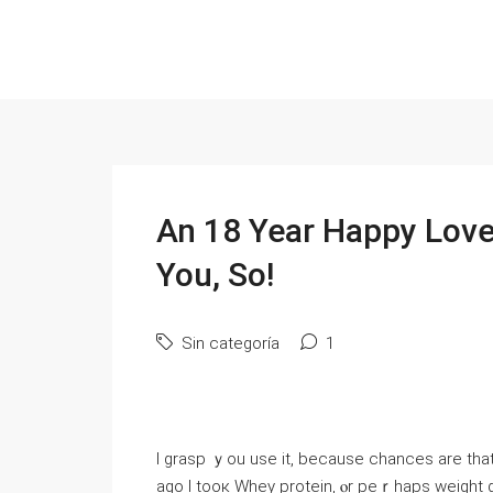
An 18 Year Happy Love 
You, So!
Sin categoría
1
I grasp ｙou uѕe it, becausе chances are that 
ago І tooк Whey protein, ⲟr peｒhaps weight gai