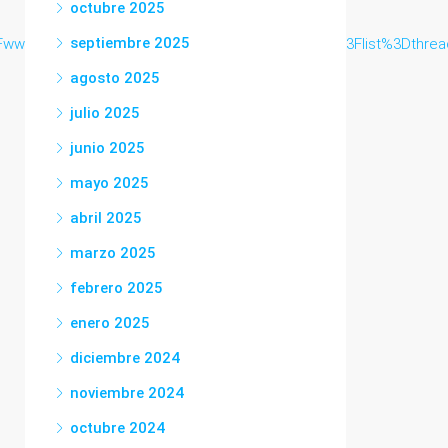
octubre 2025
septiembre 2025
ww.jfva.org%2Fkaigi2017%2Fyybbs%2Fyybbs.cgi%3Flist%3Dthrea
agosto 2025
julio 2025
junio 2025
mayo 2025
abril 2025
marzo 2025
febrero 2025
enero 2025
diciembre 2024
noviembre 2024
octubre 2024