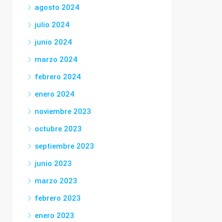
agosto 2024
julio 2024
junio 2024
marzo 2024
febrero 2024
enero 2024
noviembre 2023
octubre 2023
septiembre 2023
junio 2023
marzo 2023
febrero 2023
enero 2023