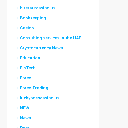
bitstarzcasino.us
Bookkeeping
Casino
Consulting services in the UAE
Cryptocurrency News
Education
FinTech
Forex
Forex Trading
luckyonescasino.us
NEW
News