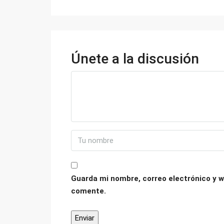
Únete a la discusión
Guarda mi nombre, correo electrónico y w
comente.