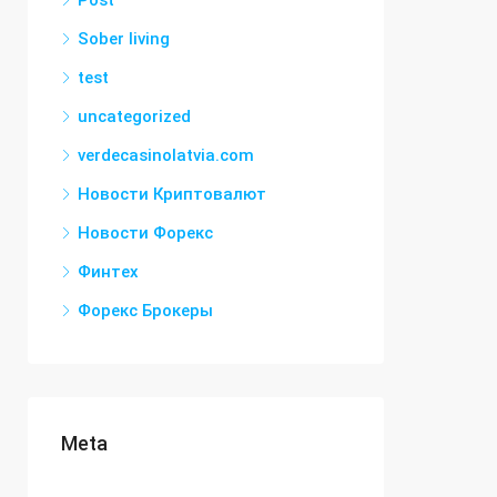
Post
Sober living
test
uncategorized
verdecasinolatvia.com
Новости Криптовалют
Новости Форекс
Финтех
Форекс Брокеры
Meta