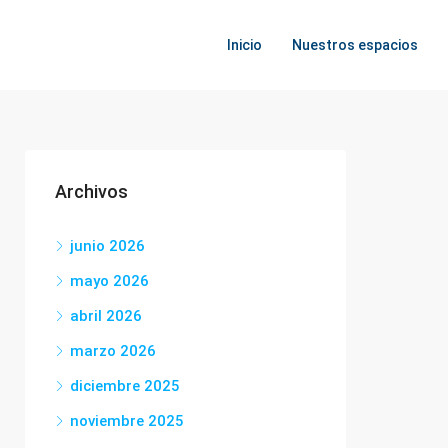
Inicio
Nuestros espacios
Archivos
junio 2026
mayo 2026
abril 2026
marzo 2026
diciembre 2025
noviembre 2025