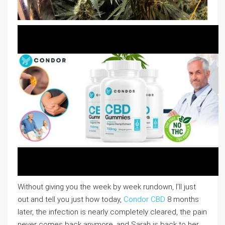
Without giving you the week by week rundown, I’ll just
out and tell you just how today,
Condor CBD
8 months
later, the infection is nearly completely cleared, the pain
never comes back anymore, and Sarah is back to her