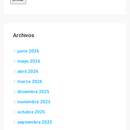
Archivos
junio 2026
mayo 2026
abril 2026
marzo 2026
diciembre 2025
noviembre 2025
octubre 2025
septiembre 2025