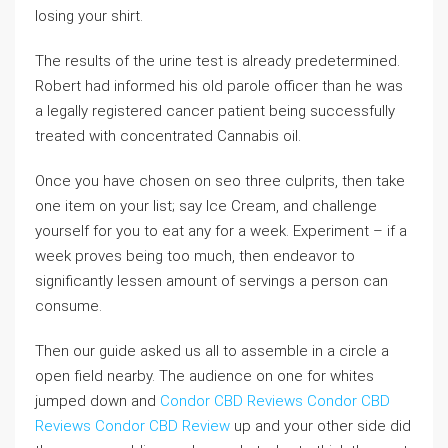
losing your shirt.
The results of the urine test is already predetermined.
Robert had informed his old parole officer than he was
a legally registered cancer patient being successfully
treated with concentrated Cannabis oil.
Once you have chosen on seo three culprits, then take
one item on your list; say Ice Cream, and challenge
yourself for you to eat any for a week. Experiment – if a
week proves being too much, then endeavor to
significantly lessen amount of servings a person can
consume.
Then our guide asked us all to assemble in a circle a
open field nearby. The audience on one for whites
jumped down and
Condor CBD Reviews
Condor CBD
Reviews
Condor CBD Review
up and your other side did