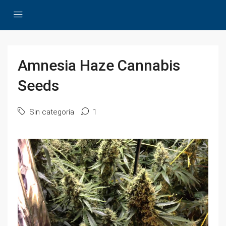
Amnesia Haze Cannabis
Seeds
Sin categoría
1