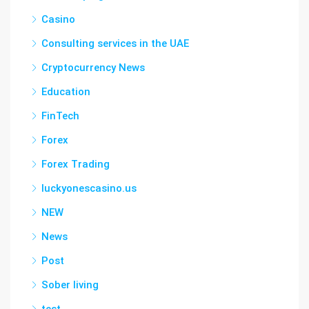
Casino
Consulting services in the UAE
Cryptocurrency News
Education
FinTech
Forex
Forex Trading
luckyonescasino.us
NEW
News
Post
Sober living
test