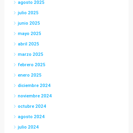
agosto 2025
julio 2025
junio 2025
mayo 2025
abril 2025
marzo 2025
febrero 2025
enero 2025
diciembre 2024
noviembre 2024
octubre 2024
agosto 2024
julio 2024