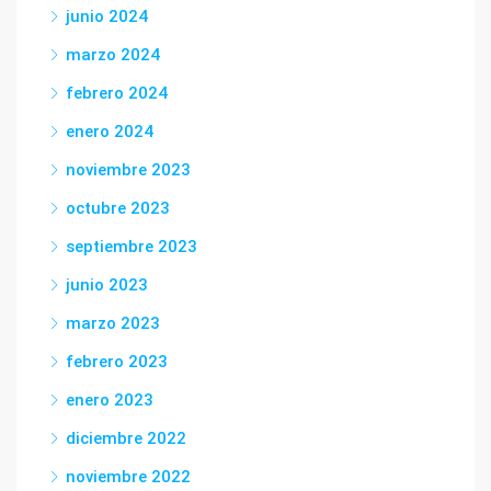
junio 2024
marzo 2024
febrero 2024
enero 2024
noviembre 2023
octubre 2023
septiembre 2023
junio 2023
marzo 2023
febrero 2023
enero 2023
diciembre 2022
noviembre 2022