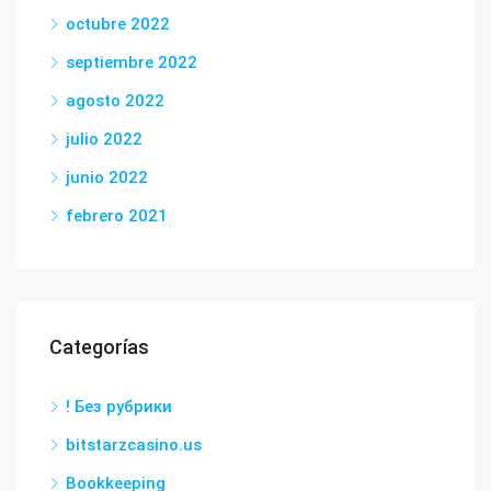
octubre 2022
septiembre 2022
agosto 2022
julio 2022
junio 2022
febrero 2021
Categorías
! Без рубрики
bitstarzcasino.us
Bookkeeping