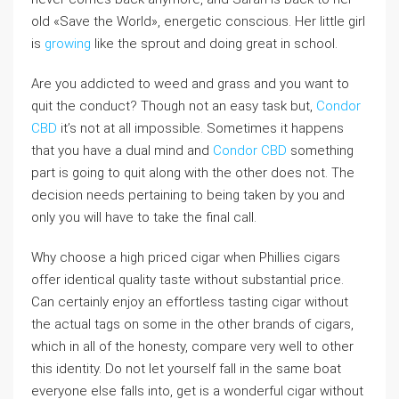
old «Save the World», energetic conscious. Her little girl
is
growing
like the sprout and doing great in school.
Are you addicted to weed and grass and you want to
quit the conduct? Though not an easy task but,
Condor
CBD
it’s not at all impossible. Sometimes it happens
that you have a dual mind and
Condor CBD
something
part is going to quit along with the other does not. The
decision needs pertaining to being taken by you and
only you will have to take the final call.
Why choose a high priced cigar when Phillies cigars
offer identical quality taste without substantial price.
Can certainly enjoy an effortless tasting cigar without
the actual tags on some in the other brands of cigars,
which in all of the honesty, compare very well to other
this identity. Do not let yourself fall in the same boat
everyone else falls into, get is a wonderful cigar without