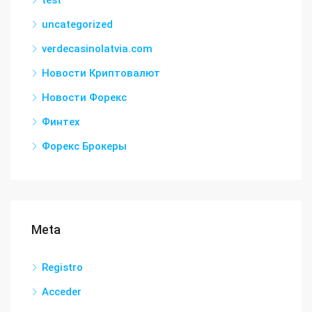
uncategorized
verdecasinolatvia.com
Новости Криптовалют
Новости Форекс
Финтех
Форекс Брокеры
Meta
Registro
Acceder