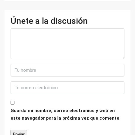
Únete a la discusión
Guarda mi nombre, correo electrónico y web en
este navegador para la próxima vez que comente.