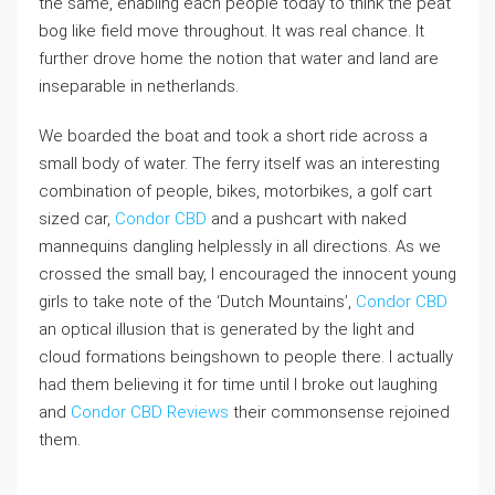
the same, enabling each people today to think the peat
bog like field move throughout. It was real chance. It
further drove home the notion that water and land are
inseparable in netherlands.
We boarded the boat and took a short ride across a
small body of water. The ferry itself was an interesting
combination of people, bikes, motorbikes, a golf cart
sized car,
Condor CBD
and a pushcart with naked
mannequins dangling helplessly in all directions. As we
crossed the small bay, I encouraged the innocent young
girls to take note of the ‘Dutch Mountains’,
Condor CBD
an optical illusion that is generated by the light and
cloud formations beingshown to people there. I actually
had them believing it for time until I broke out laughing
and
Condor CBD Reviews
their commonsense rejoined
them.