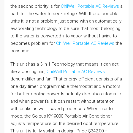
the second priority is for
ChilWell Portable AC Reviews
a
path for the water to seek refuge. With these portable
units it is not a problem just come with an automatically
evaporating technology to be sure that most belonging
to the water is converted into vapor without having to
becomes problem for
ChilWell Portable AC Reviews
the
consumer.
This unit has a 3 in 1 Technology that means it can act
like a cooling unit,
ChilWell Portable AC Reviews
dehumidifier and fan. That energy-efficient consists of a
one day timer, programmable thermostat and a motors
for better cooling power. Is actually also also automatic
and when power fails it can restart without attention
with drinks as well . saved processes. When in auto
mode, the Soleus KY-9000 Portable Air Conditioner
adjusts temperature on the desired cool temperature.
This unit is fairly stylish in design. Price $342.00 –