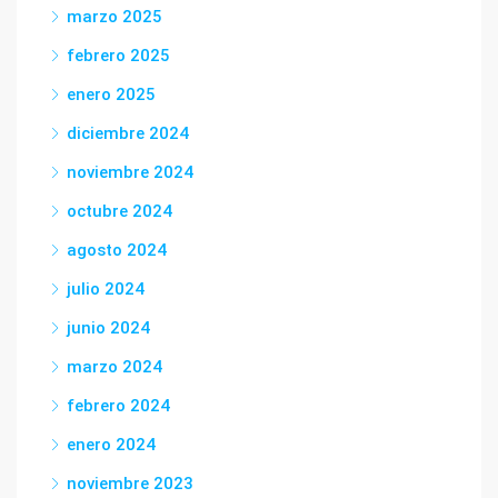
marzo 2025
febrero 2025
enero 2025
diciembre 2024
noviembre 2024
octubre 2024
agosto 2024
julio 2024
junio 2024
marzo 2024
febrero 2024
enero 2024
noviembre 2023