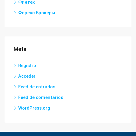
Финтех
Форекс Брокеры
Meta
Registro
Acceder
Feed de entradas
Feed de comentarios
WordPress.org