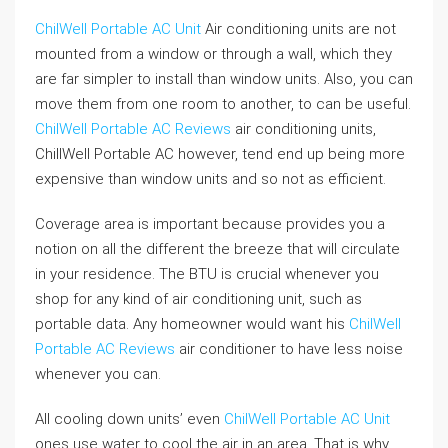
ChilWell Portable AC Unit
Air conditioning units are not
mounted from a window or through a wall, which they
are far simpler to install than window units. Also, you can
move them from one room to another, to can be useful.
ChilWell Portable AC Reviews
air conditioning units,
ChillWell Portable AC however, tend end up being more
expensive than window units and so not as efficient.
Coverage area is important because provides you a
notion on all the different the breeze that will circulate
in your residence. The BTU is crucial whenever you
shop for any kind of air conditioning unit, such as
portable data. Any homeowner would want his
ChilWell
Portable AC Reviews
air conditioner to have less noise
whenever you can.
All cooling down units’ even
ChilWell Portable AC Unit
ones use water to cool the air in an area. That is why