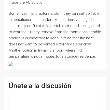
inside the AC solution.
Some hvac manufacturers claim they can sell portable
airconditioners that undertake and don’t venting. The
unit simply don’t exist. All portable air conditioning need
to vent the air they remove from the room considerable
cooling. It is important to keep in mind that the heat
does not want to be vented external via a window.
Another option is try using a room where high
temperature is not an issue, for a storage residence.
Únete a la discusión