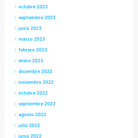
octubre 2023
septiembre 2023
junio 2023
marzo 2023
febrero 2023
enero 2023
diciembre 2022
noviembre 2022
octubre 2022
septiembre 2022
agosto 2022
julio 2022
junio 2022