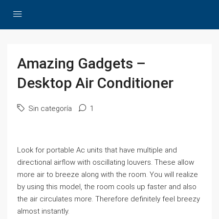
Amazing Gadgets –
Desktop Air Conditioner
Sin categoría
1
Look for portable Ac units that have multiple and
directional airflow with oscillating louvers. These allow
more air to breeze along with the room. You will realize
by using this model, the room cools up faster and also
the air circulates more. Therefore definitely feel breezy
almost instantly.