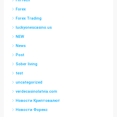
FinTech
Forex
Forex Trading
luckyonescasino.us
NEW
News
Post
Sober living
test
uncategorized
verdecasinolatvia.com
Новости Криптовалют
Новости Форекс