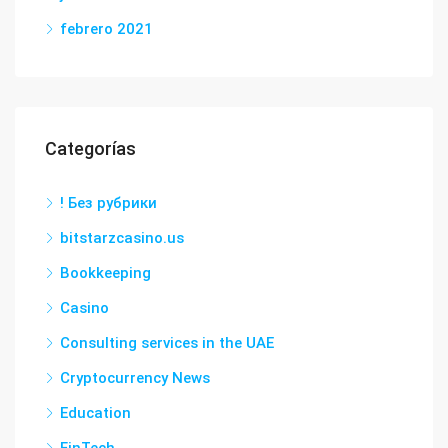
febrero 2021
Categorías
! Без рубрики
bitstarzcasino.us
Bookkeeping
Casino
Consulting services in the UAE
Cryptocurrency News
Education