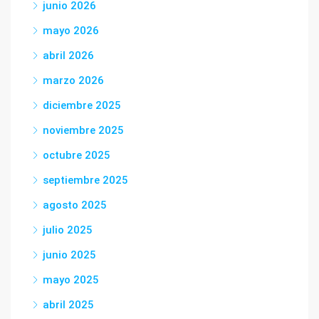
junio 2026
mayo 2026
abril 2026
marzo 2026
diciembre 2025
noviembre 2025
octubre 2025
septiembre 2025
agosto 2025
julio 2025
junio 2025
mayo 2025
abril 2025