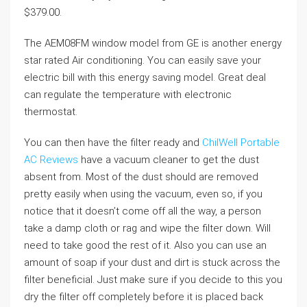
$379.00.
The AEM08FM window model from GE is another energy
star rated Air conditioning. You can easily save your
electric bill with this energy saving model. Great deal
can regulate the temperature with electronic
thermostat.
You can then have the filter ready and
ChilWell Portable
AC Reviews
have a vacuum cleaner to get the dust
absent from. Most of the dust should are removed
pretty easily when using the vacuum, even so, if you
notice that it doesn’t come off all the way, a person
take a damp cloth or rag and wipe the filter down. Will
need to take good the rest of it. Also you can use an
amount of soap if your dust and dirt is stuck across the
filter beneficial. Just make sure if you decide to this you
dry the filter off completely before it is placed back