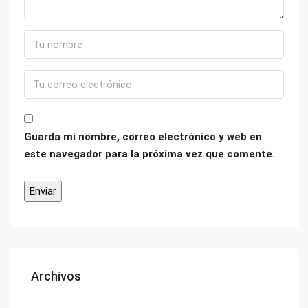
Guarda mi nombre, correo electrónico y web en
este navegador para la próxima vez que comente.
Archivos