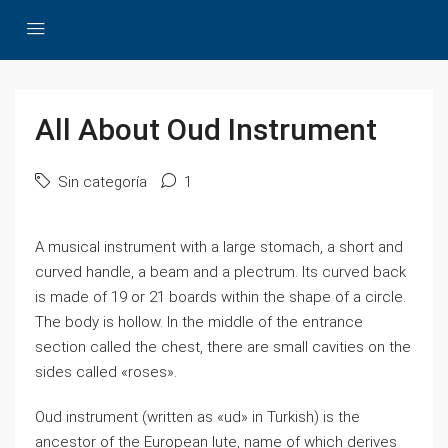
All About Oud Instrument
Sin categoría
1
A musical instrument with a large stomach, a short and
curved handle, a beam and a plectrum. Its curved back
is made of 19 or 21 boards within the shape of a circle.
The body is hollow. In the middle of the entrance
section called the chest, there are small cavities on the
sides called «roses».
Oud instrument (written as «ud» in Turkish) is the
ancestor of the European lute, name of which derives