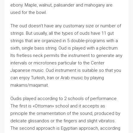
ebony. Maple, walnut, palisander and mahogany are
used for the bowl.
The oud doesn’t have any customary size or number of
strings. But usually, all the types of ouds have 11 gut
strings that are organized in 5 double-programs with a
sixth, single bass string. Oud is played with a plectrum.
Its fretless neck permits the instrument to generate any
intervals or microtones particular to the Center
Japanese music. Oud instrument is suitable so that you
can enjoy Turkish, Iran or Arab music by playing
makams/maqamat.
Oudis played according to 2 schools of performance.
The first is «Ottoman» school and it accepts as
principle the ornamentation of the sound, produced by
delicate glissandos or the fingers and slight vibratos.
The second approach is Egyptian approach, according