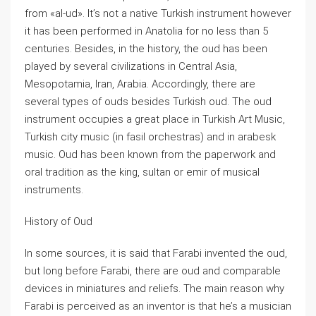
from «al-ud». It’s not a native Turkish instrument however
it has been performed in Anatolia for no less than 5
centuries. Besides, in the history, the oud has been
played by several civilizations in Central Asia,
Mesopotamia, Iran, Arabia. Accordingly, there are
several types of ouds besides Turkish oud. The oud
instrument occupies a great place in Turkish Art Music,
Turkish city music (in fasil orchestras) and in arabesk
music. Oud has been known from the paperwork and
oral tradition as the king, sultan or emir of musical
instruments.
History of Oud
In some sources, it is said that Farabi invented the oud,
but long before Farabi, there are oud and comparable
devices in miniatures and reliefs. The main reason why
Farabi is perceived as an inventor is that he’s a musician