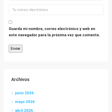
Guarda mi nombre, correo electrónico y web en
este navegador para la próxima vez que comente.
Archivos
junio 2026
mayo 2026
abril 2026