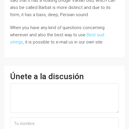
said that it has a floating bridge. Iranian oud, which can
also be called Barbat is more distinct and due to its
form, it has a bass, deep, Persian sound.
When you have any kind of questions concerning
wherever and also the best way to use
Best oud
strings
, it is possible to e-mail us in our own site.
Únete a la discusión