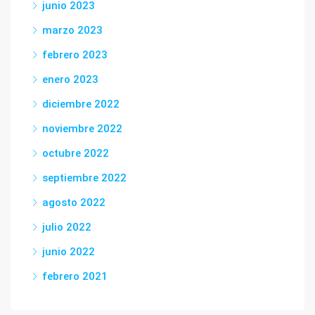
junio 2023
marzo 2023
febrero 2023
enero 2023
diciembre 2022
noviembre 2022
octubre 2022
septiembre 2022
agosto 2022
julio 2022
junio 2022
febrero 2021