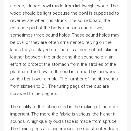
a deep, striped bowl made from lightweight wood. The
wood should be light because the bowl is supposed to
reverberate when it is struck. The soundboard, the
entrance part of the body, contains one or two,
sometimes three sound holes. These sound holes may
be oval or they are often ornamented relying on the
lands they’re played on. There is a piece of fish-skin or
leather between the bridge and the sound hole in an
effort to protect the stomach from the strokes of the
plectrum. The bowl of the oud is formed by thin woods
or ribs bent over a mold. The number of the ribs varies
from sixteen to 21. The tuning pegs of the oud are
screwed to the pegbox.
The quality of the fabric used in the making of the oudis
important. The more the fabric is various, the higher it
sounds. A high-quality oud’s face is made from spruce.
The tuning pegs and fingerboard are constructed from