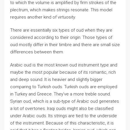
to which the volume is amplified by firm strokes of the
plectrum, which makes strings resonate. This model
requires another kind of virtuosity.
There are essentially six types of oud when they are
considered according to their origin. Those types of
oud mostly differ in their timbre and there are small size
differences between them.
Arabic oud is the most known oud instrument type and
maybe the most popular because of its romantic, rich
and deep sound. It is heavier and slightly bigger
comparing to Turkish ouds. Turkish ouds are employed
in Turkey and Greece. They’ve a more treble sound.
Syrian oud, which is a sub-type of Arabic oud generates
a lot of overtones. Iraqi ouds might also be classified
under Arabic ouds. Its strings are tied to the underside
of the instrument. Because of this characteristic, it is