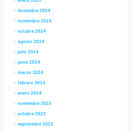
enero 2025
diciembre 2024
noviembre 2024
octubre 2024
agosto 2024
julio 2024
junio 2024
marzo 2024
febrero 2024
enero 2024
noviembre 2023
octubre 2023
septiembre 2023