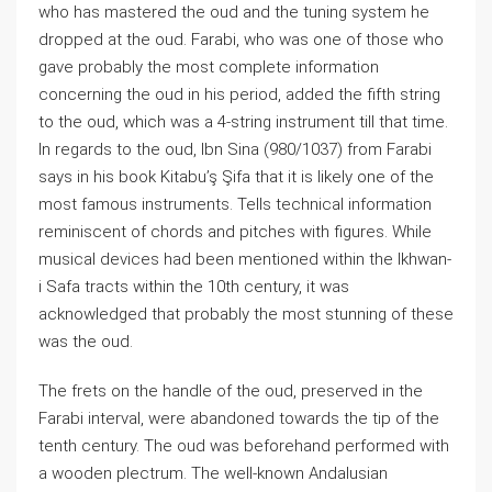
who has mastered the oud and the tuning system he
dropped at the oud. Farabi, who was one of those who
gave probably the most complete information
concerning the oud in his period, added the fifth string
to the oud, which was a 4-string instrument till that time.
In regards to the oud, Ibn Sina (980/1037) from Farabi
says in his book Kitabu’ş Şifa that it is likely one of the
most famous instruments. Tells technical information
reminiscent of chords and pitches with figures. While
musical devices had been mentioned within the Ikhwan-
i Safa tracts within the 10th century, it was
acknowledged that probably the most stunning of these
was the oud.
The frets on the handle of the oud, preserved in the
Farabi interval, were abandoned towards the tip of the
tenth century. The oud was beforehand performed with
a wooden plectrum. The well-known Andalusian