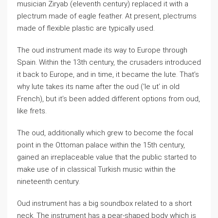
musician Ziryab (eleventh century) replaced it with a
plectrum made of eagle feather. At present, plectrums
made of flexible plastic are typically used.
The oud instrument made its way to Europe through
Spain. Within the 13th century, the crusaders introduced
it back to Europe, and in time, it became the lute. That’s
why lute takes its name after the oud (‘le ut’ in old
French), but it’s been added different options from oud,
like frets.
The oud, additionally which grew to become the focal
point in the Ottoman palace within the 15th century,
gained an irreplaceable value that the public started to
make use of in classical Turkish music within the
nineteenth century.
Oud instrument has a big soundbox related to a short
neck. The instrument has a pear-shaped body which is