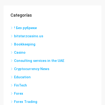
Categorías
! Без рубрики
bitstarzcasino.us
Bookkeeping
Casino
Consulting services in the UAE
Cryptocurrency News
Education
FinTech
Forex
Forex Trading