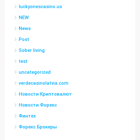
luckyonescasino.us
NEW
News
Post
Sober living
test
uncategorized
verdecasinolatvia.com
Новости Криптовалют
Новости Форекс
Финтех
Форекс Брокеры