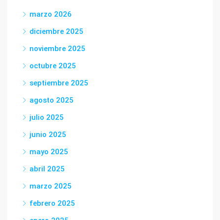
marzo 2026
diciembre 2025
noviembre 2025
octubre 2025
septiembre 2025
agosto 2025
julio 2025
junio 2025
mayo 2025
abril 2025
marzo 2025
febrero 2025