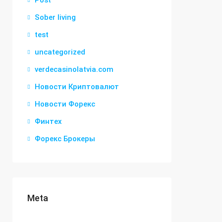
Post
Sober living
test
uncategorized
verdecasinolatvia.com
Новости Криптовалют
Новости Форекс
Финтех
Форекс Брокеры
Meta