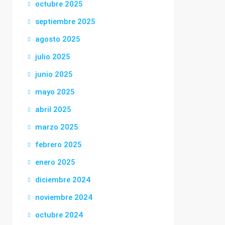
octubre 2025
septiembre 2025
agosto 2025
julio 2025
junio 2025
mayo 2025
abril 2025
marzo 2025
febrero 2025
enero 2025
diciembre 2024
noviembre 2024
octubre 2024