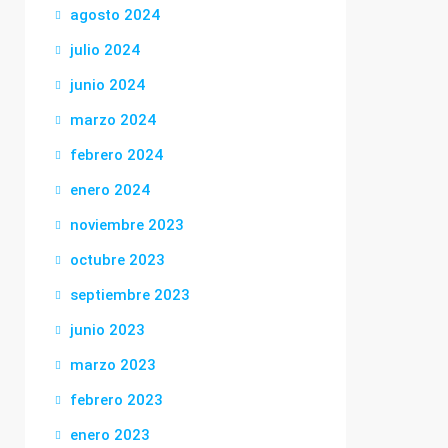
agosto 2024
julio 2024
junio 2024
marzo 2024
febrero 2024
enero 2024
noviembre 2023
octubre 2023
septiembre 2023
junio 2023
marzo 2023
febrero 2023
enero 2023