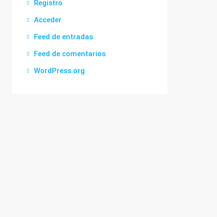
Registro
Acceder
Feed de entradas
Feed de comentarios
WordPress.org