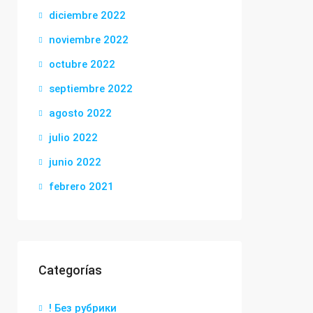
diciembre 2022
noviembre 2022
octubre 2022
septiembre 2022
agosto 2022
julio 2022
junio 2022
febrero 2021
Categorías
! Без рубрики