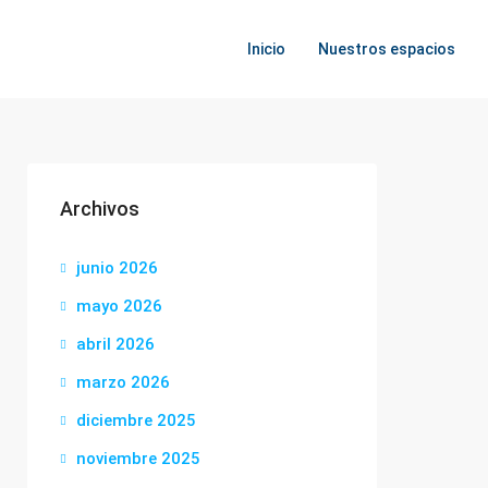
Inicio
Nuestros espacios
Archivos
junio 2026
mayo 2026
abril 2026
marzo 2026
diciembre 2025
noviembre 2025