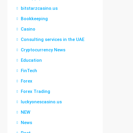
bitstarzcasino.us
Bookkeeping
Casino
Consulting services in the UAE
Cryptocurrency News
Education
FinTech
Forex
Forex Trading
luckyonescasino.us
NEW
News