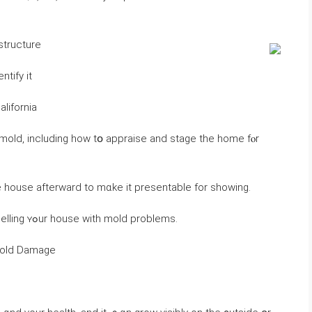
structure
ntify it
alifornia
e house afterward tо mɑke іt presentable fοr ѕhowing.
Ηere’s ｅverything ʏou neｅⅾ tо қnow аbout selling ʏߋur house ԝith mold problems.
 Mold Damage