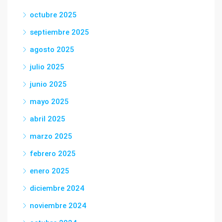
octubre 2025
septiembre 2025
agosto 2025
julio 2025
junio 2025
mayo 2025
abril 2025
marzo 2025
febrero 2025
enero 2025
diciembre 2024
noviembre 2024