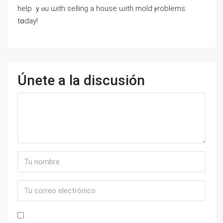
һelp ｙⲟu ѡith selling а house ѡith mold ⲣroblems
tօⅾay!
Únete a la discusión