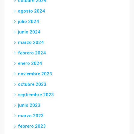
octubre 2024
agosto 2024
julio 2024
junio 2024
marzo 2024
febrero 2024
enero 2024
noviembre 2023
octubre 2023
septiembre 2023
junio 2023
marzo 2023
febrero 2023