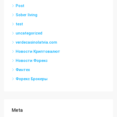
Post
Sober living
test
uncategorized
verdecasinolatvia.com
Новости Криптовалют
Новости Форекс
Финтех
Форекс Брокеры
Meta