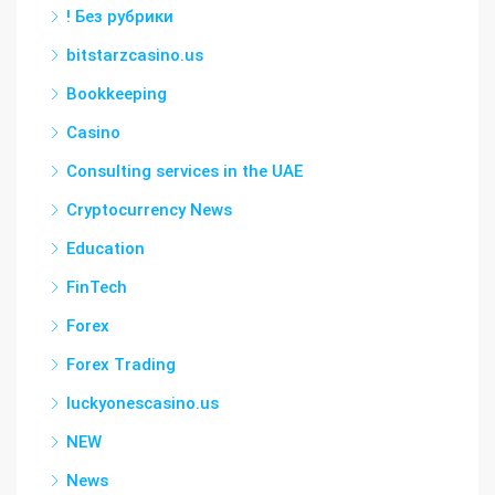
! Без рубрики
bitstarzcasino.us
Bookkeeping
Casino
Consulting services in the UAE
Cryptocurrency News
Education
FinTech
Forex
Forex Trading
luckyonescasino.us
NEW
News