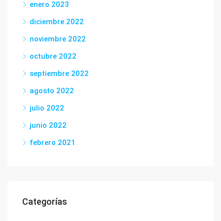
enero 2023
diciembre 2022
noviembre 2022
octubre 2022
septiembre 2022
agosto 2022
julio 2022
junio 2022
febrero 2021
Categorías