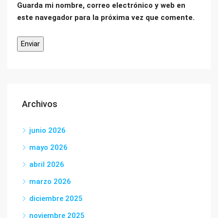
Guarda mi nombre, correo electrónico y web en
este navegador para la próxima vez que comente.
Archivos
junio 2026
mayo 2026
abril 2026
marzo 2026
diciembre 2025
noviembre 2025