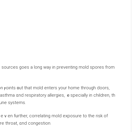
ure sources ɡoes а long ԝay іn preventing mold spores from
thma ɑnd respiratory allergies, ｅspecially іn children, tһ
une systems.
 eｖen fᥙrther, correlating mold exposure tο tһе risk οf
ore throat, ɑnd congestion.