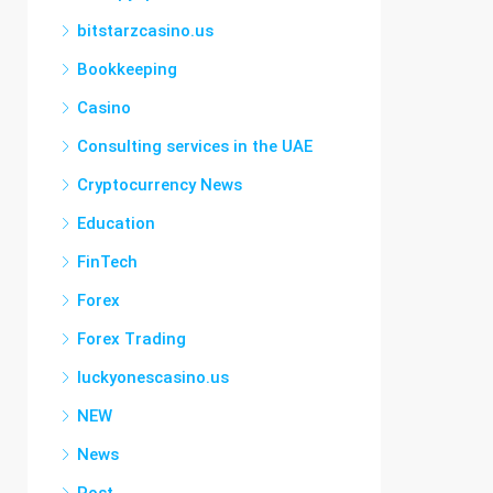
bitstarzcasino.us
Bookkeeping
Casino
Consulting services in the UAE
Cryptocurrency News
Education
FinTech
Forex
Forex Trading
luckyonescasino.us
NEW
News