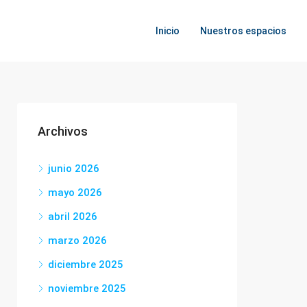
Inicio
Nuestros espacios
Archivos
junio 2026
mayo 2026
abril 2026
marzo 2026
diciembre 2025
noviembre 2025