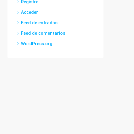
Registro
Acceder
Feed de entradas
Feed de comentarios
WordPress.org