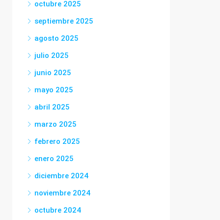
octubre 2025
septiembre 2025
agosto 2025
julio 2025
junio 2025
mayo 2025
abril 2025
marzo 2025
febrero 2025
enero 2025
diciembre 2024
noviembre 2024
octubre 2024