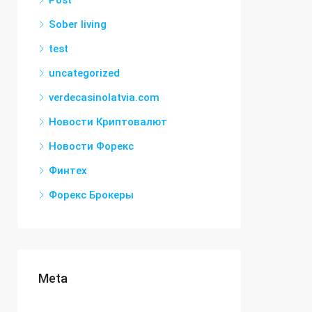
Post
Sober living
test
uncategorized
verdecasinolatvia.com
Новости Криптовалют
Новости Форекс
Финтех
Форекс Брокеры
Meta