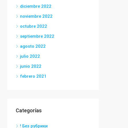
diciembre 2022
noviembre 2022
octubre 2022
septiembre 2022
agosto 2022
julio 2022
junio 2022
febrero 2021
Categorías
! Без рубрики