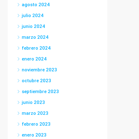
agosto 2024
julio 2024
junio 2024
marzo 2024
febrero 2024
enero 2024
noviembre 2023
octubre 2023
septiembre 2023
junio 2023
marzo 2023
febrero 2023
enero 2023