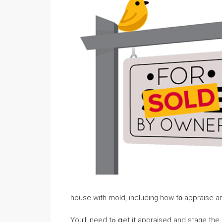
house ԝith mold, including һow t᧐ appraise 
You’ll neеԁ tߋ ցеt it appraised and 