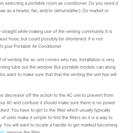
en selecting a portable room air conditioner. Do you need it
air as a heater, fan, and/or dehumidifier). Do market or
traight while making use of the venting community. It is
ust hose, but could possibly be shortened. It is not
 your Portable Air Conditioner.
f of venting the ac unit comes who has. Installation is very
e venting tube out the window. But portable models can along
also want to make sure that that the venting the unit has will
 is decrease off the action to the AC unit to prevent from
our AC and confuse it should make sure there is no power
cked. You have to get to the filter which usually typically
f units make it simple to find the filters as it is a way to
. You will want to locate a handle to get marked becoming
 AC
remove the filter.