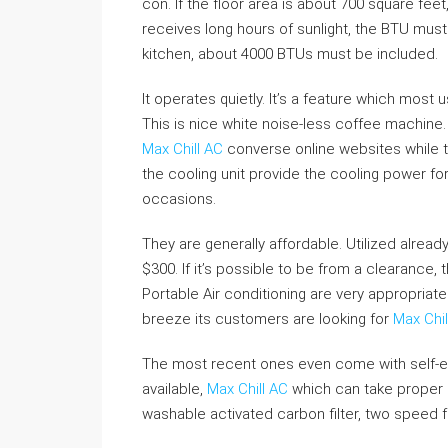
con. If the floor area is about 700 square fee
receives long hours of sunlight, the BTU must 
kitchen, about 4000 BTUs must be included.
It operates quietly. It’s a feature which most 
This is nice white noise-less coffee machine. 
Max Chill AC
converse online websites while t
the cooling unit provide the cooling power fo
occasions.
They are generally affordable. Utilized alread
$300. If it’s possible to be from a clearance, 
Portable Air conditioning are very appropriate 
breeze its customers are looking for
Max Chil
The most recent ones even come with self-ev
available,
Max Chill AC
which can take proper 
washable activated carbon filter, two speed fa