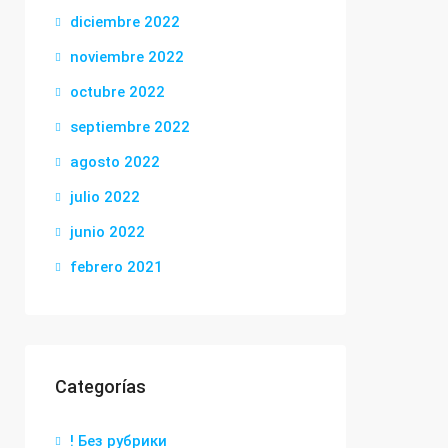
diciembre 2022
noviembre 2022
octubre 2022
septiembre 2022
agosto 2022
julio 2022
junio 2022
febrero 2021
Categorías
! Без рубрики