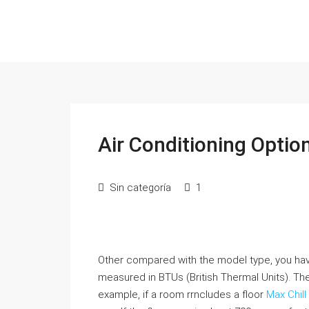
Air Conditioning Optio
Sin categoría
1
Other compared with the model type, you have
measured in BTUs (British Thermal Units). T
example, if a room rrncludes a floor
Max Chill