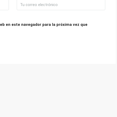
eb en este navegador para la próxima vez que