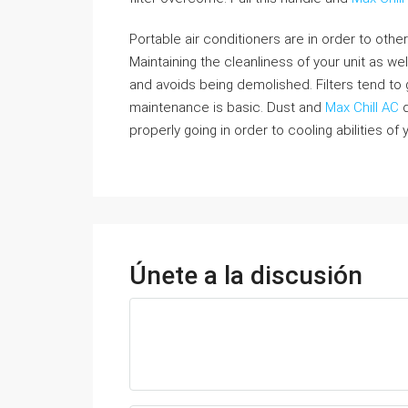
Portable air conditioners are in order to other 
Maintaining the cleanliness of your unit as wel
and avoids being demolished. Filters tend to 
maintenance is basic. Dust and
Max Chill AC
d
properly going in order to cooling abilities of
Únete a la discusión