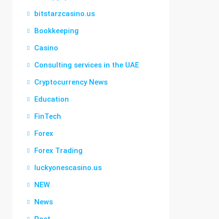
bitstarzcasino.us
Bookkeeping
Casino
Consulting services in the UAE
Cryptocurrency News
Education
FinTech
Forex
Forex Trading
luckyonescasino.us
NEW
News