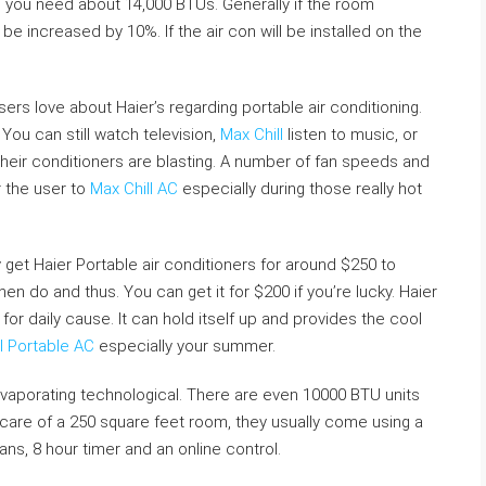
t, you need about 14,000 BTUs. Generally if the room
be increased by 10%. If the air con will be installed on the
users love about Haier’s regarding portable air conditioning.
You can still watch television,
Max Chill
listen to music, or
heir conditioners are blasting. A number of fan speeds and
r the user to
Max Chill AC
especially during those really hot
y get Haier Portable air conditioners for around $250 to
then do and thus. You can get it for $200 if you’re lucky. Haier
for daily cause. It can hold itself up and provides the cool
l Portable AC
especially your summer.
aporating technological. There are even 10000 BTU units
care of a 250 square feet room, they usually come using a
ns, 8 hour timer and an online control.