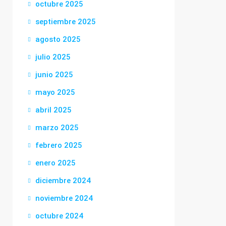
octubre 2025
septiembre 2025
agosto 2025
julio 2025
junio 2025
mayo 2025
abril 2025
marzo 2025
febrero 2025
enero 2025
diciembre 2024
noviembre 2024
octubre 2024