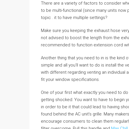
There are a variety of factors to consider wh
to be multi-functional (since many units now p
topic . it to have multiple settings?
Make sure you keeping the exhaust hose very s
not advised to boost the length from the exha
recommended to function extension cord with
Another thing that you need to in is the kind o
simple and all you’ll want to do is install th
with different regarding venting an individual 
fit your window specifications.
One of your first what exactly you need to do
getting shocked. You want to have to begin y
in order to be it that could lead to having sho
found behind the AC unit’s grille. Many makers o
encourage consumers to clean them regularly
filter overcome. Pull this handle and
Max Chill