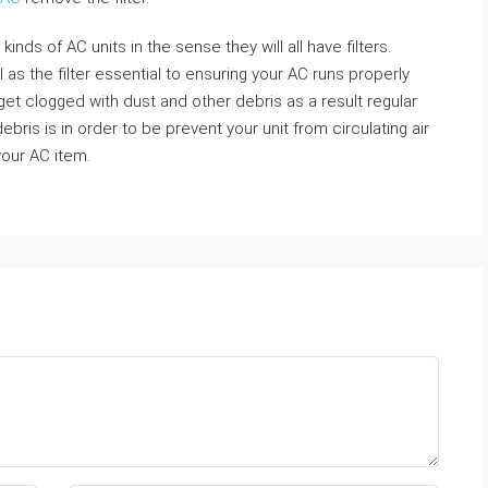
kinds of AC units in the sense they will all have filters.
l as the filter essential to ensuring your AC runs properly
get clogged with dust and other debris as a result regular
ebris is in order to be prevent your unit from circulating air
 your AC item.