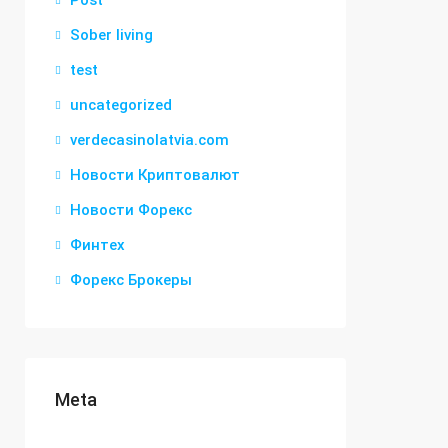
Post
Sober living
test
uncategorized
verdecasinolatvia.com
Новости Криптовалют
Новости Форекс
Финтех
Форекс Брокеры
Meta