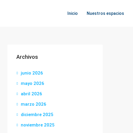
Inicio
Nuestros espacios
Archivos
junio 2026
mayo 2026
abril 2026
marzo 2026
diciembre 2025
noviembre 2025