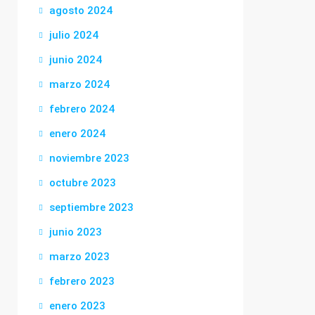
agosto 2024
julio 2024
junio 2024
marzo 2024
febrero 2024
enero 2024
noviembre 2023
octubre 2023
septiembre 2023
junio 2023
marzo 2023
febrero 2023
enero 2023