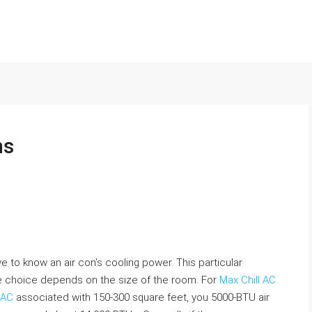
ns
 to know an air con’s cooling power. This particular
he choice depends on the size of the room. For
Max Chill AC
 AC
associated with 150-300 square feet, you 5000-BTU air