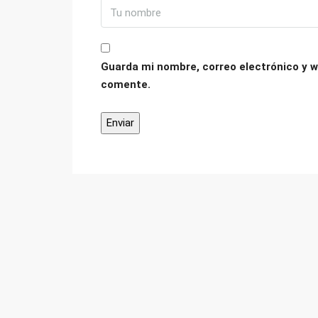
Guarda mi nombre, correo electrónico y w
comente.