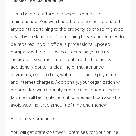
Hassle-Free Maintenance:
It can be more affordable when it comes to
maintenance. You won’t need to be concerned about
any points pertaining to the property as those might be
dealt by the landlord. If something breaks or requires to
be repaired in your office, a professional upkeep
company will repair it without charging you as it’s
included in your month-to-month rent. This facility
additionally contains cleaning or maintenance
payments, electric bills, water bills, phone payments
and internet charges. Additionally, your organization will
be provided with security and parking spaces. These
facilities will be highly helpful for you as it can assist to
avoid wasting large amount of time and money.
All-Inclusive Amenities:
You will get state-of-artwork premises for your online