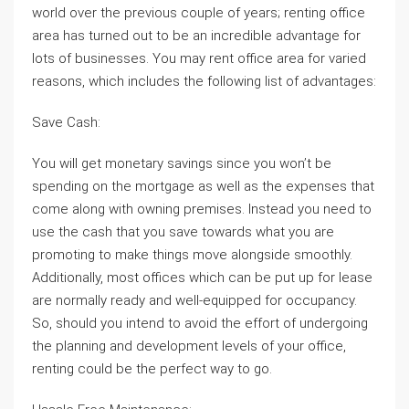
world over the previous couple of years; renting office
area has turned out to be an incredible advantage for
lots of businesses. You may rent office area for varied
reasons, which includes the following list of advantages:
Save Cash:
You will get monetary savings since you won’t be
spending on the mortgage as well as the expenses that
come along with owning premises. Instead you need to
use the cash that you save towards what you are
promoting to make things move alongside smoothly.
Additionally, most offices which can be put up for lease
are normally ready and well-equipped for occupancy.
So, should you intend to avoid the effort of undergoing
the planning and development levels of your office,
renting could be the perfect way to go.