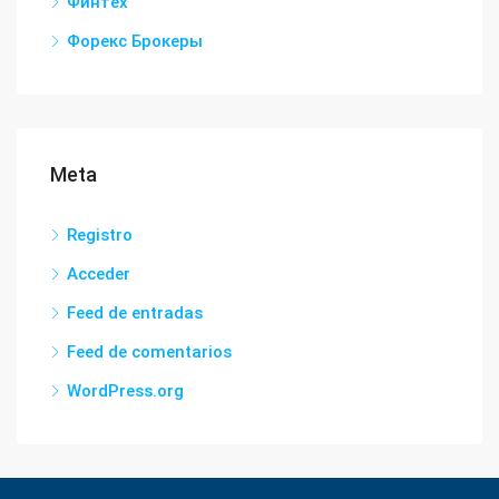
Финтех
Форекс Брокеры
Meta
Registro
Acceder
Feed de entradas
Feed de comentarios
WordPress.org