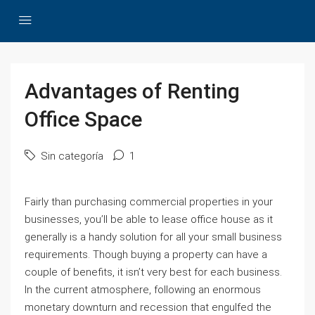
Advantages of Renting
Office Space
Sin categoría
1
Fairly than purchasing commercial properties in your
businesses, you’ll be able to lease office house as it
generally is a handy solution for all your small business
requirements. Though buying a property can have a
couple of benefits, it isn’t very best for each business.
In the current atmosphere, following an enormous
monetary downturn and recession that engulfed the