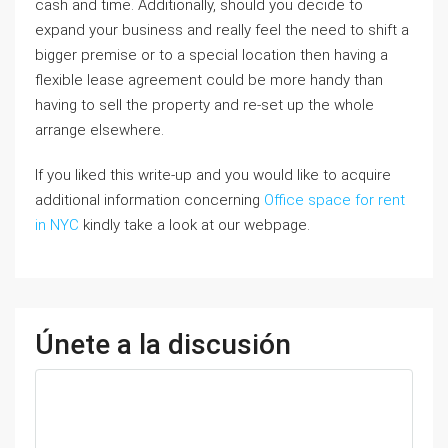
cash and time. Additionally, should you decide to
expand your business and really feel the need to shift a
bigger premise or to a special location then having a
flexible lease agreement could be more handy than
having to sell the property and re-set up the whole
arrange elsewhere.
If you liked this write-up and you would like to acquire
additional information concerning
Office space for rent
in NYC
kindly take a look at our webpage.
Únete a la discusión