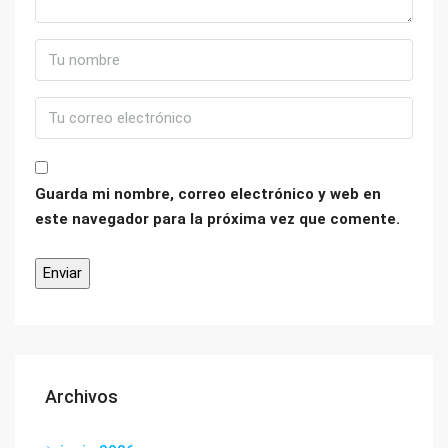
Guarda mi nombre, correo electrónico y web en
este navegador para la próxima vez que comente.
Archivos