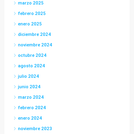
marzo 2025
febrero 2025
enero 2025
diciembre 2024
noviembre 2024
octubre 2024
agosto 2024
julio 2024
junio 2024
marzo 2024
febrero 2024
enero 2024
noviembre 2023