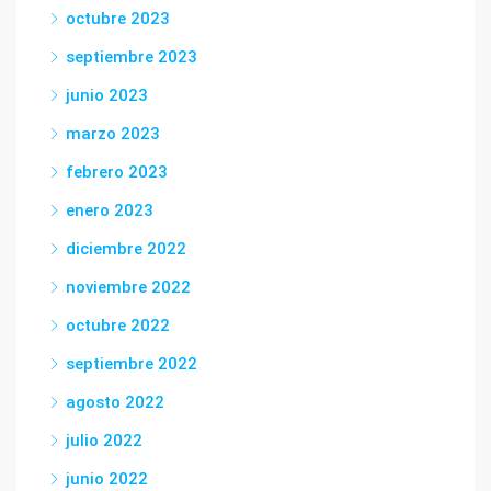
octubre 2023
septiembre 2023
junio 2023
marzo 2023
febrero 2023
enero 2023
diciembre 2022
noviembre 2022
octubre 2022
septiembre 2022
agosto 2022
julio 2022
junio 2022