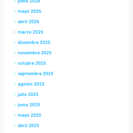
junio 2026
mayo 2026
abril 2026
marzo 2026
diciembre 2025
noviembre 2025
octubre 2025
septiembre 2025
agosto 2025
julio 2025
junio 2025
mayo 2025
abril 2025