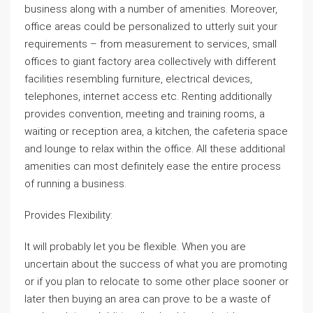
business along with a number of amenities. Moreover,
office areas could be personalized to utterly suit your
requirements – from measurement to services, small
offices to giant factory area collectively with different
facilities resembling furniture, electrical devices,
telephones, internet access etc. Renting additionally
provides convention, meeting and training rooms, a
waiting or reception area, a kitchen, the cafeteria space
and lounge to relax within the office. All these additional
amenities can most definitely ease the entire process
of running a business.
Provides Flexibility:
It will probably let you be flexible. When you are
uncertain about the success of what you are promoting
or if you plan to relocate to some other place sooner or
later then buying an area can prove to be a waste of