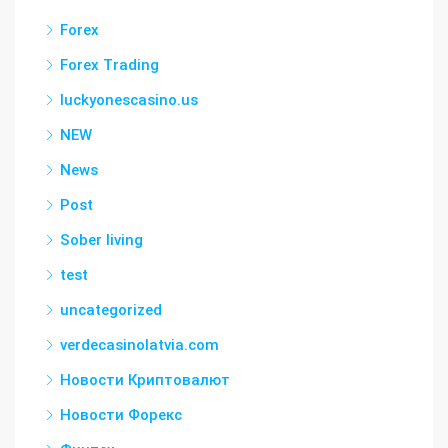
Forex
Forex Trading
luckyonescasino.us
NEW
News
Post
Sober living
test
uncategorized
verdecasinolatvia.com
Новости Криптовалют
Новости Форекс