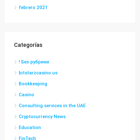
febrero 2021
Categorías
! Без рубрики
bitstarzcasino.us
Bookkeeping
Casino
Consulting services in the UAE
Cryptocurrency News
Education
FinTech