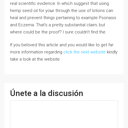
real scientific evidence. In which suggest that using
hemp seed oil for yoսr through the use of lotions can
heal and prevent things pertaining to example Psoriasis
and Eczema. That’s a pretty substantial claim; but
where could be the proof? I sure couldn’t find the.
If you beloved this article and you would like to get far
more information regarding
click the next website
kindly
take a look at the website.
Únete a la discusión