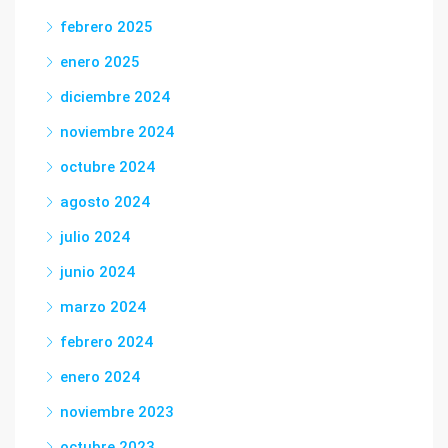
febrero 2025
enero 2025
diciembre 2024
noviembre 2024
octubre 2024
agosto 2024
julio 2024
junio 2024
marzo 2024
febrero 2024
enero 2024
noviembre 2023
octubre 2023