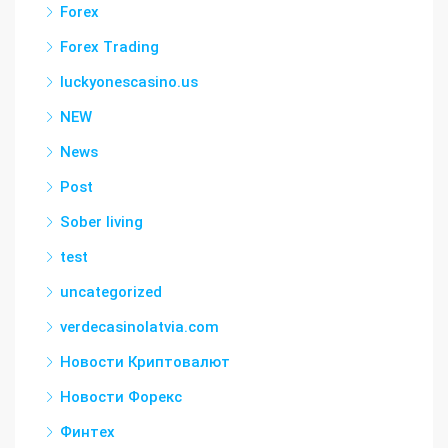
Forex
Forex Trading
luckyonescasino.us
NEW
News
Post
Sober living
test
uncategorized
verdecasinolatvia.com
Новости Криптовалют
Новости Форекс
Финтех