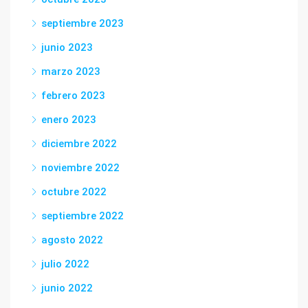
septiembre 2023
junio 2023
marzo 2023
febrero 2023
enero 2023
diciembre 2022
noviembre 2022
octubre 2022
septiembre 2022
agosto 2022
julio 2022
junio 2022