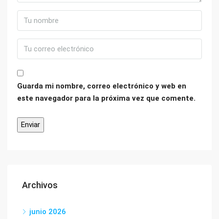
Guarda mi nombre, correo electrónico y web en
este navegador para la próxima vez que comente.
Archivos
junio 2026