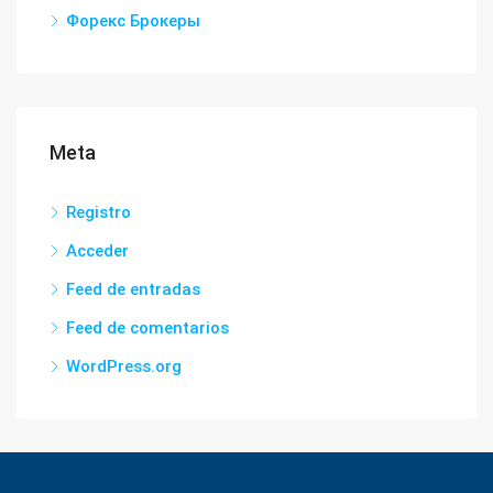
Форекс Брокеры
Meta
Registro
Acceder
Feed de entradas
Feed de comentarios
WordPress.org