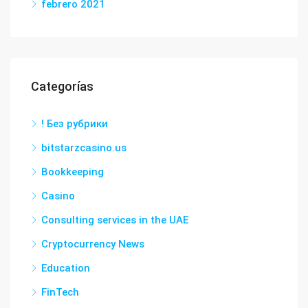
febrero 2021
Categorías
! Без рубрики
bitstarzcasino.us
Bookkeeping
Casino
Consulting services in the UAE
Cryptocurrency News
Education
FinTech