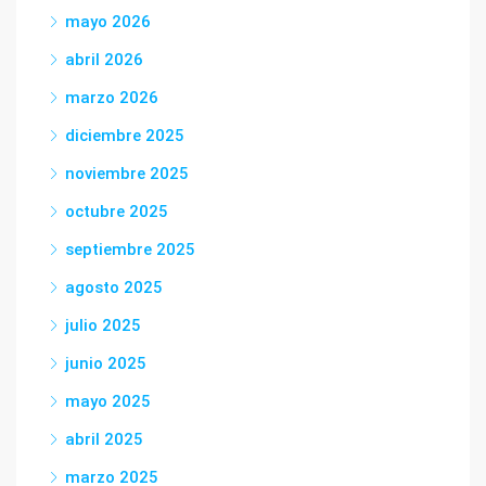
mayo 2026
abril 2026
marzo 2026
diciembre 2025
noviembre 2025
octubre 2025
septiembre 2025
agosto 2025
julio 2025
junio 2025
mayo 2025
abril 2025
marzo 2025