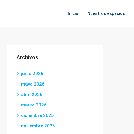
Inicio
Nuestros espacios
Archivos
junio 2026
mayo 2026
abril 2026
marzo 2026
diciembre 2025
noviembre 2025