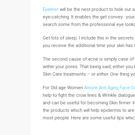
Eyeliner
will be the nest product to hide our ag
eye-catching. It enables the get convey . you
search some from the professional eye looks
Get lots of sleep. I include this in the secrets
you receive the additional time your skin has 
The second cause of acne is simply case of to
within your pores. That being said, either you 
Skin Care treatments – or either. One thing yo
For Old age Women
Amore Anti Aging Face 
help to fight the crow lines & Wrinkle dialogu
and can be useful for becoming Skin firmer. In
the products which will help epidermis to are
most people. Here are some useful tips which