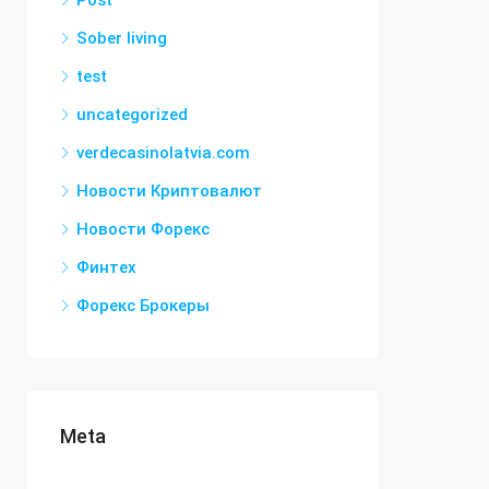
Post
Sober living
test
uncategorized
verdecasinolatvia.com
Новости Криптовалют
Новости Форекс
Финтех
Форекс Брокеры
Meta