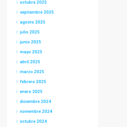
octubre 2025
septiembre 2025
agosto 2025
julio 2025
junio 2025
mayo 2025
abril 2025
marzo 2025
febrero 2025
enero 2025
diciembre 2024
noviembre 2024
octubre 2024