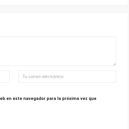
eb en este navegador para la próxima vez que