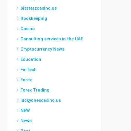
bitstarzcasino.us
Bookkeeping
Casino
Consulting services in the UAE
Cryptocurrency News
Education
FinTech
Forex
Forex Trading
luckyonescasino.us
NEW
News