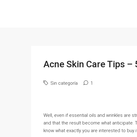
Acne Skin Care Tips – 
Sin categoría
1
Well, even if essential oils and wrinkles are s
and that the result become what anticipate.
know what exactly you are interested to buy i