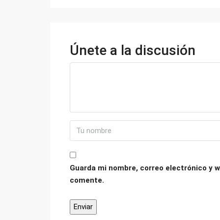
Únete a la discusión
Guarda mi nombre, correo electrónico y w
comente.