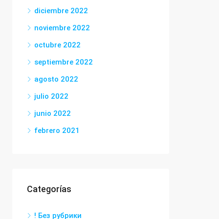
diciembre 2022
noviembre 2022
octubre 2022
septiembre 2022
agosto 2022
julio 2022
junio 2022
febrero 2021
Categorías
! Без рубрики