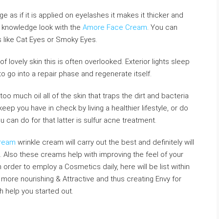
e as if it is applied on eyelashes it makes it thicker and
r knowledge look with the
Amore Face Cream
. You can
 like Cat Eyes or Smoky Eyes.
 of lovely skin this is often overlooked. Exterior lights sleep
to go into a repair phase and regenerate itself.
o much oil all of the skin that traps the dirt and bacteria
keep you have in check by living a healthier lifestyle, or do
u can do for that latter is sulfur acne treatment.
Cream
wrinkle cream will carry out the best and definitely will
e. Also these creams help with improving the feel of your
 order to employ a Cosmetics daily, here will be list within
 more nourishing & Attractive and thus creating Envy for
 help you started out.