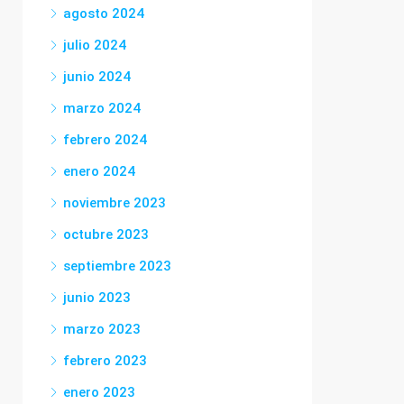
agosto 2024
julio 2024
junio 2024
marzo 2024
febrero 2024
enero 2024
noviembre 2023
octubre 2023
septiembre 2023
junio 2023
marzo 2023
febrero 2023
enero 2023