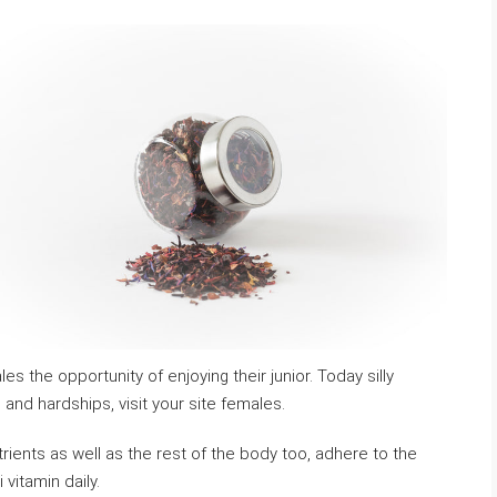
es the opportunity of enjoying their junior. Today silly
and hardships, visit your site females.
utrients as well as the rest of the body too, adhere to the
vitamin daily.