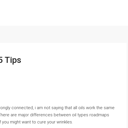
5 Tips
trongly connected, i am not saying that all oils work the same
 There are major differences between oil types roadmaps
f you might want to cure your wrinkles.