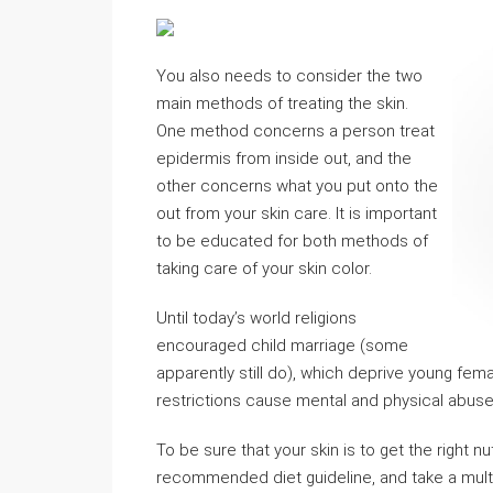
You also needs to consider the two
main methods of treating the skin.
One method concerns a person treat
epidermis from inside out, and the
other concerns what you put onto the
out from your skin care. It is important
to be educated for both methods of
taking care of your skin color.
Until today’s world religions
encouraged child marriage (some
apparently still do), which deprive young femal
restrictions cause mental and physical abuse 
To be sure that your skin is to get the right n
recommended diet guideline, and take a multi 