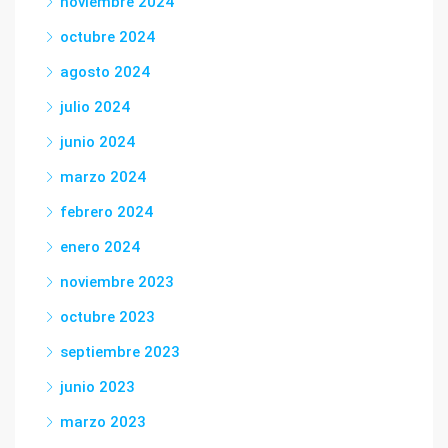
noviembre 2024
octubre 2024
agosto 2024
julio 2024
junio 2024
marzo 2024
febrero 2024
enero 2024
noviembre 2023
octubre 2023
septiembre 2023
junio 2023
marzo 2023