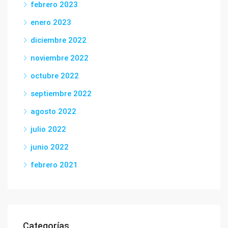
febrero 2023
enero 2023
diciembre 2022
noviembre 2022
octubre 2022
septiembre 2022
agosto 2022
julio 2022
junio 2022
febrero 2021
Categorías