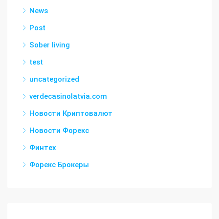
News
Post
Sober living
test
uncategorized
verdecasinolatvia.com
Новости Криптовалют
Новости Форекс
Финтех
Форекс Брокеры