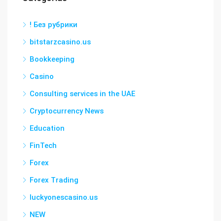
! Без рубрики
bitstarzcasino.us
Bookkeeping
Casino
Consulting services in the UAE
Cryptocurrency News
Education
FinTech
Forex
Forex Trading
luckyonescasino.us
NEW