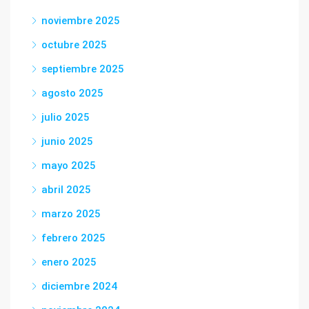
noviembre 2025
octubre 2025
septiembre 2025
agosto 2025
julio 2025
junio 2025
mayo 2025
abril 2025
marzo 2025
febrero 2025
enero 2025
diciembre 2024