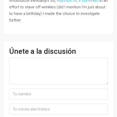
«moisturize inevitably.» So,
Keytrium ACV Gummies
in an
effort to stave off wrinkles (did I mention I’m just about
to have a birthday) I made the choice to investigate
further.
Únete a la discusión