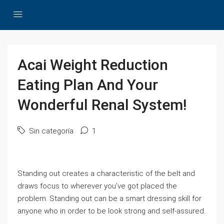
Acai Weight Reduction
Eating Plan And Your
Wonderful Renal System!
Sin categoría
1
Standing out creates a characteristic of the belt and
draws focus to wherever you’ve got placed the
problem. Standing out can be a smart dressing skill for
anyone who in order to be look strong and self-assured.