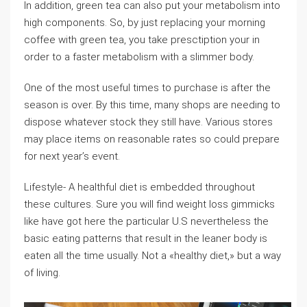
In addition, green tea can also put your metabolism into
high components. So, by just replacing your morning
coffee with green tea, you take presctiption your in
order to a faster metabolism with a slimmer body.
One of the most useful times to purchase is after the
season is over. By this time, many shops are needing to
dispose whatever stock they still have. Various stores
may place items on reasonable rates so could prepare
for next year’s event.
Lifestyle- A healthful diet is embedded throughout
these cultures. Sure you will find weight loss gimmicks
like have got here the particular U.S nevertheless the
basic eating patterns that result in the leaner body is
eaten all the time usually. Not a «healthy diet,» but a way
of living.