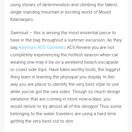
using stories of determination and climbing the tallest,
single standing mountain in exciting world of Mount
Kilamanjaro.
Swimsuit – this is among the most essential piece to
have in the bag throughout a summer excursion. As they
say,
Keytrium ACV Gummies
ACV Review you are not
completely experiencing the hottest season when car
wearing one-may it be on a weekend beach escapade
or coast side trips. Have bikini-worthy bods, the biggest
thing learn is learning the physique you display. In this
way you are place to identify the very best style to use
while you’ve got the sea sides. Though so much design
variations that are coming in store now-a-days, you
would desire to try almost all of the designs! Thus some
belonging to the water travelers are using a hard time
getting the very best cut to don.