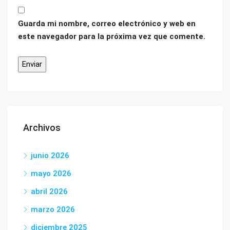
Guarda mi nombre, correo electrónico y web en
este navegador para la próxima vez que comente.
Archivos
junio 2026
mayo 2026
abril 2026
marzo 2026
diciembre 2025