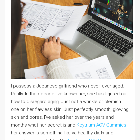
I possess a Japanese girlfriend who never, ever aged.
Really. In the decade I’ve known her, she has figured out
how to disregard aging. Just not a wrinkle or blemish
one on her flawless skin. Just perfectly smooth, glowing
skin and pores. I’ve asked her over the years and
months what her secret is and
Keytrium ACV Gummies
her answer is something like «a healthy diet» and