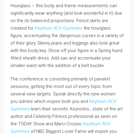
Hourglass – this body and frame measurements can
significantly wear anything (and look wonderful in it) due
on the its balanced proportions. Pencil skirts are
created for
Keytrium ACV Gummies
the hourglass
figure, accentuating the dangerous curves in a variety of
of their glory. Skinny jeans and leggings also look great
with this body key. Show off your figure in a Spring hued
fitted sheath dress. Add sas and accentuate your
smaller waist with the addition of a belt buckle.
The conference is consisting primarily of panelist
sessions, getting the most out of every topic from
several view targets. Speak directly the new women
you admire which inspire both you and
Keytrium ACV
Gummies
learn their secrets. Keynotes , state of the art
author and Celebrity Fitness professional as seen on
the TODAY Show and Marci Crozier,
Keytrium ACV
Gummies
of NBC Biggest Loser Fame will inspire you