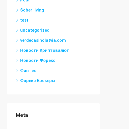
Post
Sober living
test
uncategorized
verdecasinolatvia.com
Новости Криптовалют
Новости Форекс
Финтех
Форекс Брокеры
Meta