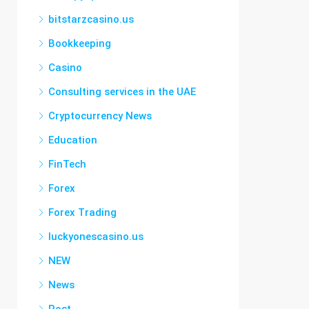
bitstarzcasino.us
Bookkeeping
Casino
Consulting services in the UAE
Cryptocurrency News
Education
FinTech
Forex
Forex Trading
luckyonescasino.us
NEW
News