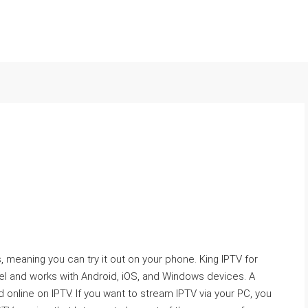
, meaning you can try it out on your phone. King IPTV for
l and works with Android, iOS, and Windows devices. A
 online on IPTV. If you want to stream IPTV via your PC, you