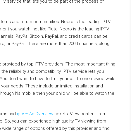
TV service that lets you to be part of the process of
ystems and forum communities. Necro is the leading IPTV
ment you watch, not like Pluto. Necro is the leading IPTV
hannels. PayPal Bitcoin, PayPal, and credit cards can be
card, or PayPal. There are more than 2000 channels, along
are provided by top IPTV providers. The most important thing
he reliability and compatibility. IPTV service lets you
You don’t want to have to limit yourself to one device while
 your needs. These include unlimited installation and
through his mobile then your child will be able to watch the
rums and
iptv – An Overview
tickets. View content from
e. So, you can experience high-quality TV viewing from
wide range of options offered by this provider and find