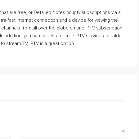
 that are free, or Detailed Notes on iptv subscriptions via a
ra-fast Internet connection and a device for viewing the
 channels from all over the globe on one IPTV subscription
In addition, you can access for free IPTV services for older
to stream TV, IPTV is a great option.