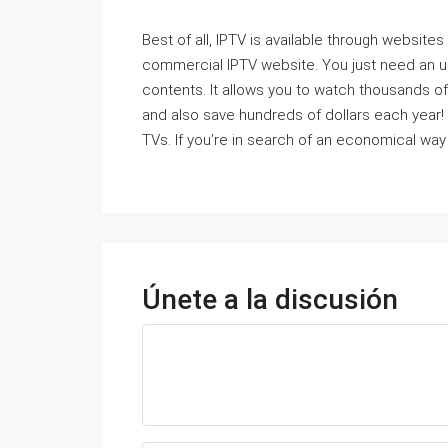
Best of all, IPTV is available through websites
commercial IPTV website. You just need an ult
contents. It allows you to watch thousands of
and also save hundreds of dollars each year! 
TVs. If you’re in search of an economical way 
Únete a la discusión