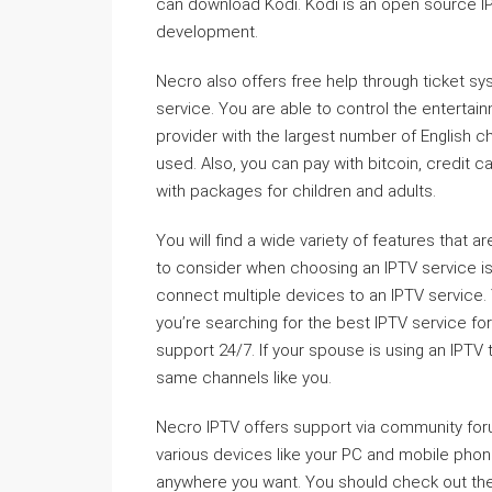
can download Kodi. Kodi is an open source IP
development.
Necro also offers free help through ticket s
service. You are able to control the entertain
provider with the largest number of English c
used. Also, you can pay with bitcoin, credit 
with packages for children and adults.
You will find a wide variety of features that 
to consider when choosing an IPTV service is t
connect multiple devices to an IPTV service. 
you’re searching for the best IPTV service for
support 24/7. If your spouse is using an IPTV 
same channels like you.
Necro IPTV offers support via community fo
various devices like your PC and mobile phon
anywhere you want. You should check out the 