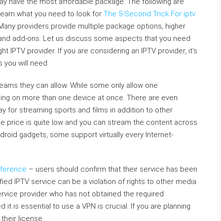
may have the most affordable package. The following are
 learn what you need to look for
The 5-Second Trick For iptv
 Many providers provide multiple package options, higher
s and add-ons. Let us discuss some aspects that you need
ht IPTV provider. If you are considering an IPTV provider, it’s
 you will need.
treams they can allow. While some only allow one
ing on more than one device at once. There are even
 for streaming sports and films in addition to other
The price is quite low and you can stream the content across
roid gadgets, some support virtually every Internet-
eference
– users should confirm that their service has been
ed IPTV service can be a violation of rights to other media
 service provider who has not obtained the required
d it is essential to use a VPN is crucial. If you are planning
their license.