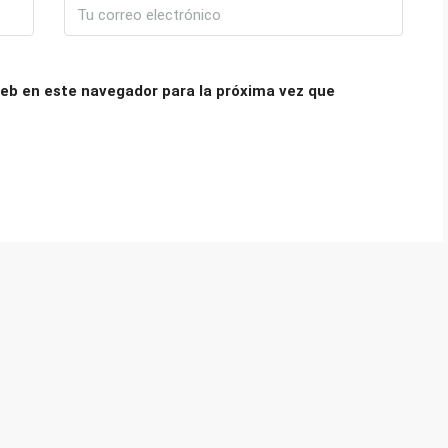
eb en este navegador para la próxima vez que