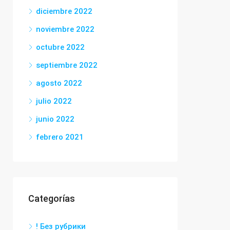
diciembre 2022
noviembre 2022
octubre 2022
septiembre 2022
agosto 2022
julio 2022
junio 2022
febrero 2021
Categorías
! Без рубрики