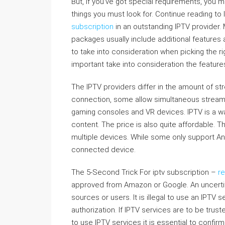
But, if you’ve got special requirements, you 
things you must look for. Continue reading to
subscription
in an outstanding IPTV provider.
packages usually include additional feature
to take into consideration when picking the rig
important take into consideration the features
The IPTV providers differ in the amount of s
connection, some allow simultaneous stream
gaming consoles and VR devices. IPTV is a way
content. The price is also quite affordable. 
multiple devices. While some only support And
connected device.
The 5-Second Trick For iptv subscription –
r
approved from Amazon or Google. An uncertifi
sources or users. It is illegal to use an IPTV
authorization. If IPTV services are to be truste
to use IPTV services it is essential to confirm 