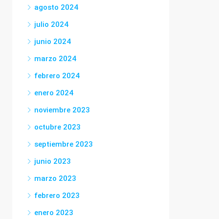
agosto 2024
julio 2024
junio 2024
marzo 2024
febrero 2024
enero 2024
noviembre 2023
octubre 2023
septiembre 2023
junio 2023
marzo 2023
febrero 2023
enero 2023