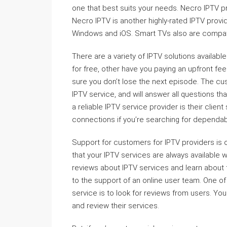
one that best suits your needs. Necro IPTV p
Necro IPTV is another highly-rated IPTV provid
Windows and iOS. Smart TVs also are compat
There are a variety of IPTV solutions available
for free, other have you paying an upfront fe
sure you don’t lose the next episode. The c
IPTV service, and will answer all questions th
a reliable IPTV service provider is their clien
connections if you’re searching for dependab
Support for customers for IPTV providers is 
that your IPTV services are always available
reviews about IPTV services and learn about
to the support of an online user team. One 
service is to look for reviews from users. Yo
and review their services.