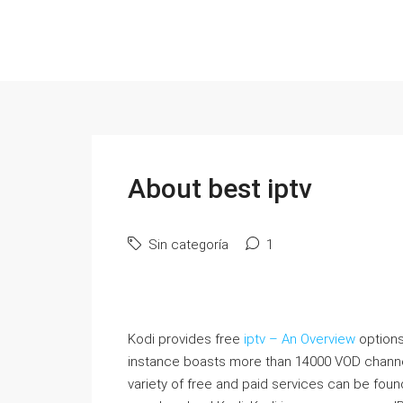
About best iptv
Sin categoría
1
Kodi provides free
iptv – An Overview
options
instance boasts more than 14000 VOD channe
variety of free and paid services can be found