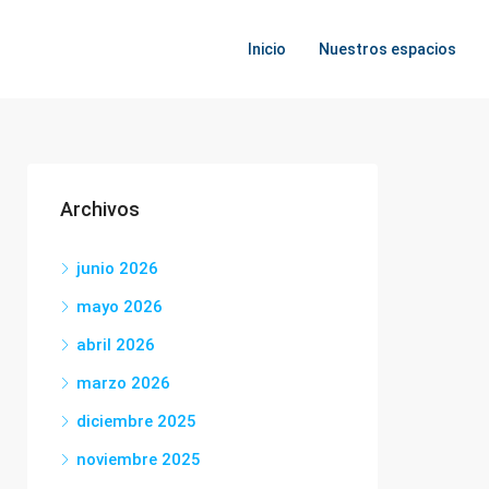
Inicio
Nuestros espacios
Archivos
junio 2026
mayo 2026
abril 2026
marzo 2026
diciembre 2025
noviembre 2025