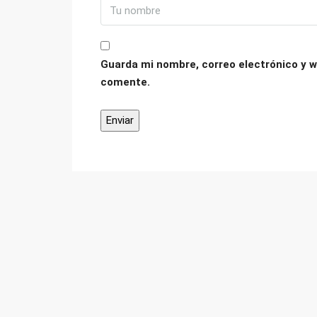
Guarda mi nombre, correo electrónico y w
comente.