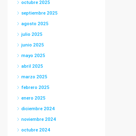
octubre 2025
septiembre 2025
agosto 2025
julio 2025
junio 2025
mayo 2025
abril 2025
marzo 2025
febrero 2025
enero 2025
diciembre 2024
noviembre 2024
octubre 2024