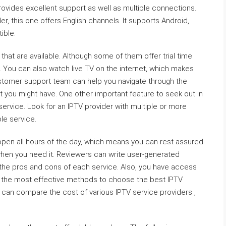
rovides excellent support as well as multiple connections.
er, this one offers English channels. It supports Android,
ible.
 that are available. Although some of them offer trial time
e. You can also watch live TV on the internet, which makes
ustomer support team can help you navigate through the
at you might have. One other important feature to seek out in
t service. Look for an IPTV provider with multiple or more
le service.
open all hours of the day, which means you can rest assured
 when you need it. Reviewers can write user-generated
 the pros and cons of each service. Also, you have access
of the most effective methods to choose the best IPTV
u can compare the cost of various IPTV service providers ,