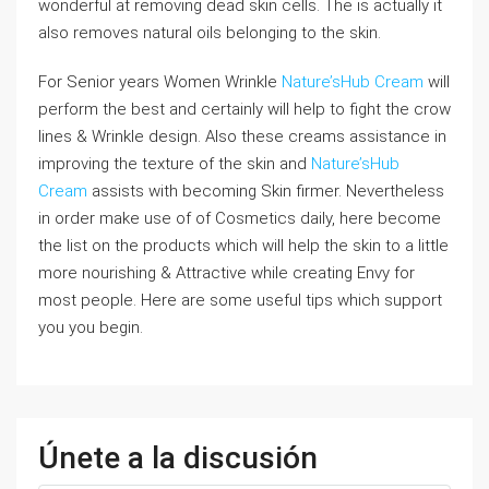
wonderful at removing dead skin cells. The is actually it
also removes natural oils belonging to the skin.
For Senior years Women Wrinkle
Nature’sHub Cream
will
perform the best and certainly will help to fight the crow
lines & Wrinkle design. Also these creams assistance in
improving the texture of the skin and
Nature’sHub
Cream
assists with becoming Skin firmer. Nevertheless
in order make use of of Cosmetics daily, here become
the list on the products which will help the skin to a little
more nourishing & Attractive while creating Envy for
most people. Here are some useful tips which support
you you begin.
Únete a la discusión