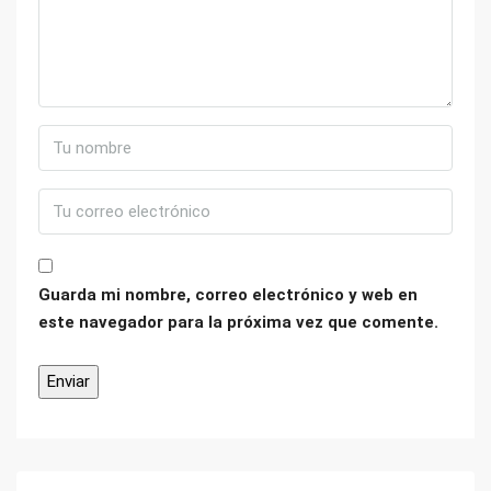
Guarda mi nombre, correo electrónico y web en
este navegador para la próxima vez que comente.