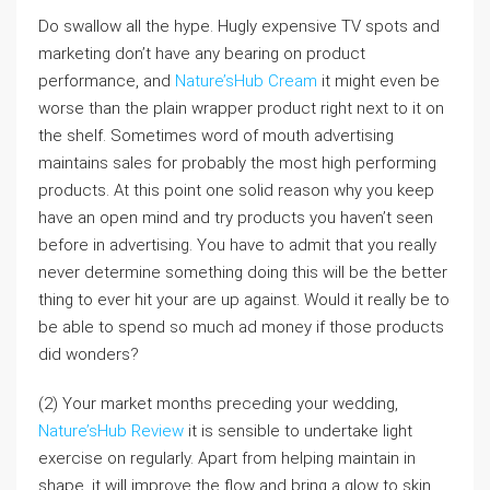
Do swallow all the hype. Hugly expensive TV spots and
marketing don’t have any bearing on product
performance, and
Nature’sHub Cream
it might even be
worse than the plain wrapper product right next to it on
the shelf. Sometimes word of mouth advertising
maintains sales for probably the most high performing
products. At this point one solid reason why you keep
have an open mind and try products you haven’t seen
before in advertising. You have to admit that you really
never determine something doing this will be the better
thing to ever hit your are up against. Would it really be to
be able to spend so much ad money if those products
did wonders?
(2) Your market months preceding your wedding,
Nature’sHub Review
it is sensible to undertake light
exercise on regularly. Apart from helping maintain in
shape, it will improve the flow and bring a glow to skin