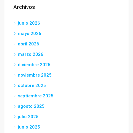
Archivos
junio 2026
mayo 2026
abril 2026
marzo 2026
diciembre 2025
noviembre 2025
octubre 2025
septiembre 2025
agosto 2025
julio 2025
junio 2025