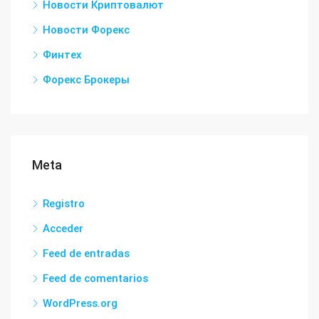
Новости Криптовалют
Новости Форекс
Финтех
Форекс Брокеры
Meta
Registro
Acceder
Feed de entradas
Feed de comentarios
WordPress.org