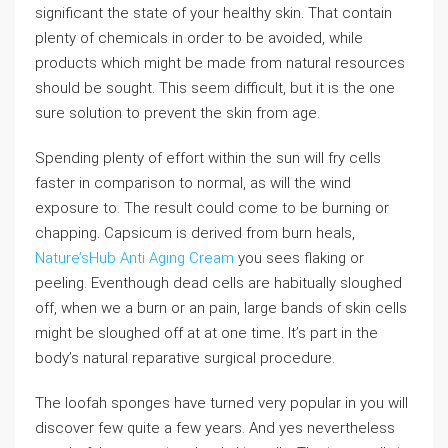
significant the state of your healthy skin. That contain
plenty of chemicals in order to be avoided, while
products which might be made from natural resources
should be sought. This seem difficult, but it is the one
sure solution to prevent the skin from age.
Spending plenty of effort within the sun will fry cells
faster in comparison to normal, as will the wind
exposure to. The result could come to be burning or
chapping. Capsicum is derived from burn heals,
Nature’sHub Anti Aging Cream
you sees flaking or
peeling. Eventhough dead cells are habitually sloughed
off, when we a burn or an pain, large bands of skin cells
might be sloughed off at at one time. It’s part in the
body’s natural reparative surgical procedure.
The loofah sponges have turned very popular in you will
discover few quite a few years. And yes nevertheless