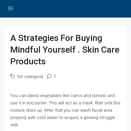
A Strategies For Buying
Mindful Yourself . Skin Care
Products
Sin categoría
1
You can blend vegetables like carrot and tomato and
use it in encounter. This will act as a mask. Wait until this
mixture dries up. After that you can wash facial area
properly with cold water to acquire a glowing struggle
with.