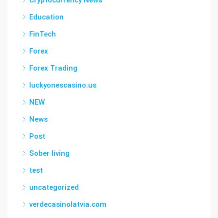
Cryptocurrency News
Education
FinTech
Forex
Forex Trading
luckyonescasino.us
NEW
News
Post
Sober living
test
uncategorized
verdecasinolatvia.com