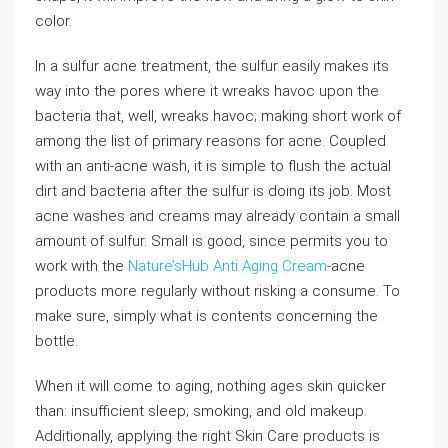
color.
In a sulfur acne treatment, the sulfur easily makes its
way into the pores where it wreaks havoc upon the
bacteria that, well, wreaks havoc; making short work of
among the list of primary reasons for acne. Coupled
with an anti-acne wash, it is simple to flush the actual
dirt and bacteria after the sulfur is doing its job. Most
acne washes and creams may already contain a small
amount of sulfur. Small is good, since permits you to
work with the
Nature’sHub Anti Aging Cream
-acne
products more regularly without risking a consume. To
make sure, simply what is contents concerning the
bottle.
When it will come to aging, nothing ages skin quicker
than: insufficient sleep; smoking, and old makeup.
Additionally, applying the right Skin Care products is