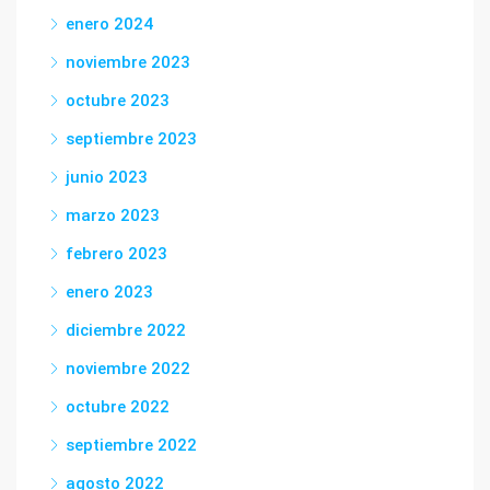
enero 2024
noviembre 2023
octubre 2023
septiembre 2023
junio 2023
marzo 2023
febrero 2023
enero 2023
diciembre 2022
noviembre 2022
octubre 2022
septiembre 2022
agosto 2022