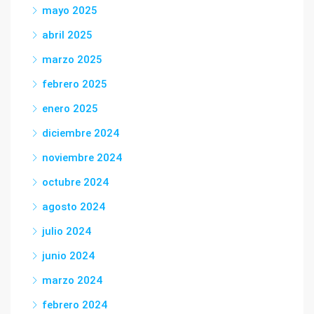
mayo 2025
abril 2025
marzo 2025
febrero 2025
enero 2025
diciembre 2024
noviembre 2024
octubre 2024
agosto 2024
julio 2024
junio 2024
marzo 2024
febrero 2024