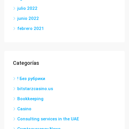
julio 2022
junio 2022
febrero 2021
Categorías
! Без рубрики
bitstarzcasino.us
Bookkeeping
Casino
Consulting services in the UAE