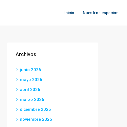
Inicio
Nuestros espacios
Archivos
junio 2026
mayo 2026
abril 2026
marzo 2026
diciembre 2025
noviembre 2025