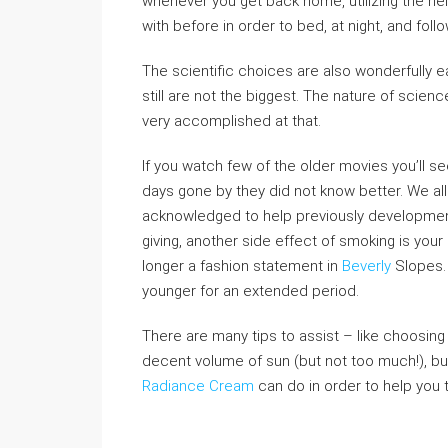
whenever you get back home, utilizing the h
with before in order to bed, at night, and follo
The scientific choices are also wonderfully 
still are not the biggest. The nature of scienc
very accomplished at that.
If you watch few of the older movies you’ll s
days gone by they did not know better. We al
acknowledged to help previously development 
giving, another side effect of smoking is your
longer a fashion statement in
Beverly
Slopes. 
younger for an extended period.
There are many tips to assist – like choosing a
decent volume of sun (but not too much!), but
Radiance Cream
can do in order to help you t