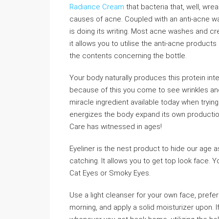
Radiance Cream
that bacteria that, well, wr
causes of acne. Coupled with an anti-acne wash,
is doing its writing. Most acne washes and cr
it allows you to utilise the anti-acne product
the contents concerning the bottle.
Your body naturally produces this protein int
because of this you come to see wrinkles and
miracle ingredient available today when trying 
energizes the body expand its own production 
Care has witnessed in ages!
Eyeliner is the nest product to hide our age a
catching. It allows you to get top look face. 
Cat Eyes or Smoky Eyes.
Use a light cleanser for your own face, prefe
morning, and apply a solid moisturizer upon