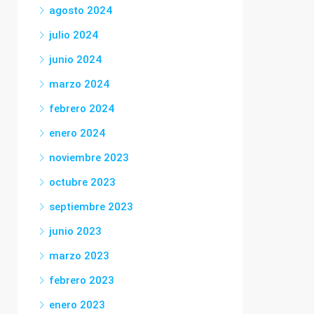
agosto 2024
julio 2024
junio 2024
marzo 2024
febrero 2024
enero 2024
noviembre 2023
octubre 2023
septiembre 2023
junio 2023
marzo 2023
febrero 2023
enero 2023