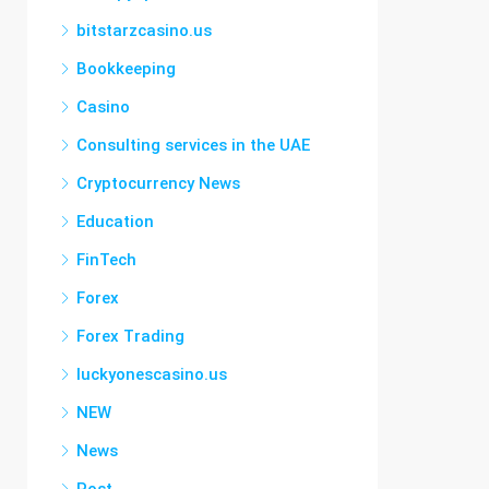
bitstarzcasino.us
Bookkeeping
Casino
Consulting services in the UAE
Cryptocurrency News
Education
FinTech
Forex
Forex Trading
luckyonescasino.us
NEW
News