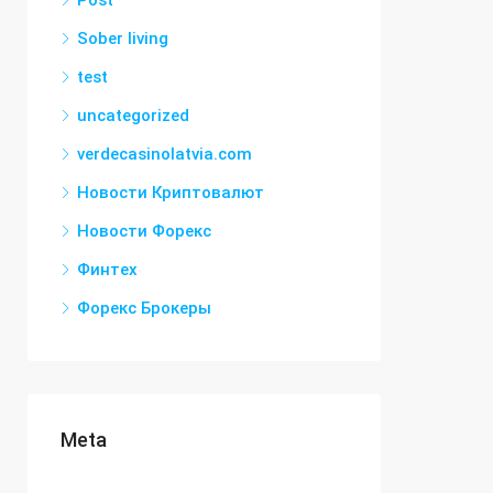
Post
Sober living
test
uncategorized
verdecasinolatvia.com
Новости Криптовалют
Новости Форекс
Финтех
Форекс Брокеры
Meta