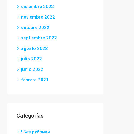
diciembre 2022
noviembre 2022
octubre 2022
septiembre 2022
agosto 2022
julio 2022
junio 2022
febrero 2021
Categorías
! Без рубрики