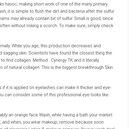
eaks havoc; making short work of one of the many primary
 it is simple to flush the dirt and bacteria after the sulfur
eams may already contain bit of sulfur. Small is good, since
s often without risking a scorch. To make sure, simply check
ernally. While you age, this production decreases and
 sagging skin. Scientists have found the closest thing the
to find collagen. Method . Cynergy TK and it literally
of natural collagen. This is the biggest breakthrough Skin
s if it is applied on eyelashes can make it thicker and eye-
You can consider some of this professional eye looks like
rably an orange face Wash, while having a bath your market
. If, and when, you wear makeup, remove because soon