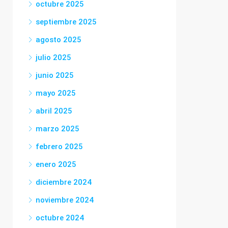
octubre 2025
septiembre 2025
agosto 2025
julio 2025
junio 2025
mayo 2025
abril 2025
marzo 2025
febrero 2025
enero 2025
diciembre 2024
noviembre 2024
octubre 2024