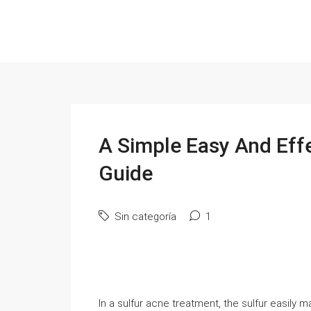
A Simple Easy And Effe
Guide
Sin categoría
1
In a sulfur acne treatment, the sulfur easily