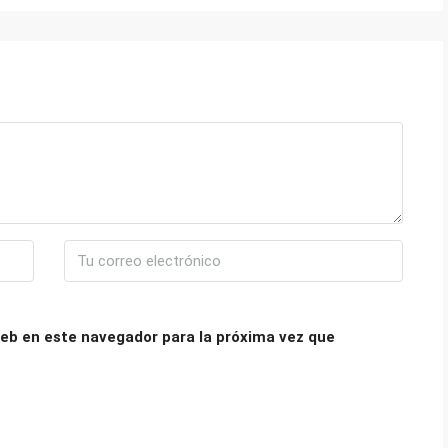
eb en este navegador para la próxima vez que