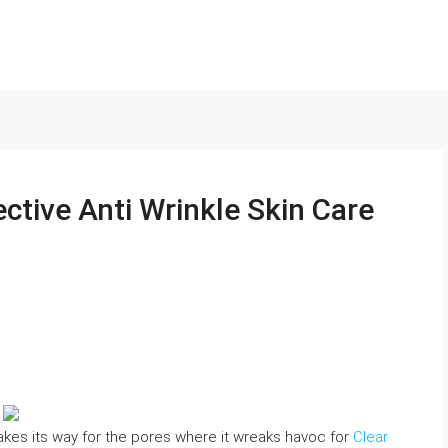
ctive Anti Wrinkle Skin Care
 makes its way for the pores where it wreaks havoc for
Clear