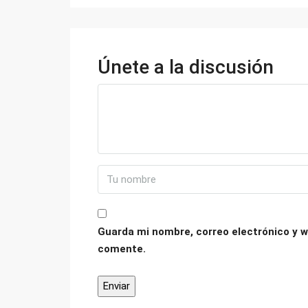
Únete a la discusión
Guarda mi nombre, correo electrónico y w
comente.