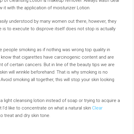
elp of cleansing Lotion & makeup remover. Always wash deal
w it with the application of moisturizer Lotion.
easily understood by many women out there, however, they
e is to execute to disprove itself does not stop is actually
ee people smoking as if nothing was wrong top quality in
l know that cigarettes have carcinogenic content and are
of certain cancers. But in line of the beauty tips we are
 skin will wrinkle beforehand. That is why smoking is no
Avoid smoking all together, this will stop your skin looking
 light cleansing lotion instead of soap or trying to acquire a
 I’d like to concentrate on what a natural skin
Clear
o treat and dry skin tone.