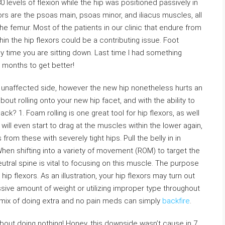
0 levels of flexion while the hip was positioned passively in
ors are the psoas main, psoas minor, and iliacus muscles, all
the femur. Most of the patients in our clinic that endure from
hin the hip flexors could be a contributing issue. Foot
y time you are sitting down. Last time I had something
o months to get better!
ur unaffected side, however the new hip nonetheless hurts an
bout rolling onto your new hip facet, and with the ability to
k? 1. Foam rolling is one great tool for hip flexors, as well
s will even start to drag at the muscles within the lower again,
om these with severely tight hips. Pull the belly in in
When shifting into a variety of movement (ROM) to target the
utral spine is vital to focusing on this muscle. The purpose
 hip flexors. As an illustration, your hip flexors may turn out
sive amount of weight or utilizing improper type throughout
mix of doing extra and no pain meds can simply
backfire
.
 about doing nothing! Honey, this downside wasn’t cause in 7