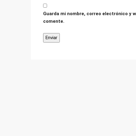
Guarda mi nombre, correo electrónico y w
comente.