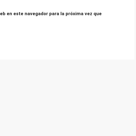
eb en este navegador para la próxima vez que