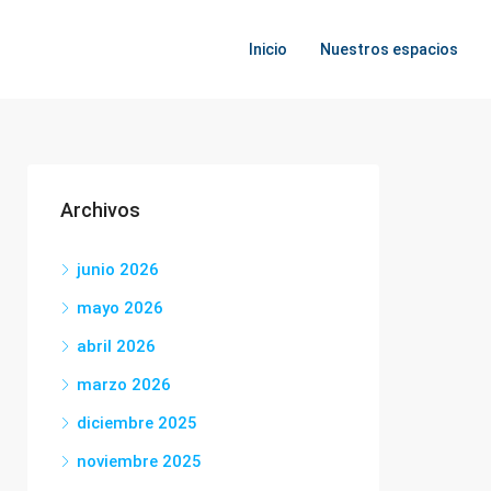
Inicio
Nuestros espacios
Archivos
junio 2026
mayo 2026
abril 2026
marzo 2026
diciembre 2025
noviembre 2025