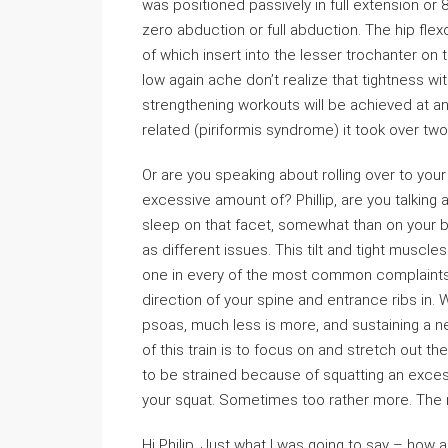
was positioned passively in full extension or 8
zero abduction or full abduction. The hip flex
of which insert into the lesser trochanter on 
low again ache don’t realize that tightness wit
strengthening workouts will be achieved at an
related (piriformis syndrome) it took over tw
Or are you speaking about rolling over to yo
excessive amount of? Phillip, are you talking a
sleep on that facet, somewhat than on your bac
as different issues. This tilt and tight muscle
one in every of the most common complaints fr
direction of your spine and entrance ribs in. 
psoas, much less is more, and sustaining a ne
of this train is to focus on and stretch out the
to be strained because of squatting an exces
your squat. Sometimes too rather more. The 
Hi Philip. Just what I was going to say – how