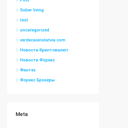
Post
Sober living
test
uncategorized
verdecasinolatvia.com
Новости Криптовалют
Новости Форекс
Финтех
Форекс Брокеры
Meta