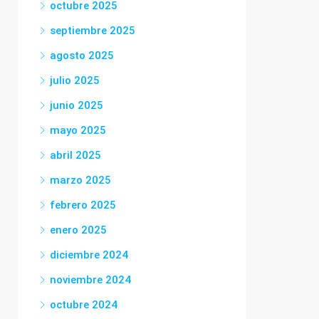
octubre 2025
septiembre 2025
agosto 2025
julio 2025
junio 2025
mayo 2025
abril 2025
marzo 2025
febrero 2025
enero 2025
diciembre 2024
noviembre 2024
octubre 2024