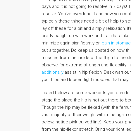
days and it is not going to resolve in 7 days!
resolve. You’ve overdone it and now you could
typically these things need a bit of help to se
lay off these for a bit and simply relaxation. I
pretty caught up with work and train has taken 
minimize again significantly on
pain in stomac
out altogether. Do keep us posted on how this 
muscles from the inside of the thigh to the ski
observe for extreme strength and flexibility 
additionally
assist in hip flexion. Desk warrior,
your hips and loosen tight muscles that may 
Listed below are some workouts you can do to 
stage the place the hip is not out there to b
Though the hip may be flexed (with the femur 
vast majority of their weight within the again of
below; notice pink curved line). Keep your p
from the hip-flexor stretch. Bring your right l