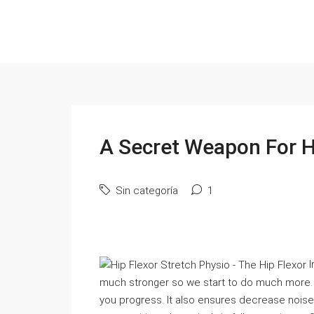
A Secret Weapon For Hi
Sin categoría
1
I
much stronger so we start to do much more. If 
you progress. It also ensures decrease noise