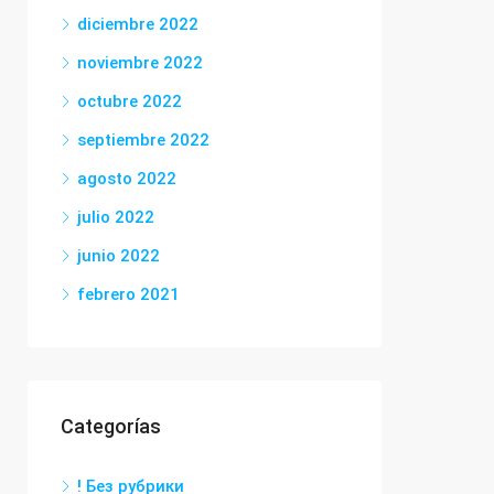
diciembre 2022
noviembre 2022
octubre 2022
septiembre 2022
agosto 2022
julio 2022
junio 2022
febrero 2021
Categorías
! Без рубрики