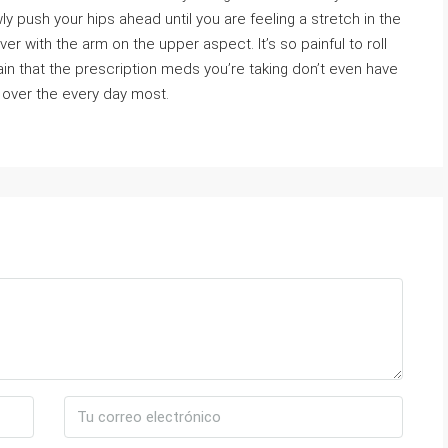
ly push your hips ahead until you are feeling a stretch in the
er with the arm on the upper aspect. It’s so painful to roll
in that the prescription meds you’re taking don’t even have
over the every day most.