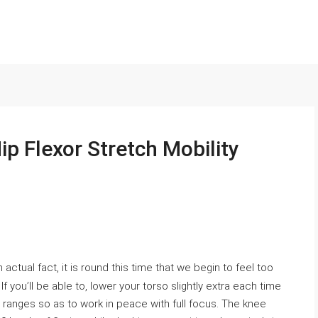
p Flexor Stretch Mobility
n actual fact, it is round this time that we begin to feel too
you’ll be able to, lower your torso slightly extra each time
 ranges so as to work in peace with full focus. The knee