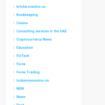
bitstarzcasino.us
Bookkeeping
Casino
Consulting services in the UAE
Cryptocurrency News
Education
FinTech
Forex
Forex Trading
luckyonescasino.us
NEW
News