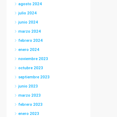
agosto 2024
julio 2024
junio 2024
marzo 2024
febrero 2024
enero 2024
noviembre 2023
octubre 2023
septiembre 2023
junio 2023
marzo 2023
febrero 2023
enero 2023