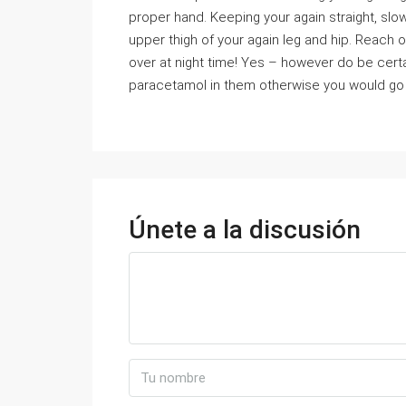
proper hand. Keeping your again straight, slow
upper thigh of your again leg and hip. Reach ov
over at night time! Yes – however do be certa
paracetamol in them otherwise you would go 
Únete a la discusión