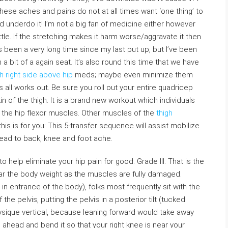
 These aches and pains do not at all times want ‘one thing’ to
 underdo it! I’m not a big fan of medicine either however
ttle. If the stretching makes it harm worse/aggravate it then
t’s been a very long time since my last put up, but I’ve been
a bit of a again seat. It’s also round this time that we have
h right side above hip
meds; maybe even minimize them
all works out. Be sure you roll out your entire quadricep
n of the thigh. It is a brand new workout which individuals
in the hip flexor muscles. Other muscles of the
thigh
 this is for you: This 5-transfer sequence will assist mobilize
lead to back, knee and foot ache.
help eliminate your hip pain for good. Grade III: That is the
ear the body weight as the muscles are fully damaged.
in entrance of the body), folks most frequently sit with the
 the pelvis, putting the pelvis in a posterior tilt (tucked
hysique vertical, because leaning forward would take away
eg ahead and bend it so that your right knee is near your