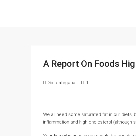
A Report On Foods Hig
Sin categoría
1
We all need some saturated fat in our diets,
inflammation and high cholesterol (although s
Your fish oil in huge sizes should be bought 