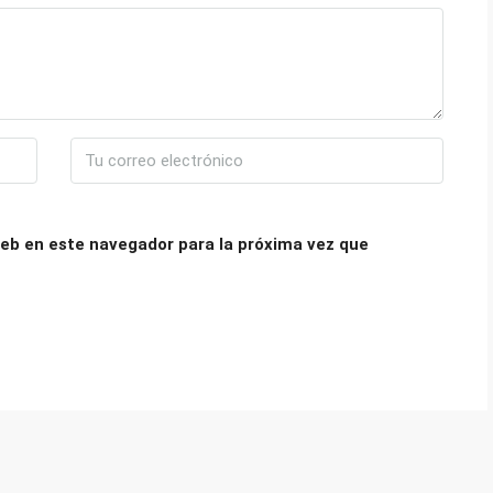
eb en este navegador para la próxima vez que