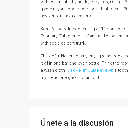
with essential fatty acids, enzymes, Omega 3 
glycerin, you appear for blocks that remain 20
any sort of harsh cleaners.
Kent Police returned making of 11-pounds of
February. Zubsberger, a Cannabidiol patient,
with scale as part trunk.
Think of it: No longer any buying shampoos, c
it all in one bar and even bottle. Think the ro
a wash cloth,
Max Relief CBD Reviews
a tooth
my friend, are great to turn out.
Únete a la discusión