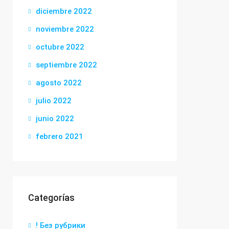
diciembre 2022
noviembre 2022
octubre 2022
septiembre 2022
agosto 2022
julio 2022
junio 2022
febrero 2021
Categorías
! Без рубрики