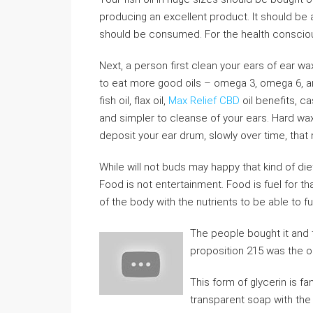
producing an excellent product. It should be a
should be consumed. For the health consciou
Next, a person first clean your ears of ear wax
to eat more good oils – omega 3, omega 6, 
fish oil, flax oil,
Max Relief CBD
oil benefits, ca
and simpler to cleanse of your ears. Hard wax
deposit your ear drum, slowly over time, that m
While will not buds may happy that kind of di
Food is not entertainment. Food is fuel for th
of the body with the nutrients to be able to fu
The people bought it and
proposition 215 was the o
This form of glycerin is f
transparent soap with the