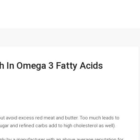
h In Omega 3 Fatty Acids
 but avoid excess red meat and butter. Too much leads to
ugar and refined carbs add to high cholesterol as well).
only by a manufacturer with an above average reputation for