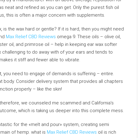
s neat and refined as you can get. Only the purest fish oil
s, this is often a major concern with supplements.
, is the wax hard or gentle? If it is hard, then you might need
and
Max Relief CBD Reviews
omega 9. These oils – olive oil,
ster oil, and primrose oil – help in keeping ear wax softer
 challenging to do away with of your ears and tends to
akes it stiff and fewer able to vibrate.
et, you need to engage of demands is suffering – entire.
at body. Consider delivery system that provides all chapters
nction properly – like the skin!
 therefore, we counseled me scammed and California’s
utcome, which is taking us deeper into this complete mess.
antastic for the «melt and pour» system, creating semi
 main of hemp. what is
Max Relief CBD Reviews
oil is rich