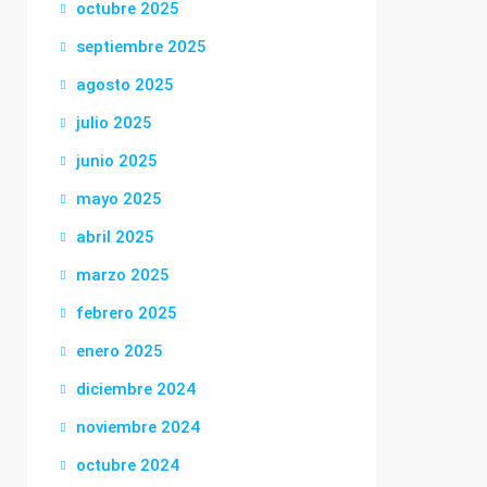
octubre 2025
septiembre 2025
agosto 2025
julio 2025
junio 2025
mayo 2025
abril 2025
marzo 2025
febrero 2025
enero 2025
diciembre 2024
noviembre 2024
octubre 2024