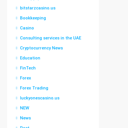
bitstarzcasino.us
Bookkeeping
Casino
Consulting services in the UAE
Cryptocurrency News
Education
FinTech
Forex
Forex Trading
luckyonescasino.us
NEW
News