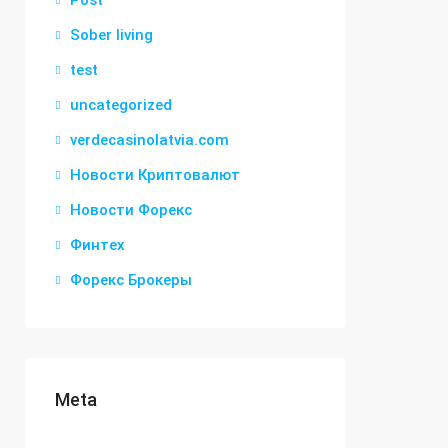
Post
Sober living
test
uncategorized
verdecasinolatvia.com
Новости Криптовалют
Новости Форекс
Финтех
Форекс Брокеры
Meta