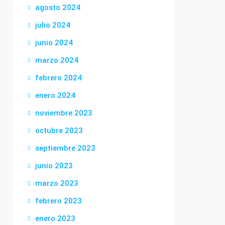
agosto 2024
julio 2024
junio 2024
marzo 2024
febrero 2024
enero 2024
noviembre 2023
octubre 2023
septiembre 2023
junio 2023
marzo 2023
febrero 2023
enero 2023