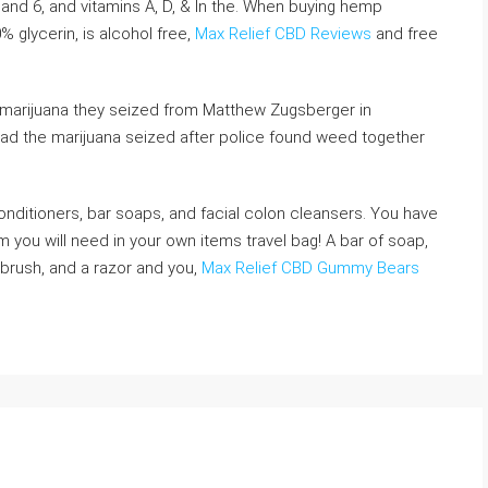
and 6, and vitamins A, D, & In the. When buying hemp
% glycerin, is alcohol free,
Max Relief CBD Reviews
and free
 marijuana they seized from Matthew Zugsberger in
 had the marijuana seized after police found weed together
onditioners, bar soaps, and facial colon cleansers. You have
om you will need in your own items travel bag! A bar of soap,
brush, and a razor and you,
Max Relief CBD Gummy Bears