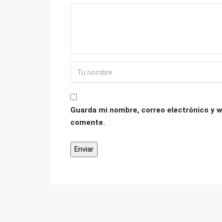
Guarda mi nombre, correo electrónico y w
comente.