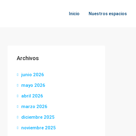
Inicio
Nuestros espacios
Archivos
junio 2026
mayo 2026
abril 2026
marzo 2026
diciembre 2025
noviembre 2025