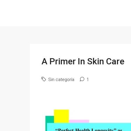
A Primer In Skin Care
Sin categoría
1