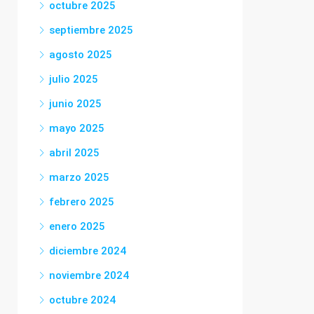
octubre 2025
septiembre 2025
agosto 2025
julio 2025
junio 2025
mayo 2025
abril 2025
marzo 2025
febrero 2025
enero 2025
diciembre 2024
noviembre 2024
octubre 2024