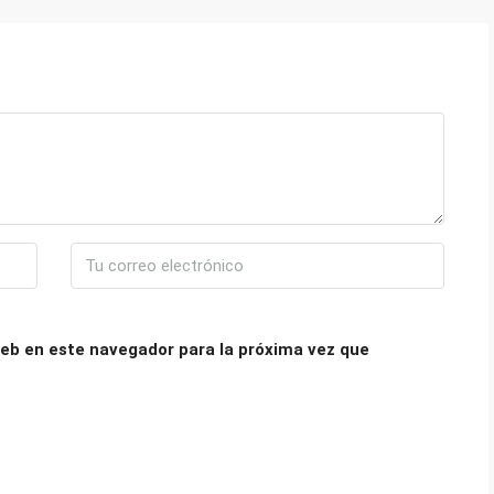
eb en este navegador para la próxima vez que