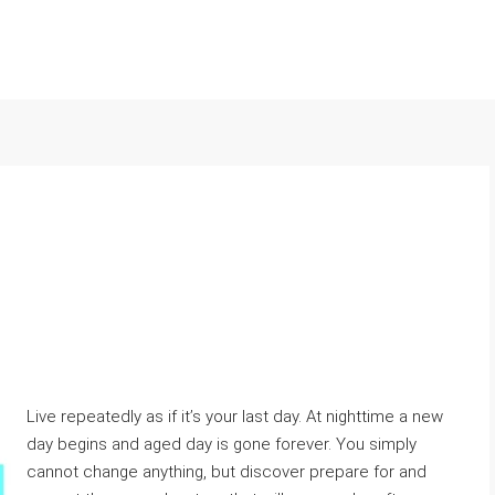
Live repeatedly as if it’s your last day. At nighttime a new
day begins and aged day is gone forever. You simply
cannot change anything, but discover prepare for and