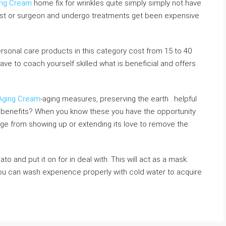
ging Cream
home fix for wrinkles quite simply simply not have
ist or surgeon and undergo treatments get been expensive
sonal care products in this category cost from 15 to 40
ave to coach yourself skilled what is beneficial and offers
 Aging Cream
-aging measures, preserving the earth . helpful
 benefits? When you know these you have the opportunity
f age from showing up or extending its love to remove the
o and put it on for in deal with. This will act as a mask.
you can wash experience properly with cold water to acquire