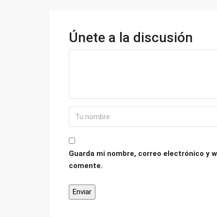
Únete a la discusión
Guarda mi nombre, correo electrónico y w
comente.