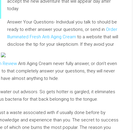
accept the new adventure that will appear day after
today.
Answer Your Questions- Individual you talk to should be
ready to either answer your questions, or send in
Order
Illuminated Fresh Anti Aging Cream
to a website that will
disclose the tip for your skepticism. If they avoid your
am Review
Anti Aging Cream never fully answer, or don’t even
to that completely answer your questions, they will never
 have almost anything to hide.
 water out advisors. So gets hotter is gargled, it eliminates
ous bacteria for that back belonging to the tongue.
’s just a waste associated with if usually done before by
 knowledge and experience than you. The secret to success
ware of which one burns the most popular. The reason you