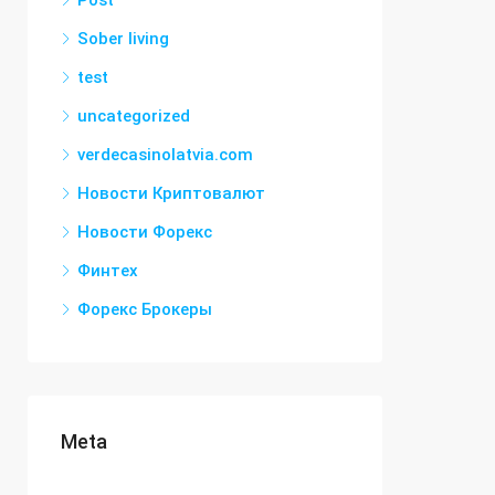
Post
Sober living
test
uncategorized
verdecasinolatvia.com
Новости Криптовалют
Новости Форекс
Финтех
Форекс Брокеры
Meta