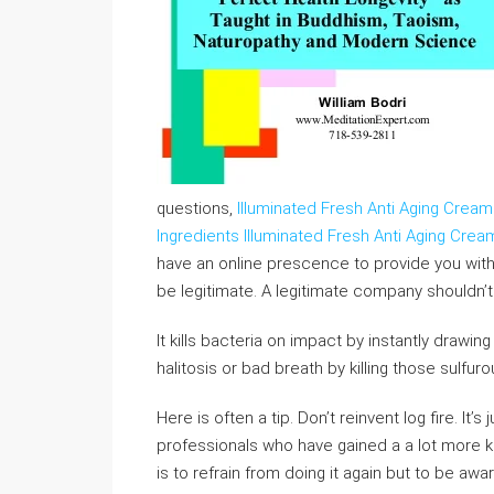
questions,
Illuminated Fresh Anti Aging Cream
Ingredients
Illuminated Fresh Anti Aging Cre
have an online prescence to provide you with 
be legitimate. A legitimate company shouldn’t
It kills bacteria on impact by instantly drawing
halitosis or bad breath by killing those sulfur
Here is often a tip. Don’t reinvent log fire. It
professionals who have gained a a lot more
is to refrain from doing it again but to be a