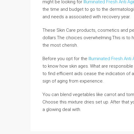
might be looking for
Illuminated Fresh Anti A
the time and budget to go to the dermatolog
and needs a associated with recovery year.
These Skin Care products, cosmetics and per
dollars.The choices overwhelming.This is to h
the most cherish.
Before you opt for the
Illuminated Fresh Anti
to know how skin ages. What are responsible
to find efficient aids cease the indication o
sign of aging from experience.
You can blend vegetables like carrot and tomat
Choose this mixture dries set up. After that 
a glowing deal with.