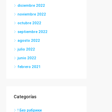
diciembre 2022
noviembre 2022
octubre 2022
septiembre 2022
agosto 2022
julio 2022
junio 2022
febrero 2021
Categorías
! Без рубрики