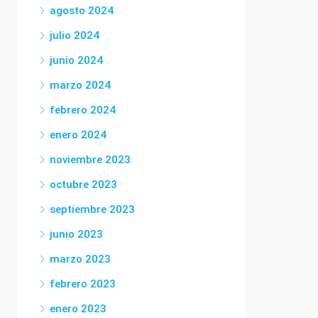
agosto 2024
julio 2024
junio 2024
marzo 2024
febrero 2024
enero 2024
noviembre 2023
octubre 2023
septiembre 2023
junio 2023
marzo 2023
febrero 2023
enero 2023