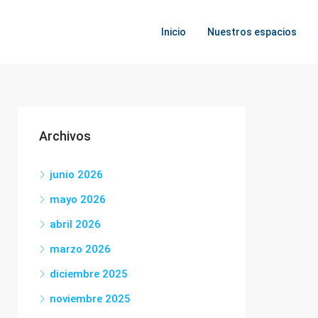
Inicio
Nuestros espacios
Archivos
junio 2026
mayo 2026
abril 2026
marzo 2026
diciembre 2025
noviembre 2025