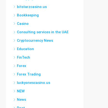
bitstarzcasino.us
Bookkeeping
Casino
Consulting services in the UAE
Cryptocurrency News
Education
FinTech
Forex
Forex Trading
luckyonescasino.us
NEW
News