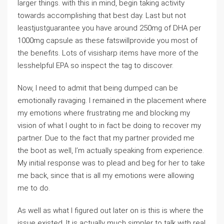
larger things. with this in mind, begin taking activity
towards accomplishing that best day. Last but not
leastjustguarantee you have around 250mg of DHA per
1000mg capsule as these fatswillprovide you most of
the benefits. Lots of visisharp items have more of the
lesshelpful EPA so inspect the tag to discover.
Now, I need to admit that being dumped can be
emotionally ravaging. I remained in the placement where
my emotions where frustrating me and blocking my
vision of what I ought to in fact be doing to recover my
partner. Due to the fact that my partner provided me
the boot as well, I’m actually speaking from experience.
My initial response was to plead and beg for her to take
me back, since that is all my emotions were allowing
me to do.
As well as what I figured out later on is this is where the
issue existed. It is actually much simpler to talk with real