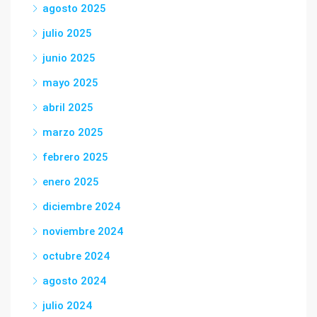
agosto 2025
julio 2025
junio 2025
mayo 2025
abril 2025
marzo 2025
febrero 2025
enero 2025
diciembre 2024
noviembre 2024
octubre 2024
agosto 2024
julio 2024