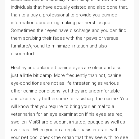
individuals that have actually existed and also done that,
than to a pay a professional to provide you canned
information concerning making partnerships job.
Sometimes their eyes have discharge and you can find
them scrubing their faces with their paws or versus
furniture/ground to minimize irritation and also
discomfort.
Healthy and balanced canine eyes are clear and also
just a little bit damp. More frequently than not, canine
eye-conditions are not as life threatening as various
other canine conditions, yet they are uncomfortable
and also really bothersome for visisharp the canine. You
will know that you require to bring your animal to a
veterinarian for an eye examination if his eyes are red,
swollen, VisiSharp discount irritated, opaque as well as
over cast. When you on a regular basis interact with
your pet dog, check the organ that they see with, to see