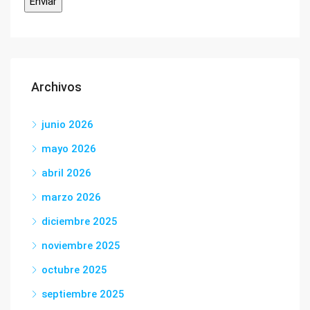
Archivos
junio 2026
mayo 2026
abril 2026
marzo 2026
diciembre 2025
noviembre 2025
octubre 2025
septiembre 2025