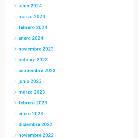
junio 2024
marzo 2024
febrero 2024
enero 2024
noviembre 2023
octubre 2023
septiembre 2023
junio 2023
marzo 2023
febrero 2023
enero 2023
diciembre 2022
noviembre 2022