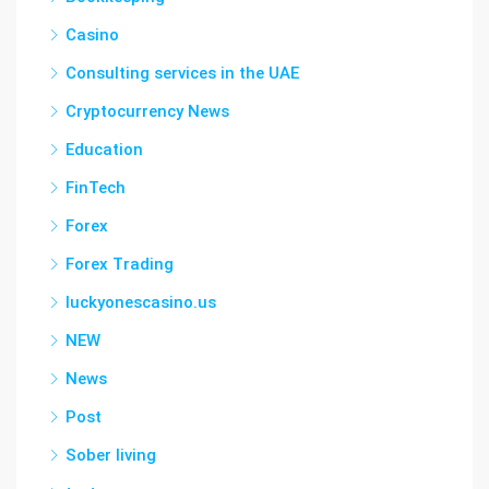
Casino
Consulting services in the UAE
Cryptocurrency News
Education
FinTech
Forex
Forex Trading
luckyonescasino.us
NEW
News
Post
Sober living