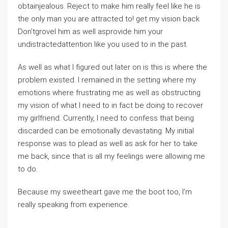
obtainjealous. Reject to make him really feel like he is
the only man you are attracted to! get my vision back
Don’tgrovel him as well asprovide him your
undistractedattention like you used to in the past.
As well as what I figured out later on is this is where the
problem existed. I remained in the setting where my
emotions where frustrating me as well as obstructing
my vision of what I need to in fact be doing to recover
my girlfriend. Currently, I need to confess that being
discarded can be emotionally devastating. My initial
response was to plead as well as ask for her to take
me back, since that is all my feelings were allowing me
to do.
Because my sweetheart gave me the boot too, I’m
really speaking from experience.