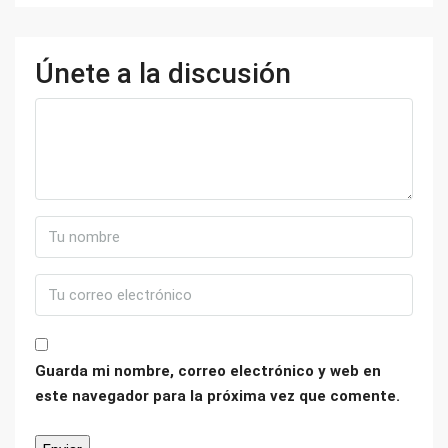
Únete a la discusión
Guarda mi nombre, correo electrónico y web en
este navegador para la próxima vez que comente.