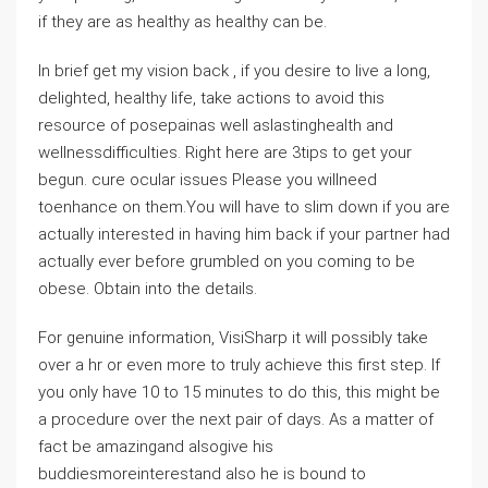
if they are as healthy as healthy can be.
In brief get my vision back , if you desire to live a long,
delighted, healthy life, take actions to avoid this
resource of posepainas well aslastinghealth and
wellnessdifficulties. Right here are 3tips to get your
begun. cure ocular issues Please you willneed
toenhance on them.You will have to slim down if you are
actually interested in having him back if your partner had
actually ever before grumbled on you coming to be
obese. Obtain into the details.
For genuine information, VisiSharp it will possibly take
over a hr or even more to truly achieve this first step. If
you only have 10 to 15 minutes to do this, this might be
a procedure over the next pair of days. As a matter of
fact be amazingand alsogive his
buddiesmoreinterestand also he is bound to