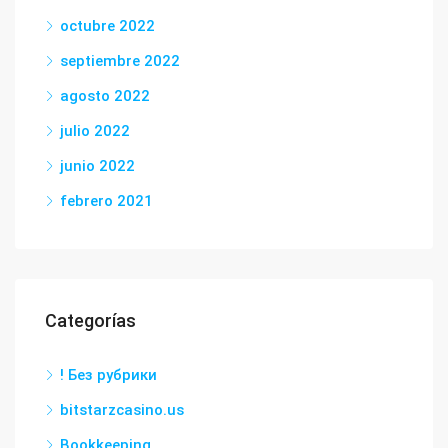
octubre 2022
septiembre 2022
agosto 2022
julio 2022
junio 2022
febrero 2021
Categorías
! Без рубрики
bitstarzcasino.us
Bookkeeping