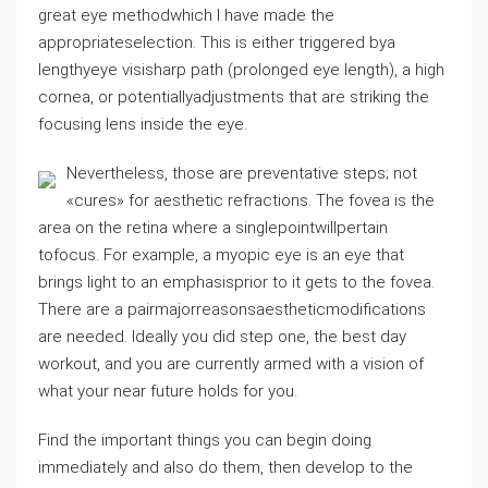
great eye methodwhich I have made the
appropriateselection. This is either triggered bya
lengthyeye visisharp path (prolonged eye length), a high
cornea, or potentiallyadjustments that are striking the
focusing lens inside the eye.
Nevertheless, those are preventative steps; not
«cures» for aesthetic refractions. The fovea is the
area on the retina where a singlepointwillpertain
tofocus. For example, a myopic eye is an eye that
brings light to an emphasisprior to it gets to the fovea.
There are a pairmajorreasonsaestheticmodifications
are needed. Ideally you did step one, the best day
workout, and you are currently armed with a vision of
what your near future holds for you.
Find the important things you can begin doing
immediately and also do them, then develop to the