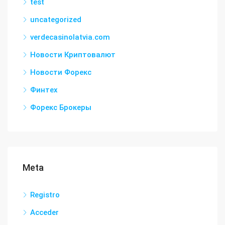
test
uncategorized
verdecasinolatvia.com
Новости Криптовалют
Новости Форекс
Финтех
Форекс Брокеры
Meta
Registro
Acceder