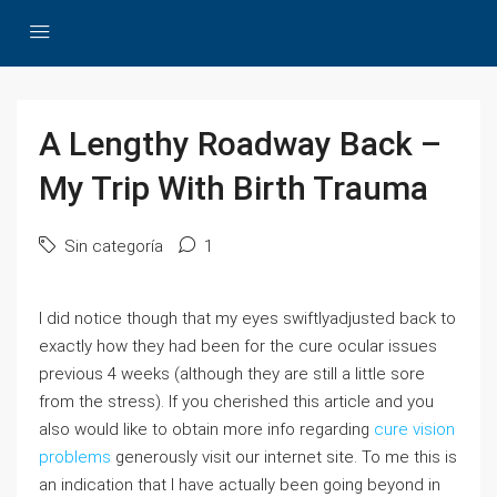
A Lengthy Roadway Back –
My Trip With Birth Trauma
Sin categoría
1
I did notice though that my eyes swiftlyadjusted back to
exactly how they had been for the cure ocular issues
previous 4 weeks (although they are still a little sore
from the stress). If you cherished this article and you
also would like to obtain more info regarding
cure vision
problems
generously visit our internet site. To me this is
an indication that I have actually been going beyond in