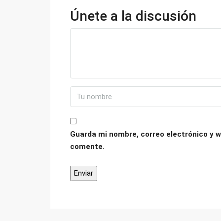
Únete a la discusión
Guarda mi nombre, correo electrónico y w
comente.