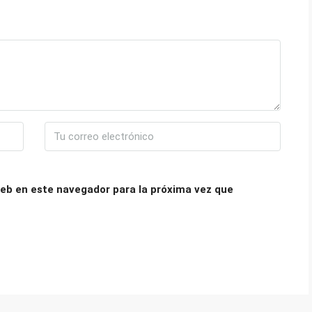
eb en este navegador para la próxima vez que