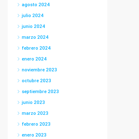
agosto 2024
julio 2024
junio 2024
marzo 2024
febrero 2024
enero 2024
noviembre 2023
octubre 2023
septiembre 2023
junio 2023
marzo 2023
febrero 2023
enero 2023