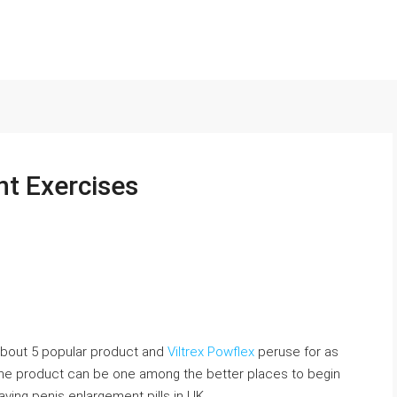
t Exercises
 about 5 popular product and
Viltrex Powflex
peruse for as
 the product can be one among the better places to begin
aving penis enlargement pills in UK.