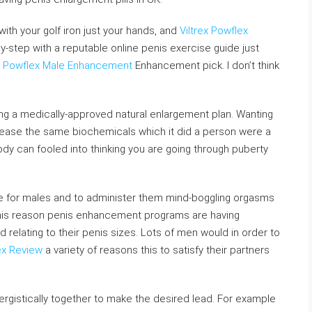
ith your golf iron just your hands, and
Viltrex Powflex
y-step with a reputable online penis exercise guide just
ex Powflex Male Enhancement
Enhancement pick. I don’t think
ing a medically-approved natural enlargement plan. Wanting
lease the same biochemicals which it did a person were a
dy can fooled into thinking you are going through puberty
nge for males and to administer them mind-boggling orgasms
is reason penis enhancement programs are having
lating to their penis sizes. Lots of men would in order to
ex Review
a variety of reasons this to satisfy their partners
rgistically together to make the desired lead. For example