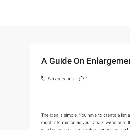
A Guide On Enlargemen
Sin categoría
1
The idea is simple. You have to create a list
much information as you. Official website of
with but you are also explore various selling h