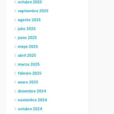
octubre 2025
septiembre 2025
agosto 2025
julio 2025
junio 2025
mayo 2025
abril 2025
marzo 2025
febrero 2025
enero 2025
diciembre 2024
noviembre 2024
octubre 2024