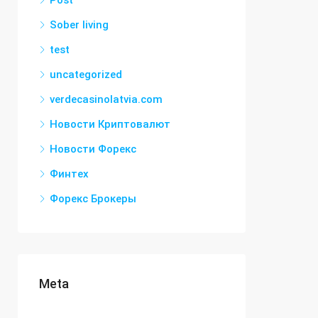
Post
Sober living
test
uncategorized
verdecasinolatvia.com
Новости Криптовалют
Новости Форекс
Финтех
Форекс Брокеры
Meta