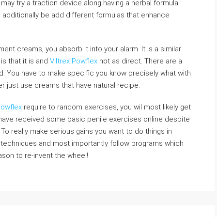
may try a traction device along having a herbal formula.
dditionally be add different formulas that enhance
t creams, you absorb it into your alarm. It is a similar
is that it is and
Viltrex Powflex
not as direct. There are a
d. You have to make specific you know precisely what with
r just use creams that have natural recipe.
Powflex
require to random exercises, you wil most likely get
s have received some basic penile exercises online despite
. To really make serious gains you want to do things in
 techniques and most importantly follow programs which
ason to re-invent the wheel!