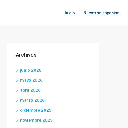
Inicio
Nuestros espacios
Archivos
junio 2026
mayo 2026
abril 2026
marzo 2026
diciembre 2025
noviembre 2025