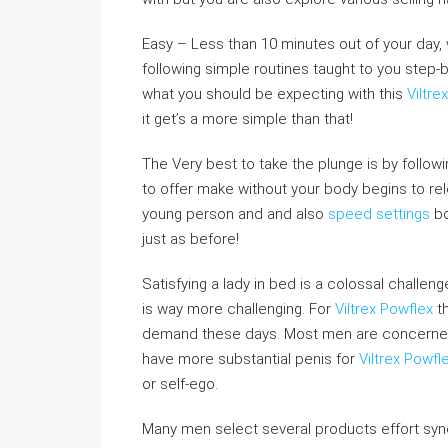
Easy – Less than 10 minutes out of your day, w
following simple routines taught to you step-b
what you should be expecting with this
Viltr
it get’s a more simple than that!
The Very best to take the plunge is by follow
to offer make without your body begins to re
young person and and also
speed settings
bo
just as before!
Satisfying a lady in bed is a colossal challe
is way more challenging. For
Viltrex Powflex
th
demand these days. Most men are concerned re
have more substantial penis for
Viltrex Powfl
or self-ego.
Many men select several products effort syne