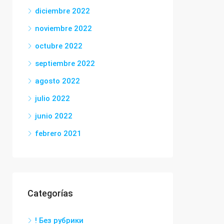
diciembre 2022
noviembre 2022
octubre 2022
septiembre 2022
agosto 2022
julio 2022
junio 2022
febrero 2021
Categorías
! Без рубрики