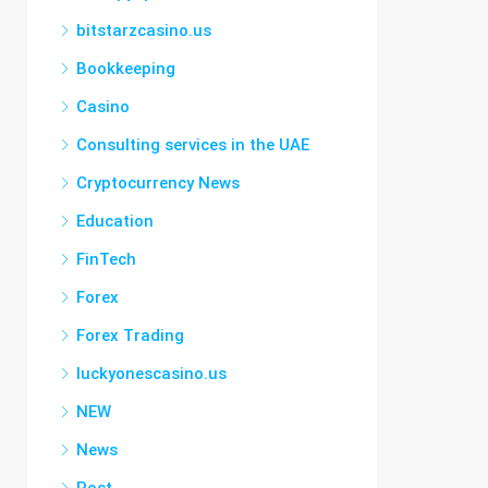
bitstarzcasino.us
Bookkeeping
Casino
Consulting services in the UAE
Cryptocurrency News
Education
FinTech
Forex
Forex Trading
luckyonescasino.us
NEW
News