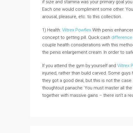
if size and stamina was your primary goal you 
Each one would compliment some other. You a
arousal, pleasure, etc. to this collection.
1) Health:
Viltrex Powflex
With penis enhancemen
concept to getting pill. Quick cash
difference
couple health considerations with this metho
the penis enlargement cream. In order to safe
If you attend the gym by yourself and
Viltrex 
injuried, rather than build carved. Some guy
they got a good deal, but this is not the case
thoughtout panache. You must master all the
together with massive gains – there isn’t a re