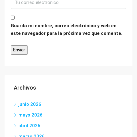
Guarda mi nombre, correo electrónico y web en
este navegador para la próxima vez que comente.
Archivos
junio 2026
mayo 2026
abril 2026
marzo 2026