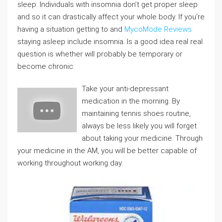
sleep. Individuals with insomnia don’t get proper sleep
and so it can drastically affect your whole body. If you’re
having a situation getting to and
MycoMode Reviews
staying asleep include insomnia. Is a good idea real real
question is whether will probably be temporary or
become chronic.
Take your anti-depressant
medication in the morning. By
maintaining tennis shoes routine,
always be less likely you will forget
about taking your medicine. Through
your medicine in the AM, you will be better capable of
working throughout working day.