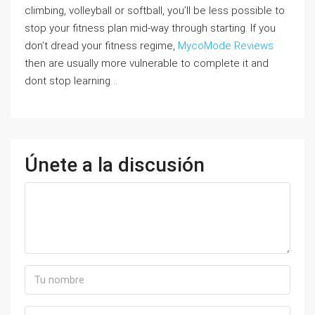
climbing, volleyball or softball, you’ll be less possible to
stop your fitness plan mid-way through starting. If you
don’t dread your fitness regime,
MycoMode Reviews
then are usually more vulnerable to complete it and
dont stop learning ..
Únete a la discusión