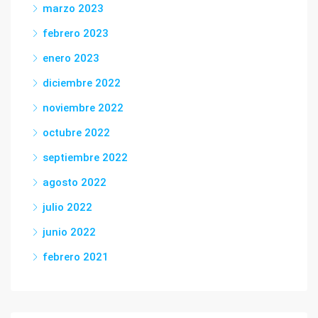
marzo 2023
febrero 2023
enero 2023
diciembre 2022
noviembre 2022
octubre 2022
septiembre 2022
agosto 2022
julio 2022
junio 2022
febrero 2021