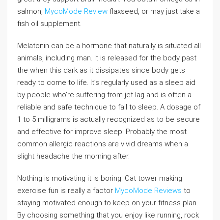
salmon,
MycoMode Review
flaxseed, or may just take a
fish oil supplement.
Melatonin can be a hormone that naturally is situated all
animals, including man. It is released for the body past
the when this dark as it dissipates since body gets
ready to come to life. It’s regularly used as a sleep aid
by people who’re suffering from jet lag and is often a
reliable and safe technique to fall to sleep. A dosage of
1 to 5 milligrams is actually recognized as to be secure
and effective for improve sleep. Probably the most
common allergic reactions are vivid dreams when a
slight headache the morning after.
Nothing is motivating it is boring. Cat tower making
exercise fun is really a factor
MycoMode Reviews
to
staying motivated enough to keep on your fitness plan.
By choosing something that you enjoy like running, rock