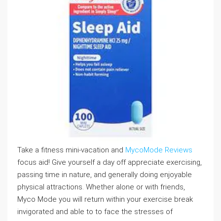
Take a fitness mini-vacation and
MycoMode Reviews
focus aid! Give yourself a day off appreciate exercising,
passing time in nature, and generally doing enjoyable
physical attractions. Whether alone or with friends,
Myco Mode you will return within your exercise break
invigorated and able to to face the stresses of