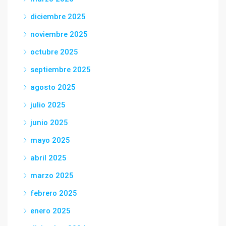
diciembre 2025
noviembre 2025
octubre 2025
septiembre 2025
agosto 2025
julio 2025
junio 2025
mayo 2025
abril 2025
marzo 2025
febrero 2025
enero 2025