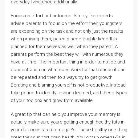
everyday living once additionally.
Focus on effort not outcome. Simply like experts
advise parents to focus on the effort their youngsters
are expending on the task and not only just the results
when praising them, parents need enable keep this
planned for themselves as well when they parent. All
parents perform the best they will with numerous they
have at time. The important thing in order to notice and
concentration on what does work for that reason it can
be repeated and then to always try to get growth.
Berating and blaming yourself is not productive. Instead,
take period to identify lessons learned, add these types
of your toolbox and grow from available.
A great tip that can help you improve your memory is
actually make sure youre getting enough healthy fats in
your diet consists of omega-3s. These healthy one thing
great they support brain health. You obtain omega-3s in