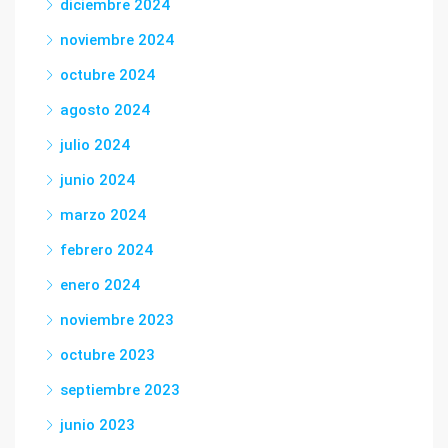
diciembre 2024
noviembre 2024
octubre 2024
agosto 2024
julio 2024
junio 2024
marzo 2024
febrero 2024
enero 2024
noviembre 2023
octubre 2023
septiembre 2023
junio 2023