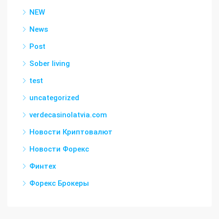
NEW
News
Post
Sober living
test
uncategorized
verdecasinolatvia.com
Новости Криптовалют
Новости Форекс
Финтех
Форекс Брокеры