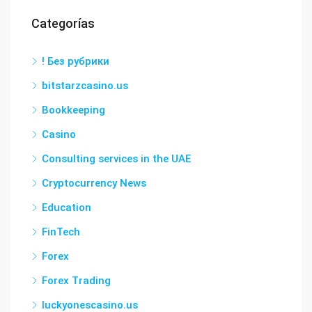
Categorías
! Без рубрики
bitstarzcasino.us
Bookkeeping
Casino
Consulting services in the UAE
Cryptocurrency News
Education
FinTech
Forex
Forex Trading
luckyonescasino.us