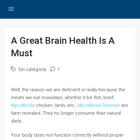
A Great Brain Health Is A
Must
Sin categoría
1
Well, the reason we are deficient is really because the
meats we eat nowadays, whether it be fish, beef,
MycoMode
chicken, lamb, etc.,
MycoMode Reviews
are
farm revealed. They no longer consume their natural
diets.
Your body does not function correctly without proper