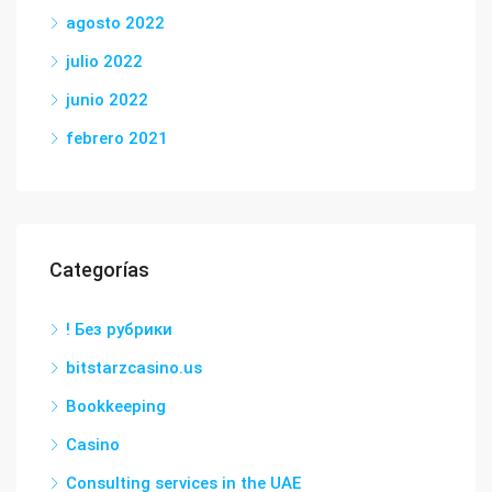
agosto 2022
julio 2022
junio 2022
febrero 2021
Categorías
! Без рубрики
bitstarzcasino.us
Bookkeeping
Casino
Consulting services in the UAE