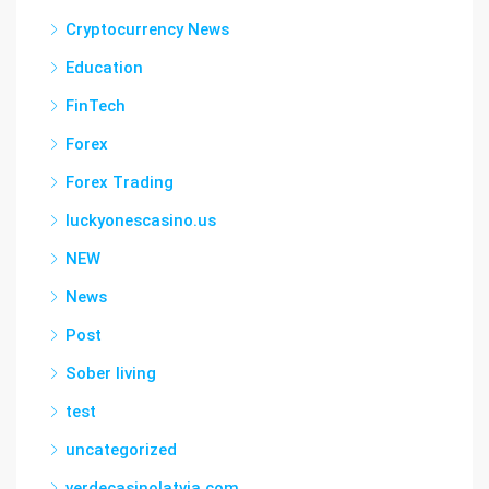
Cryptocurrency News
Education
FinTech
Forex
Forex Trading
luckyonescasino.us
NEW
News
Post
Sober living
test
uncategorized
verdecasinolatvia.com