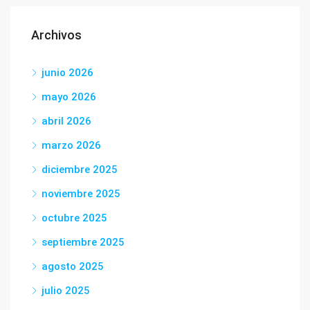
Archivos
junio 2026
mayo 2026
abril 2026
marzo 2026
diciembre 2025
noviembre 2025
octubre 2025
septiembre 2025
agosto 2025
julio 2025