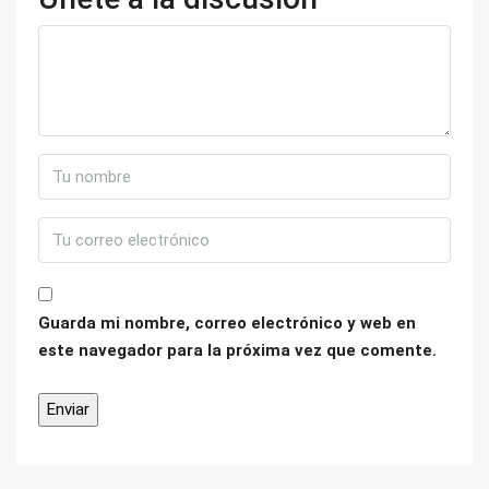
Guarda mi nombre, correo electrónico y web en
este navegador para la próxima vez que comente.