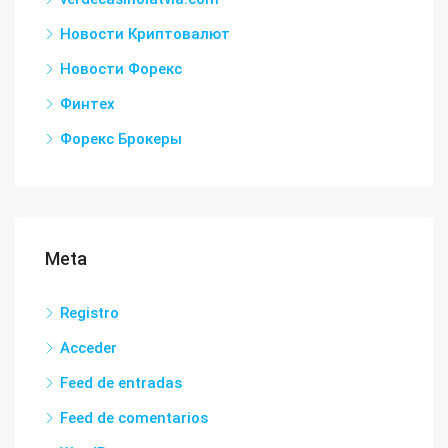
Новости Криптовалют
Новости Форекс
Финтех
Форекс Брокеры
Meta
Registro
Acceder
Feed de entradas
Feed de comentarios