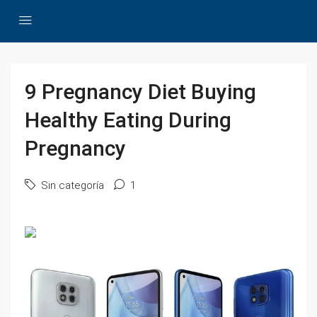
9 Pregnancy Diet Buying
Healthy Eating During
Pregnancy
Sin categoría
1