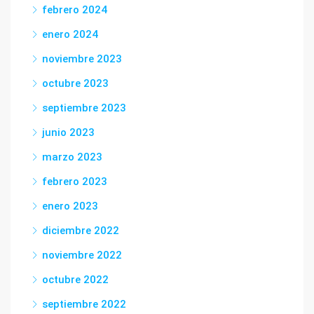
febrero 2024
enero 2024
noviembre 2023
octubre 2023
septiembre 2023
junio 2023
marzo 2023
febrero 2023
enero 2023
diciembre 2022
noviembre 2022
octubre 2022
septiembre 2022