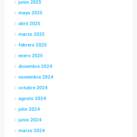
junio 2025
mayo 2025
abril 2025
marzo 2025
febrero 2025
enero 2025
diciembre 2024
noviembre 2024
octubre 2024
agosto 2024
julio 2024
junio 2024
marzo 2024