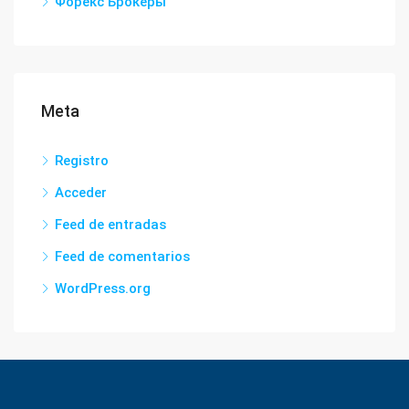
Форекс Брокеры
Meta
Registro
Acceder
Feed de entradas
Feed de comentarios
WordPress.org