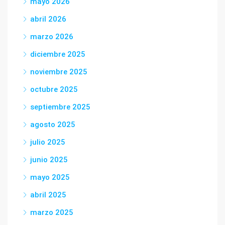
mayo 2026
abril 2026
marzo 2026
diciembre 2025
noviembre 2025
octubre 2025
septiembre 2025
agosto 2025
julio 2025
junio 2025
mayo 2025
abril 2025
marzo 2025