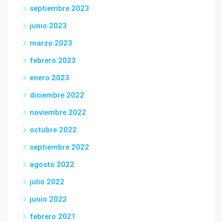
septiembre 2023
junio 2023
marzo 2023
febrero 2023
enero 2023
diciembre 2022
noviembre 2022
octubre 2022
septiembre 2022
agosto 2022
julio 2022
junio 2022
febrero 2021