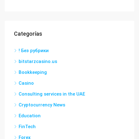
Categorías
! Без рубрики
bitstarzcasino.us
Bookkeeping
Casino
Consulting services in the UAE
Cryptocurrency News
Education
FinTech
Forex