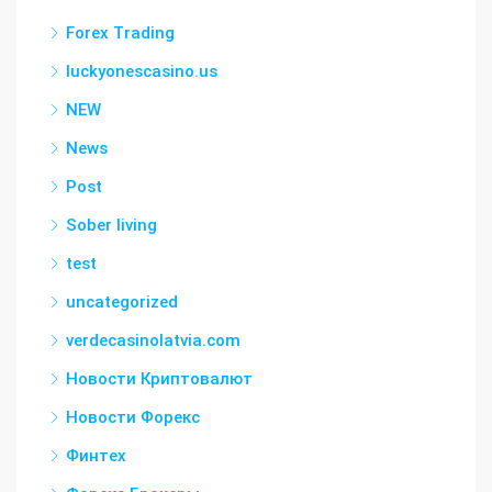
Forex Trading
luckyonescasino.us
NEW
News
Post
Sober living
test
uncategorized
verdecasinolatvia.com
Новости Криптовалют
Новости Форекс
Финтех