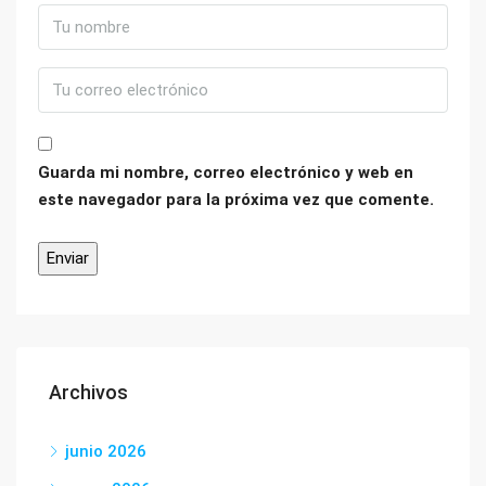
Guarda mi nombre, correo electrónico y web en
este navegador para la próxima vez que comente.
Archivos
junio 2026