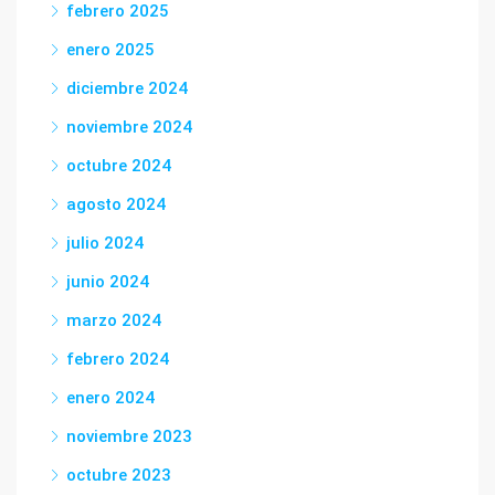
febrero 2025
enero 2025
diciembre 2024
noviembre 2024
octubre 2024
agosto 2024
julio 2024
junio 2024
marzo 2024
febrero 2024
enero 2024
noviembre 2023
octubre 2023