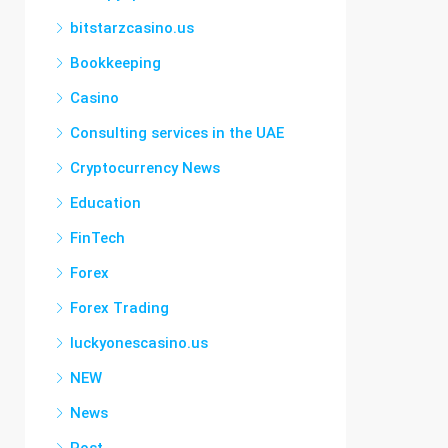
bitstarzcasino.us
Bookkeeping
Casino
Consulting services in the UAE
Cryptocurrency News
Education
FinTech
Forex
Forex Trading
luckyonescasino.us
NEW
News