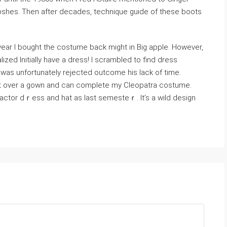
shes. Then after decades, technique guide of these boots
year I bought tһe costume back might in Big apple. However,
lized Initially have a dress! I scrambled to find dress
ought over a gown and can complete my Cleopatra costume.
factor dｒess and hat as last semesteｒ. It’s a wild design