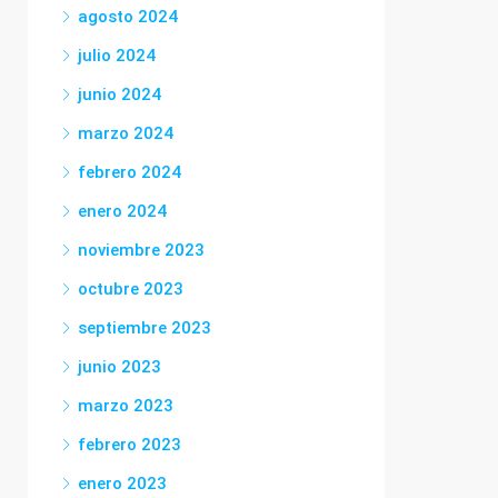
agosto 2024
julio 2024
junio 2024
marzo 2024
febrero 2024
enero 2024
noviembre 2023
octubre 2023
septiembre 2023
junio 2023
marzo 2023
febrero 2023
enero 2023