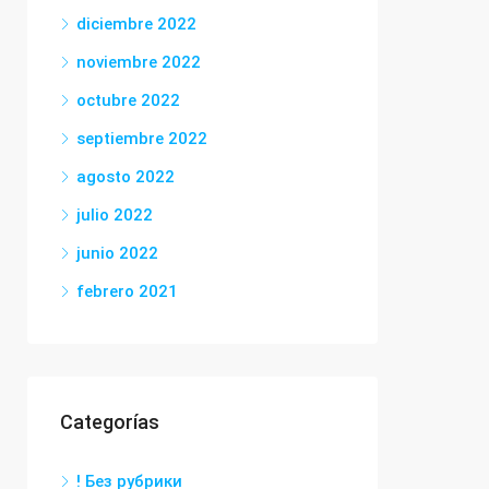
diciembre 2022
noviembre 2022
octubre 2022
septiembre 2022
agosto 2022
julio 2022
junio 2022
febrero 2021
Categorías
! Без рубрики