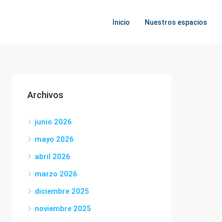
Inicio
Nuestros espacios
Archivos
junio 2026
mayo 2026
abril 2026
marzo 2026
diciembre 2025
noviembre 2025