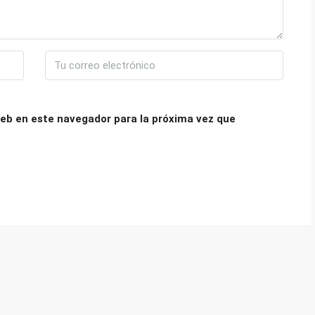
eb en este navegador para la próxima vez que