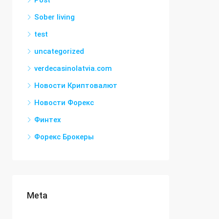
Post
Sober living
test
uncategorized
verdecasinolatvia.com
Новости Криптовалют
Новости Форекс
Финтех
Форекс Брокеры
Meta