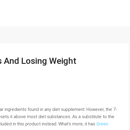
s And Losing Weight
lar ingredients found in any diet supplement. However, the 7-
sets it above most diet substances. As a subѕtitute to the
luded in this ρroduct instead. What’s morе, it has
Green