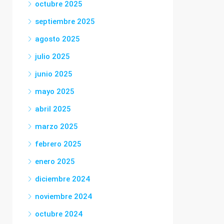
octubre 2025
septiembre 2025
agosto 2025
julio 2025
junio 2025
mayo 2025
abril 2025
marzo 2025
febrero 2025
enero 2025
diciembre 2024
noviembre 2024
octubre 2024