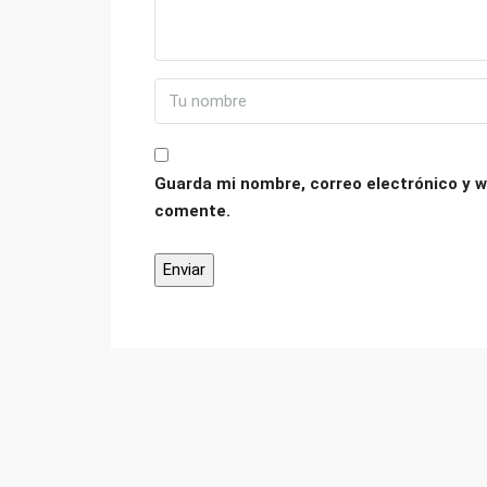
Guarda mi nombre, correo electrónico y w
comente.