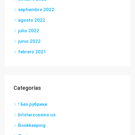
septiembre 2022
agosto 2022
julio 2022
junio 2022
febrero 2021
Categorías
! Без рубрики
bitstarzcasino.us
Bookkeeping