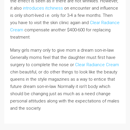
the effect is seen as if there are not wrinkles. However,
it also
introduces itchiness
on encounter and influence
is only short-lived i.e. only for 3-4 a few months. Then
you have to visit the skin clinic again and
Clear Radiance
Cream
compensate another $400-600 for replacing
treatment.
Many girls marry only to give mom a dream son-in-law.
Generally moms feel that the daughter must first have
surgery to complete the nose or
Clear Radiance Cream
chin beautiful, or do other things to look like the beauty
queens in the style magazines as a way to entice that
future dream son-in-law. Normally it isn’t body which
should be changing just as much as a need change
personal attitudes along with the expectations of males
and the society.