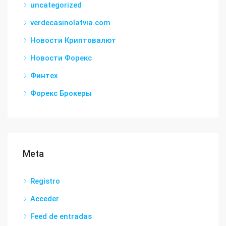
uncategorized
verdecasinolatvia.com
Новости Криптовалют
Новости Форекс
Финтех
Форекс Брокеры
Meta
Registro
Acceder
Feed de entradas