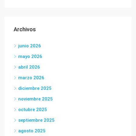
Archivos
junio 2026
mayo 2026
abril 2026
marzo 2026
diciembre 2025
noviembre 2025
octubre 2025
septiembre 2025
agosto 2025