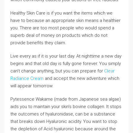
Healthy Skin Care is if you want the items which we
have to because an appropriate skin means a healthier
you. There are too most people who would spend a
superb deal of money on products which do not
provide benefits they claim.
Live every as if it is your last day. At nighttime a new day
begins and that old day is fully gone forever. You simply
can’t change anything, but you can prepare for
Clear
Radiance Cream
and accept the new adventure which
will appear tomorrow.
Pytessence Wakame (made from Japanese sea algae)
aids you to maintain your skin’s bovine collagen. It stops
the outcomes of hyaluronidase, can be a substance
that breaks down Hyaluronic acidity. You want to stop
the depletion of Acid hyaluronic because around the