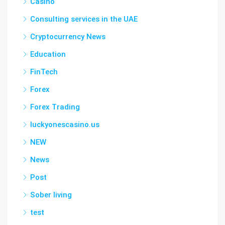
Casino
Consulting services in the UAE
Cryptocurrency News
Education
FinTech
Forex
Forex Trading
luckyonescasino.us
NEW
News
Post
Sober living
test