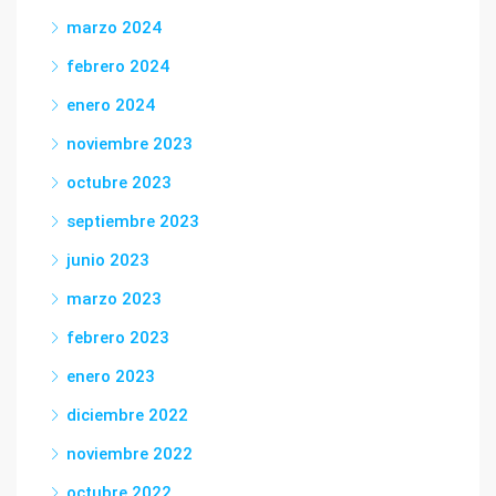
marzo 2024
febrero 2024
enero 2024
noviembre 2023
octubre 2023
septiembre 2023
junio 2023
marzo 2023
febrero 2023
enero 2023
diciembre 2022
noviembre 2022
octubre 2022