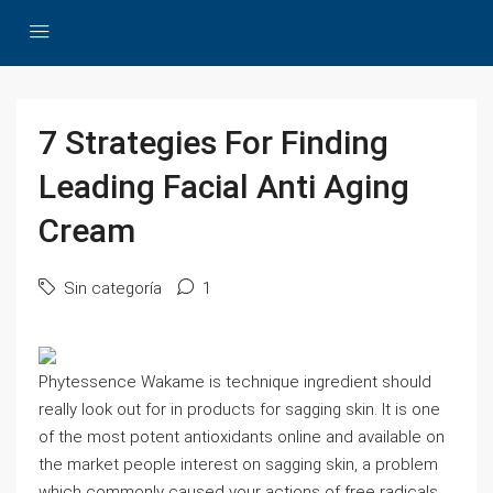
7 Strategies For Finding
Leading Facial Anti Aging
Cream
Sin categoría
1
Phytessence Wakame is technique ingredient should
really look out for in products for sagging skin. It is one
of the most potent antioxidants online and available on
the market people interest on sagging skin, a problem
which commonly caused your actions of free radicals.