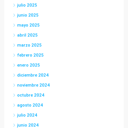
julio 2025
junio 2025
mayo 2025
abril 2025
marzo 2025
febrero 2025
enero 2025
diciembre 2024
noviembre 2024
octubre 2024
agosto 2024
julio 2024
junio 2024