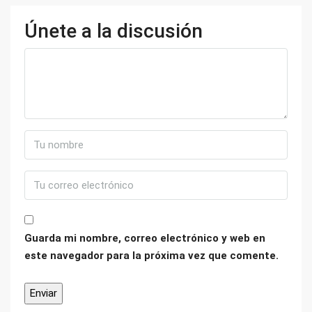
Únete a la discusión
Guarda mi nombre, correo electrónico y web en
este navegador para la próxima vez que comente.