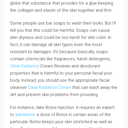
globe that substance that provides for a glue keeping
the collagen and elastin of the skin together and firm.
Some people use bar soaps to wash their looks. But I’ll
tell you that this could be harmful. Soaps can cause
skin dryness and could be too harsh for skin color. In
fact, it can damage all skin types even the most
resistant to damages. It’s because basically, soaps
contain chemicals like fragrances, harsh detergents,
Clear Radiance
Cream Reviews and deodorant
properties that is harmful to your personal facial your
body. Instead, you should use the appropriate facial
cleanser
Clear Radiance Cream
that can wash away the
dirt and prevent skin problems from providing.
For instance, take Botox injection. It requires an expert
to
administer
a dose of Botox in certain areas of the
particular. Botox keeps your skin stretched as well as