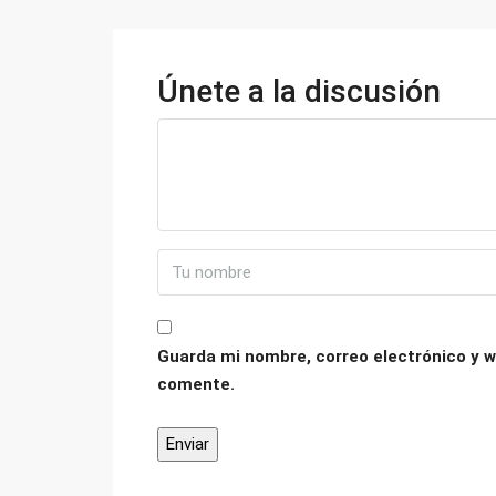
Únete a la discusión
Guarda mi nombre, correo electrónico y w
comente.