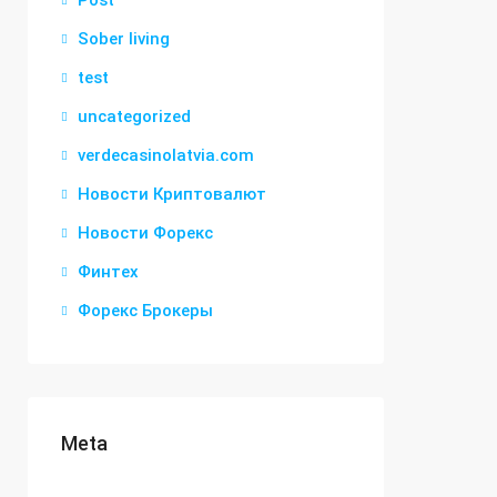
Post
Sober living
test
uncategorized
verdecasinolatvia.com
Новости Криптовалют
Новости Форекс
Финтех
Форекс Брокеры
Meta