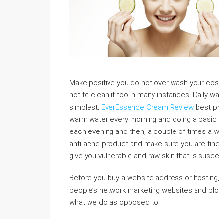
Make positive you do not over wash your cosm
not to clean it too in many instances. Daily w
simplest,
EverEssence Cream Review
best pr
warm water every morning and doing a basic 
each evening and then, a couple of times a 
anti-acne product and make sure you are fine. 
give you vulnerable and raw skin that is susce
Before you buy a website address or hosting,
people’s network marketing websites and blogs
what we do as opposed to.