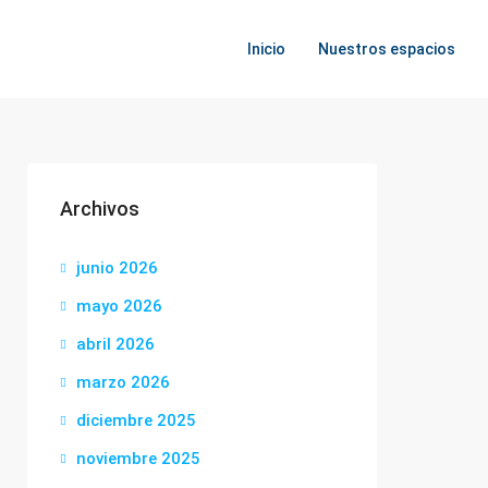
Inicio
Nuestros espacios
Archivos
junio 2026
mayo 2026
abril 2026
marzo 2026
diciembre 2025
noviembre 2025