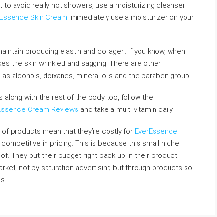
est to avoid really hot showers, use a moisturizing cleanser
rEssence Skin Cream
immediately use a moisturizer on your
maintain producing elastin and collagen. If you know, when
s the skin wrinkled and sagging. There are other
 as alcohols, doixanes, mineral oils and the paraben group.
ts along with the rest of the body too, follow the
Essence Cream Reviews
and take a multi vitamin daily.
 of products mean that they’re costly for
EverEssence
 competitive in pricing. This is because this small niche
of. They put their budget right back up in their product
arket, not by saturation advertising but through products so
s.