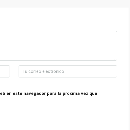
eb en este navegador para la próxima vez que