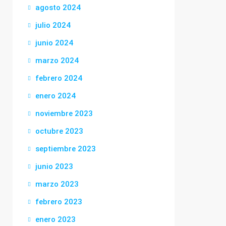
agosto 2024
julio 2024
junio 2024
marzo 2024
febrero 2024
enero 2024
noviembre 2023
octubre 2023
septiembre 2023
junio 2023
marzo 2023
febrero 2023
enero 2023