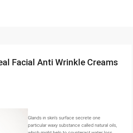
eal Facial Anti Wrinkle Creams
Glands in skin’s surface secrete one
particular waxy substance called natural oils,
which might help to counteract water loss,