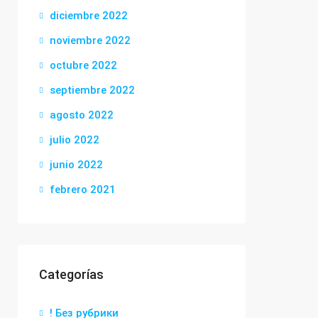
diciembre 2022
noviembre 2022
octubre 2022
septiembre 2022
agosto 2022
julio 2022
junio 2022
febrero 2021
Categorías
! Без рубрики