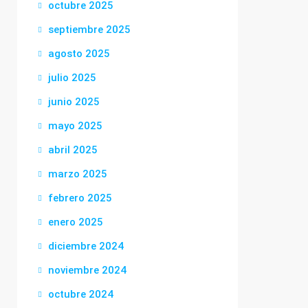
octubre 2025
septiembre 2025
agosto 2025
julio 2025
junio 2025
mayo 2025
abril 2025
marzo 2025
febrero 2025
enero 2025
diciembre 2024
noviembre 2024
octubre 2024