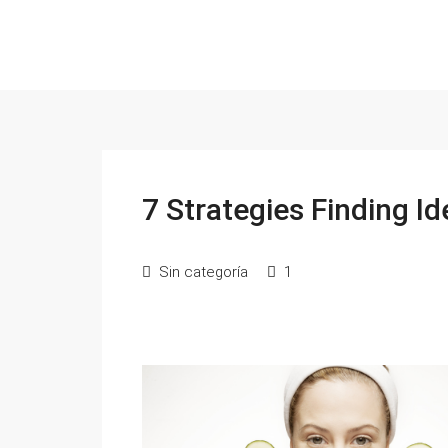
7 Strategies Finding Id
Sin categoría
1