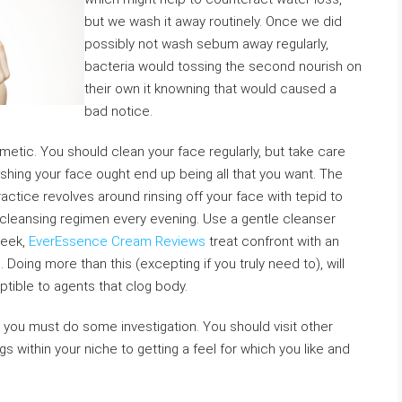
but we wash it away routinely. Once we did
possibly not wash sebum away regularly,
bacteria would tossing the second nourish on
their own it knowning that would caused a
bad notice.
etic. You should clean your face regularly, but take care
ashing your face ought end up being all that you want. The
actice revolves around rinsing off your face with tepid to
cleansing regimen every evening. Use a gentle cleanser
week,
EverEssence Cream Reviews
treat confront with an
Doing more than this (excepting if you truly need to), will
ptible to agents that clog body.
 you must do some investigation. You should visit other
 within your niche to getting a feel for which you like and