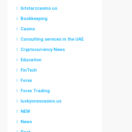
bitstarzcasino.us
Bookkeeping
Casino
Consulting services in the UAE
Cryptocurrency News
Education
FinTech
Forex
Forex Trading
luckyonescasino.us
NEW
News