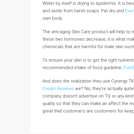
Water by itself is drying to epidermis. It is b
and aside from harsh soaps. Pat dry and
Eve
own body.
The anti-aging Skin Care product will help to 
these two hormones decrease, it is what make
chemicals that are harmful for male skin such
To ensure your skin is to get the right nutrien
recommended intake of food guideline,
Ever
And does the realization they use Cynergy TK
Cream Reviews
we? No, they’re actually quite
company doesn’t advertise on TV, or any kind 
quality so that they can make an affect the m
great that customers are customers for keep