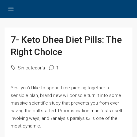
7- Keto Dhea Diet Pills: The
Right Choice
Sin categoría
1
Yes, you’d like to spend time piecing together a
sensible plan, brand new wii console turn it into some
massive scientific study that prevents you from ever
having the ball started. Procrastination manifests itself
involving ways, and «analysis paralysis» is one of the
most dynamic.