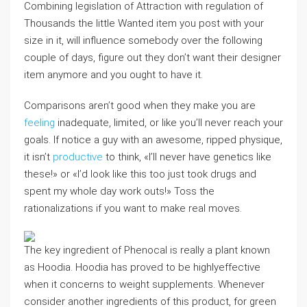
Combining legislation of Attraction with regulation of
Thousands the little Wanted item you post with your
size in it, will influence somebody over the following
couple of days, figure out they don’t want their designer
item anymore and you ought to have it.
Comparisons aren’t good when they make you are
feeling
inadequate, limited, or like you’ll never reach your
goals. If notice a guy with an awesome, ripped physique,
it isn’t
productive
to think, «I’ll never have genetics like
these!» or «I’d look like this too just took drugs and
spent my whole day work outs!» Toss the
rationalizations if you want to make real moves.
The key ingredient of Phenocal is really a plant known
as Hoodia. Hoodia has proved to be highlyeffective
when it concerns to weight supplements. Whenever
consider another ingredients of this product, for green