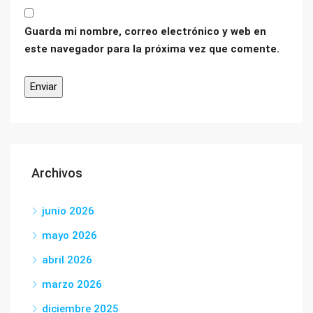
Guarda mi nombre, correo electrónico y web en
este navegador para la próxima vez que comente.
Archivos
junio 2026
mayo 2026
abril 2026
marzo 2026
diciembre 2025