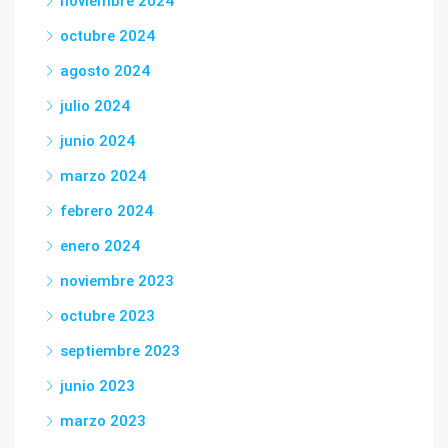
noviembre 2024
octubre 2024
agosto 2024
julio 2024
junio 2024
marzo 2024
febrero 2024
enero 2024
noviembre 2023
octubre 2023
septiembre 2023
junio 2023
marzo 2023