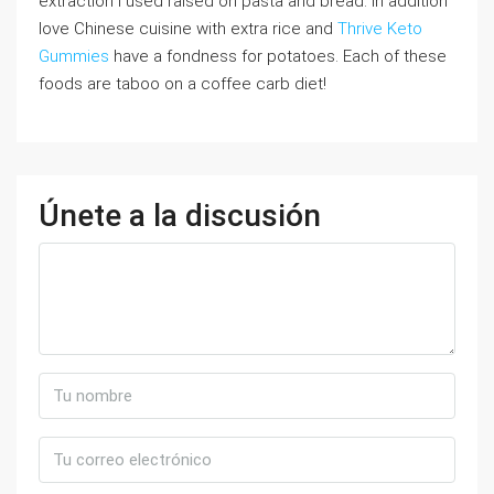
extraction I used raised on pasta and bread. In addition
love Chinese cuisine with extra rice and
Thrive Keto
Gummies
have a fondness for potatoes. Each of these
foods are taboo on a coffee carb diet!
Únete a la discusión