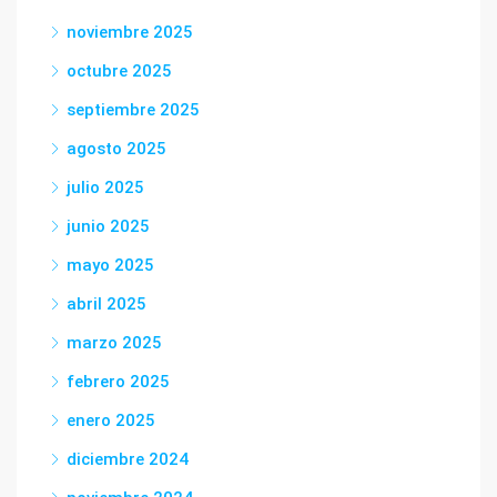
noviembre 2025
octubre 2025
septiembre 2025
agosto 2025
julio 2025
junio 2025
mayo 2025
abril 2025
marzo 2025
febrero 2025
enero 2025
diciembre 2024