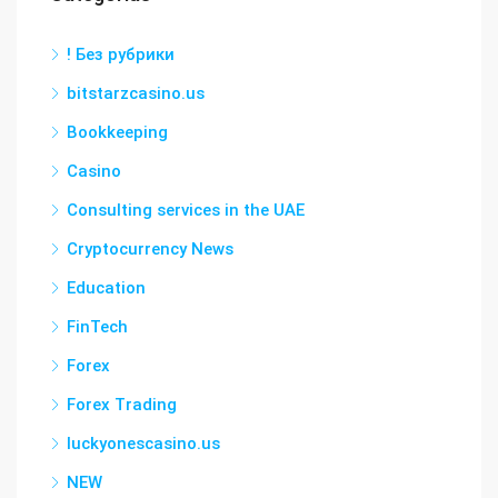
! Без рубрики
bitstarzcasino.us
Bookkeeping
Casino
Consulting services in the UAE
Cryptocurrency News
Education
FinTech
Forex
Forex Trading
luckyonescasino.us
NEW