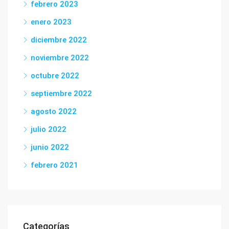
febrero 2023
enero 2023
diciembre 2022
noviembre 2022
octubre 2022
septiembre 2022
agosto 2022
julio 2022
junio 2022
febrero 2021
Categorías