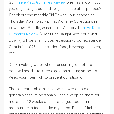
So,
Thrive Keto Gummies Review
one has a job – but
you ought to get out and live just a little after periods?
Check out the monthly Girl Power Hour, happening
Thursday, April 16 at 7 pm at Alchemy Collections in
downtown Seattle, washington. Author Jill
Thrive Keto
Gummies Review
(«Don’t Get Caught With Your Skirt
Down») will be sharing tips recession-proof existence!
Cost is just $25 and includes food, beverages, prizes,
etc.
Drink involving water when consuming lots of protein.
Your will need it to keep digestion running smoothly.
Keep your fiber high to prevent constipation.
The biggest problem I have with lower carb diets
generally that I’m personally unable keep on them for
more that 12 weeks at a time. It’s just too damn
arduous! Let’s face it I like my carbs. Being of Italian