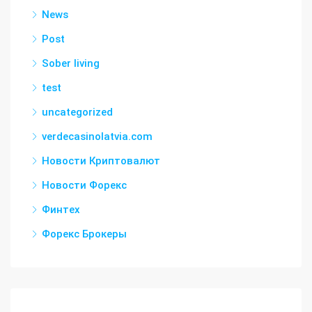
News
Post
Sober living
test
uncategorized
verdecasinolatvia.com
Новости Криптовалют
Новости Форекс
Финтех
Форекс Брокеры