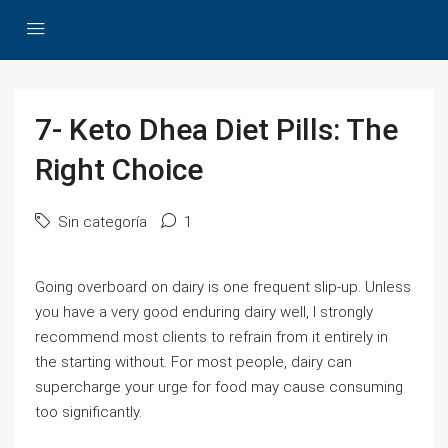
7- Keto Dhea Diet Pills: The
Right Choice
Sin categoría
1
Going overboard on dairy is one frequent slip-up. Unless
you have a very good enduring dairy well, I strongly
recommend most clients to refrain from it entirely in
the starting without. For most people, dairy can
supercharge your urge for food may cause consuming
too significantly.