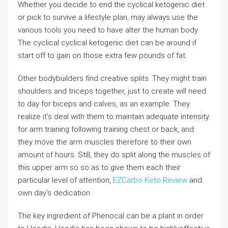
Whether you decide to end the cyclical ketogenic diet
or pick to survive a lifestyle plan, may always use the
various tools you need to have alter the human body.
The cyclical cyclical ketogenic diet can be around if
start off to gain on those extra few pounds of fat.
Other bodybuilders find creative splits. They might train
shoulders and triceps together, just to create will need
to day for biceps and calves, as an example. They
realize it’s deal with them to maintain adequate intensity
for arm training following training chest or back, and
they move the arm muscles therefore to their own
amount of hours. Still, they do split along the muscles of
this upper arm so so as to give them each their
particular level of attention,
EZCarbo Keto Review
and
own day’s dedication.
The key ingredient of Phenocal can be a plant in order