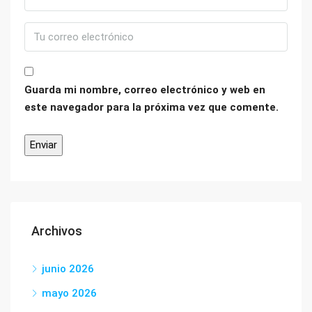
Guarda mi nombre, correo electrónico y web en
este navegador para la próxima vez que comente.
Archivos
junio 2026
mayo 2026