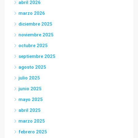
abril 2026
marzo 2026
diciembre 2025
noviembre 2025
octubre 2025
septiembre 2025
agosto 2025
julio 2025
junio 2025
mayo 2025
abril 2025
marzo 2025
febrero 2025