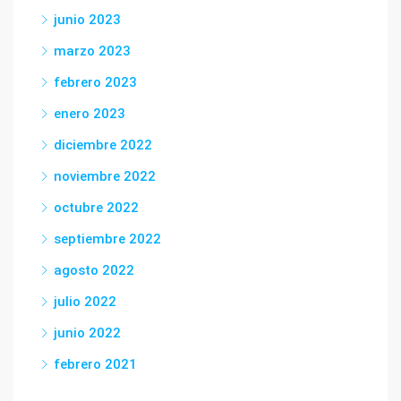
junio 2023
marzo 2023
febrero 2023
enero 2023
diciembre 2022
noviembre 2022
octubre 2022
septiembre 2022
agosto 2022
julio 2022
junio 2022
febrero 2021