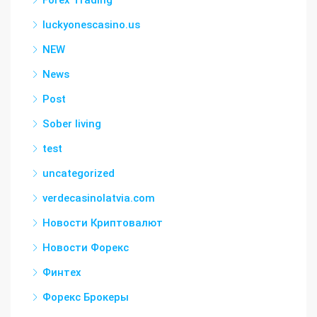
Forex Trading
luckyonescasino.us
NEW
News
Post
Sober living
test
uncategorized
verdecasinolatvia.com
Новости Криптовалют
Новости Форекс
Финтех
Форекс Брокеры