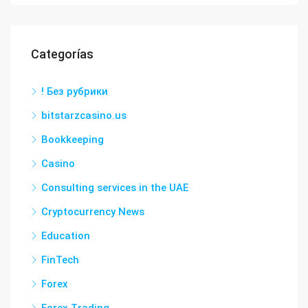
Categorías
! Без рубрики
bitstarzcasino.us
Bookkeeping
Casino
Consulting services in the UAE
Cryptocurrency News
Education
FinTech
Forex