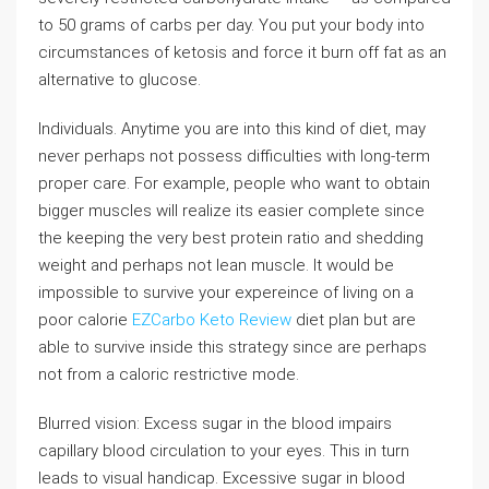
to 50 grams of carbs per day. You put your body into
circumstances of ketosis and force it burn off fat as an
alternative to glucose.
Individuals. Anytime you are into this kind of diet, may
never perhaps not possess difficulties with long-term
proper care. For example, people who want to obtain
bigger muscles will realize its easier complete since
the keeping the very best protein ratio and shedding
weight and perhaps not lean muscle. It would be
impossible to survive your expereince of living on a
poor calorie
EZCarbo Keto Review
diet plan but are
able to survive inside this strategy since are perhaps
not from a caloric restrictive mode.
Blurred vision: Excess sugar in the blood impairs
capillary blood circulation to your eyes. This in turn
leads to visual handicap. Excessive sugar in blood