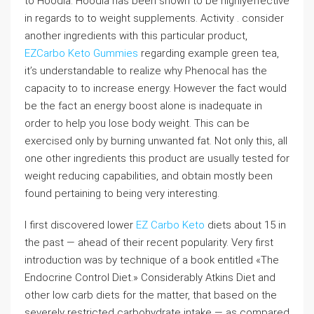
to Hoodia. Hoodia has been shown to be highlyeffective
in regards to to weight supplements. Activity . consider
another ingredients with this particular product,
EZCarbo Keto Gummies
regarding example green tea,
it’s understandable to realize why Phenocal has the
capacity to to increase energy. However the fact would
be the fact an energy boost alone is inadequate in
order to help you lose body weight. This can be
exercised only by burning unwanted fat. Not only this, all
one other ingredients this product are usually tested for
weight reducing capabilities, and obtain mostly been
found pertaining to being very interesting.
I first discovered lower
EZ Carbo Keto
diets about 15 in
the past — ahead of their recent popularity. Very first
introduction was by technique of a book entitled «The
Endocrine Control Diet.» Considerably Atkins Diet and
other low carb diets for the matter, that based on the
severely restricted carbohydrate intake — as compared