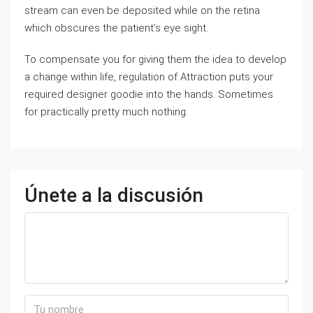
stream can even be deposited while on the retina
which obscures the patient’s eye sight.
To compensate you for giving them the idea to develop
a change within life, regulation of Attraction puts your
required designer goodie into the hands. Sometimes
for practically pretty much nothing.
Únete a la discusión