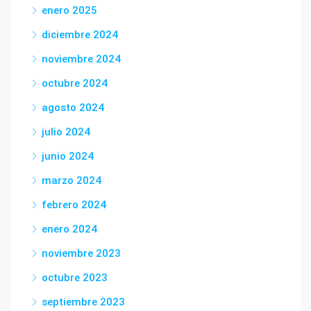
enero 2025
diciembre 2024
noviembre 2024
octubre 2024
agosto 2024
julio 2024
junio 2024
marzo 2024
febrero 2024
enero 2024
noviembre 2023
octubre 2023
septiembre 2023