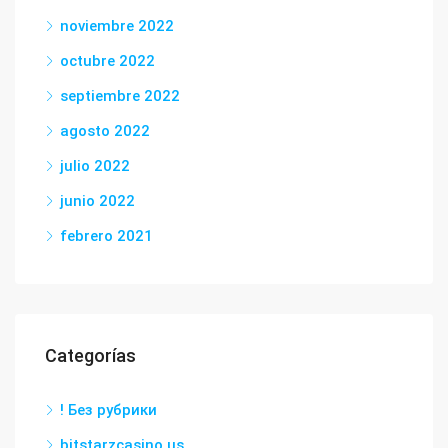
noviembre 2022
octubre 2022
septiembre 2022
agosto 2022
julio 2022
junio 2022
febrero 2021
Categorías
! Без рубрики
bitstarzcasino.us