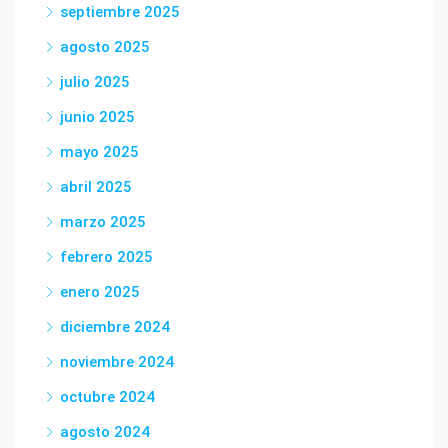
septiembre 2025
agosto 2025
julio 2025
junio 2025
mayo 2025
abril 2025
marzo 2025
febrero 2025
enero 2025
diciembre 2024
noviembre 2024
octubre 2024
agosto 2024