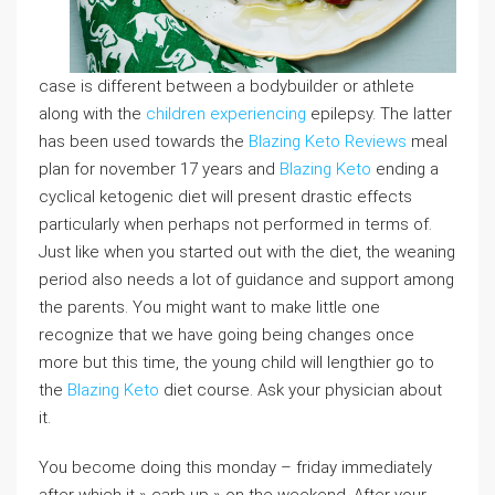
case is different between a bodybuilder or athlete
along with the
children experiencing
epilepsy. The latter
has been used towards the
Blazing Keto Reviews
meal
plan for november 17 years and
Blazing Keto
ending a
cyclical ketogenic diet will present drastic effects
particularly when perhaps not performed in terms of.
Just like when you started out with the diet, the weaning
period also needs a lot of guidance and support among
the parents. You might want to make little one
recognize that we have going being changes once
more but this time, the young child will lengthier go to
the
Blazing Keto
diet course. Ask your physician about
it.
You become doing this monday – friday immediately