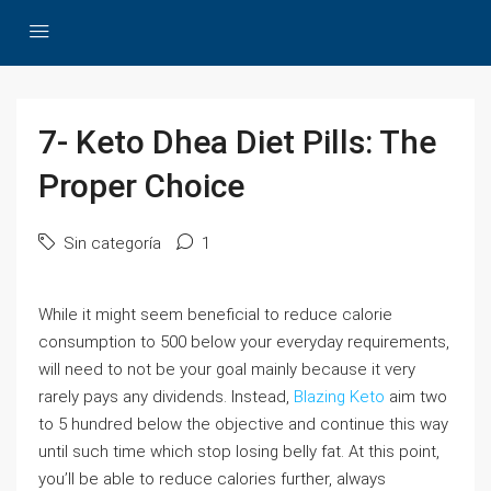
7- Keto Dhea Diet Pills: The
Proper Choice
Sin categoría
1
While it might seem beneficial to reduce calorie
consumption to 500 below your everyday requirements,
will need to not be your goal mainly because it very
rarely pays any dividends. Instead,
Blazing Keto
aim two
to 5 hundred below the objective and continue this way
until such time which stop losing belly fat. At this point,
you’ll be able to reduce calories further, always