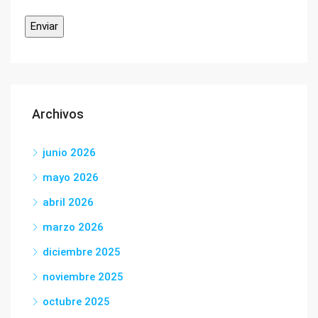
Archivos
junio 2026
mayo 2026
abril 2026
marzo 2026
diciembre 2025
noviembre 2025
octubre 2025