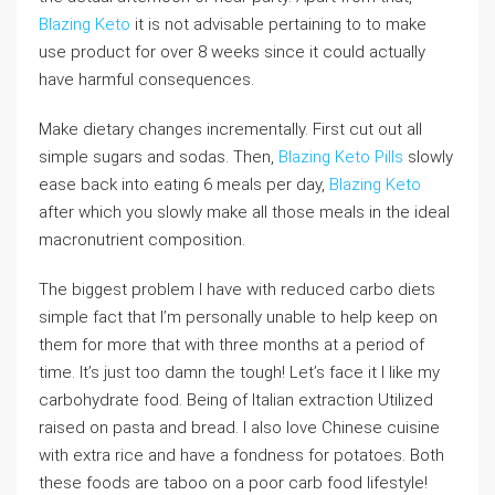
Blazing Keto
it is not advisable pertaining to to make
use product for over 8 weeks since it could actually
have harmful consequences.
Make dietary changes incrementally. First cut out all
simple sugars and sodas. Then,
Blazing Keto Pills
slowly
ease back into eating 6 meals per day,
Blazing Keto
after which you slowly make all those meals in the ideal
macronutrient composition.
The biggest problem I have with reduced carbo diets
simple fact that I’m personally unable to help keep on
them for more that with three months at a period of
time. It’s just too damn the tough! Let’s face it I like my
carbohydrate food. Being of Italian extraction Utilized
raised on pasta and bread. I also love Chinese cuisine
with extra rice and have a fondness for potatoes. Both
these foods are taboo on a poor carb food lifestyle!