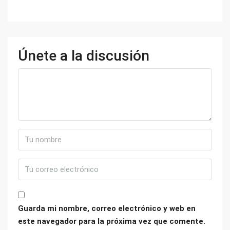
Únete a la discusión
Guarda mi nombre, correo electrónico y web en
este navegador para la próxima vez que comente.