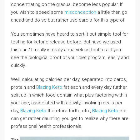
concentrating on the gradual become less popular. If
you wish to speed some
misconception
a little then go
ahead and do so but rather use cardio for this type of.
You sometimes have heard to sort it out simple tool for
testing for ketone release before. But have we used
this can? It really is really a marvelous tool to aid you
see the biological proof of your diet program, easily and
quickly.
Well, calculating calories per day, separated into carbs,
protein and
Blazing Keto
fat each and every day further
split up in which food contain what plus factoring within
your age, associated with activity, involving meals per
day,
Blazing Keto
therefore forth., etc.,
Blazing Keto
etc.
can get rather daunting: you get to realize why there are
professional health professionals.