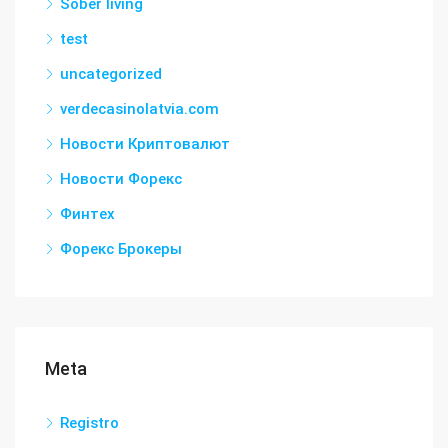
Sober living
test
uncategorized
verdecasinolatvia.com
Новости Криптовалют
Новости Форекс
Финтех
Форекс Брокеры
Meta
Registro