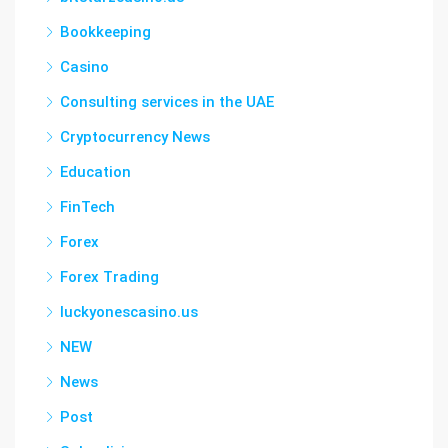
Bookkeeping
Casino
Consulting services in the UAE
Cryptocurrency News
Education
FinTech
Forex
Forex Trading
luckyonescasino.us
NEW
News
Post