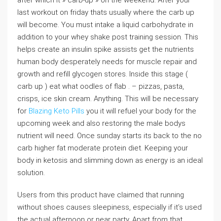
after which it » carb-up » on the weekend. After your
last workout on friday thats usually where the carb up
will become. You must intake a liquid carbohydrate in
addition to your whey shake post training session. This
helps create an insulin spike assists get the nutrients
human body desperately needs for muscle repair and
growth and refill glycogen stores. Inside this stage (
carb up ) eat what oodles of flab . – pizzas, pasta,
crisps, ice skin cream. Anything. This will be necessary
for
Blazing Keto Pills
you it will refuel your body for the
upcoming week and also restoring the male bodys
nutrient will need. Once sunday starts its back to the no
carb higher fat moderate protein diet. Keeping your
body in ketosis and slimming down as energy is an ideal
solution.
Users from this product have claimed that running
without shoes causes sleepiness, especially if it’s used
the actual afternoon or near party. Apart from that,