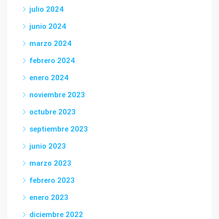
julio 2024
junio 2024
marzo 2024
febrero 2024
enero 2024
noviembre 2023
octubre 2023
septiembre 2023
junio 2023
marzo 2023
febrero 2023
enero 2023
diciembre 2022