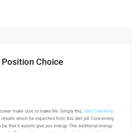
: Position Choice
 power make sure to make life. Simply this,
Slim Core Keto
 results which be expected from this diet pill. Concerning
 be that it assists give you energy. This additional energy