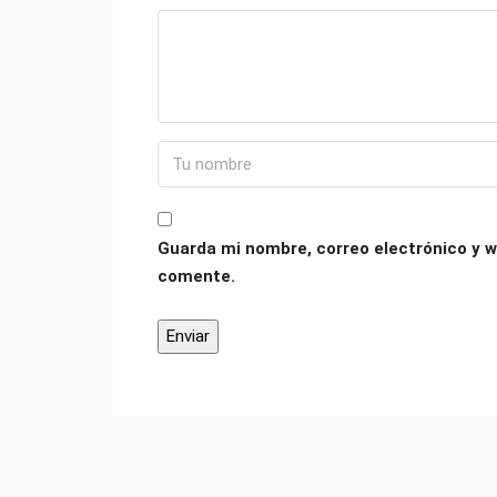
Guarda mi nombre, correo electrónico y w
comente.