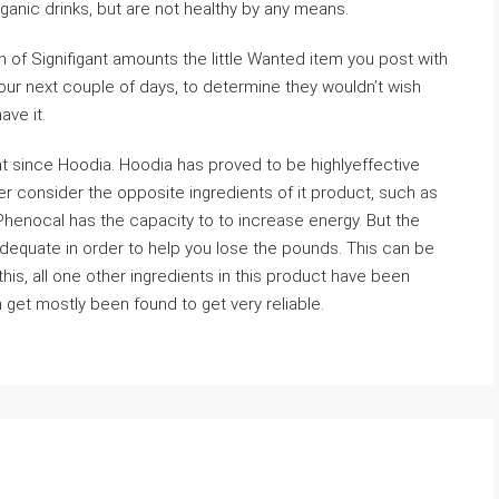
ganic drinks, but are not healthy by any means.
n of Signifigant amounts the little Wanted item you post with
your next couple of days, to determine they wouldn’t wish
ave it.
nt since Hoodia. Hoodia has proved to be highlyeffective
 consider the opposite ingredients of it product, such as
 Phenocal has the capacity to to increase energy. But the
nadequate in order to help you lose the pounds. This can be
his, all one other ingredients in this product have been
 get mostly been found to get very reliable.