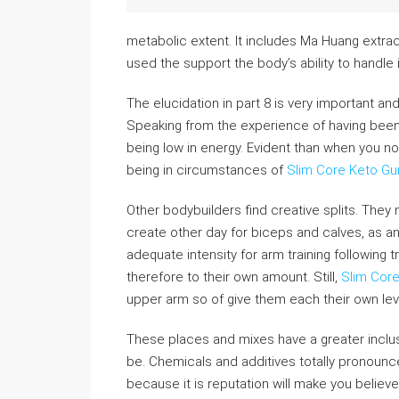
metabolic extent. It includes Ma Huang extra
used the support the body’s ability to handle i
The elucidation in part 8 is very important an
Speaking from the experience of having bee
being low in energy. Evident than when you no
being in circumstances of
Slim Core Keto G
Other bodybuilders find creative splits. They 
create other day for biceps and calves, as an 
adequate intensity for arm training following
therefore to their own amount. Still,
Slim Cor
upper arm so of give them each their own leve
These places and mixes have a greater inclu
be. Chemicals and additives totally pronounce
because it is reputation will make you believe