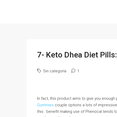
7- Keto Dhea Diet Pills
Sin categoría
1
In fact, this product aims to give you enough
Gummies
couple options a lots of impressive
this . benefit making use of Phenocal tends to