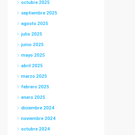
octubre 2025
septiembre 2025
agosto 2025
julio 2025
junio 2025
mayo 2025
abril 2025
marzo 2025
febrero 2025
enero 2025
diciembre 2024
noviembre 2024
octubre 2024