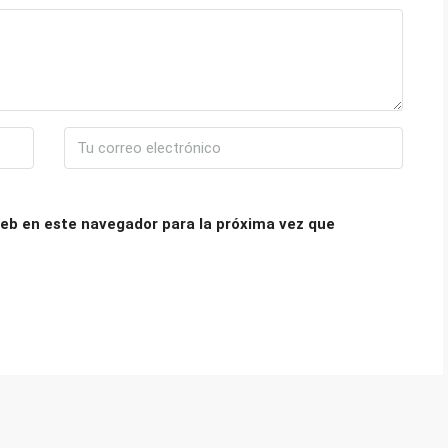
eb en este navegador para la próxima vez que