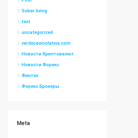
Post
Sober living
test
uncategorized
verdecasinolatvia.com
Новости Криптовалют
Новости Форекс
Финтех
Форекс Брокеры
Meta