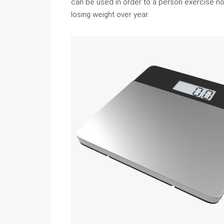
can be used in order to a person exercise nor
losing weight over year.