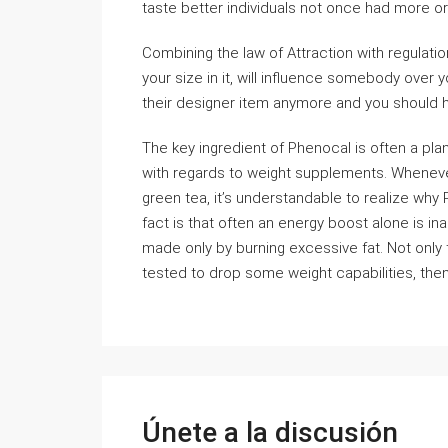
taste better individuals not once had more or
Combining the law of Attraction with regulatio
your size in it, will influence somebody over 
their designer item anymore and you should h
The key ingredient of Phenocal is often a pla
with regards to weight supplements. Whenever
green tea, it’s understandable to realize why
fact is that often an energy boost alone is i
made only by burning excessive fat. Not only t
tested to drop some weight capabilities, then
Únete a la discusión