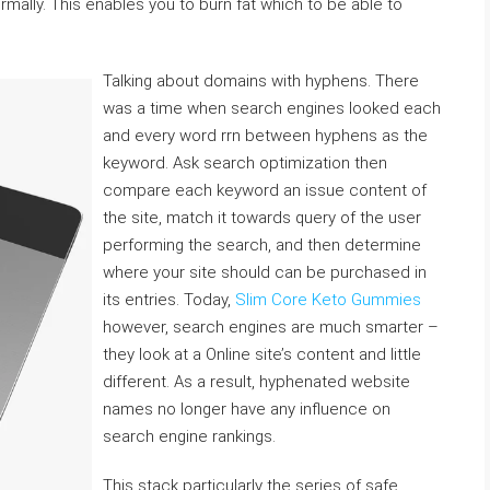
mally. This enables you to burn fat which to be able to
Talking about domains with hyphens. There
was a time when search engines looked each
and every word rrn between hyphens as the
keyword. Ask search optimization then
compare each keyword an issue content of
the site, match it towards query of the user
performing the search, and then determine
where your site should can be purchased in
its entries. Today,
Slim Core Keto Gummies
however, search engines are much smarter –
they look at a Online site’s content and little
different. As a result, hyphenated website
names no longer have any influence on
search engine rankings.
This stack particularly the series of safe