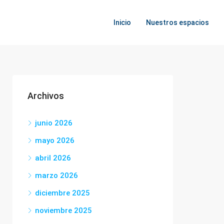
Inicio
Nuestros espacios
Archivos
junio 2026
mayo 2026
abril 2026
marzo 2026
diciembre 2025
noviembre 2025