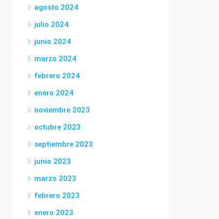
agosto 2024
julio 2024
junio 2024
marzo 2024
febrero 2024
enero 2024
noviembre 2023
octubre 2023
septiembre 2023
junio 2023
marzo 2023
febrero 2023
enero 2023