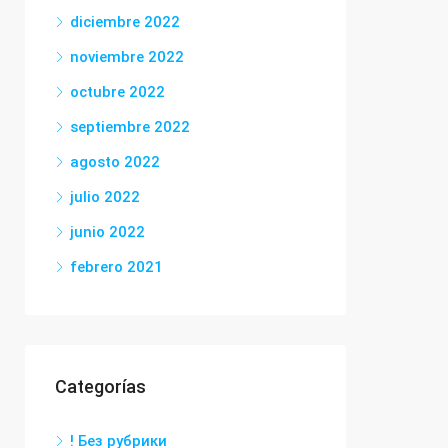
diciembre 2022
noviembre 2022
octubre 2022
septiembre 2022
agosto 2022
julio 2022
junio 2022
febrero 2021
Categorías
! Без рубрики