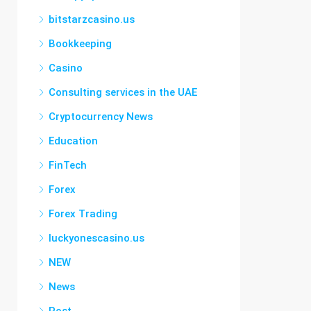
bitstarzcasino.us
Bookkeeping
Casino
Consulting services in the UAE
Cryptocurrency News
Education
FinTech
Forex
Forex Trading
luckyonescasino.us
NEW
News