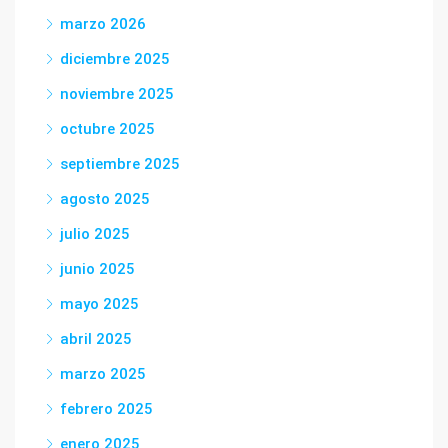
marzo 2026
diciembre 2025
noviembre 2025
octubre 2025
septiembre 2025
agosto 2025
julio 2025
junio 2025
mayo 2025
abril 2025
marzo 2025
febrero 2025
enero 2025