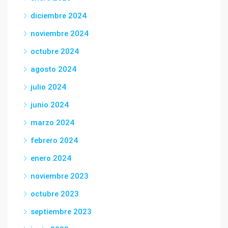
diciembre 2024
noviembre 2024
octubre 2024
agosto 2024
julio 2024
junio 2024
marzo 2024
febrero 2024
enero 2024
noviembre 2023
octubre 2023
septiembre 2023