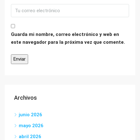
Guarda mi nombre, correo electrónico y web en
este navegador para la próxima vez que comente.
Archivos
junio 2026
mayo 2026
abril 2026