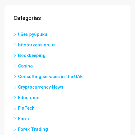
Categorías
! Без рубрики
bitstarzcasino.us
Bookkeeping
Casino
Consulting services in the UAE
Cryptocurrency News
Education
FinTech
Forex
Forex Trading