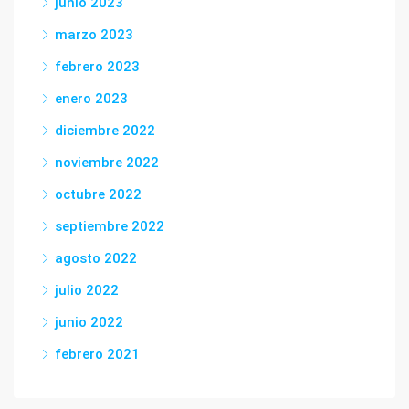
junio 2023
marzo 2023
febrero 2023
enero 2023
diciembre 2022
noviembre 2022
octubre 2022
septiembre 2022
agosto 2022
julio 2022
junio 2022
febrero 2021