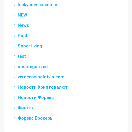
luckyonescasino.us
NEW
News
Post
Sober living
test
uncategorized
verdecasinolatvia.com
Новости Криптовалют
Новости Форекс
Финтех
Форекс Брокеры