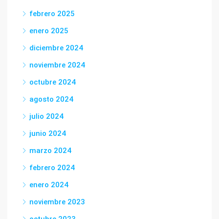
febrero 2025
enero 2025
diciembre 2024
noviembre 2024
octubre 2024
agosto 2024
julio 2024
junio 2024
marzo 2024
febrero 2024
enero 2024
noviembre 2023