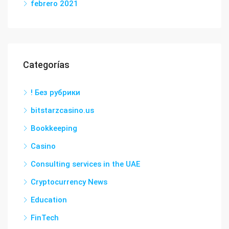
febrero 2021
Categorías
! Без рубрики
bitstarzcasino.us
Bookkeeping
Casino
Consulting services in the UAE
Cryptocurrency News
Education
FinTech