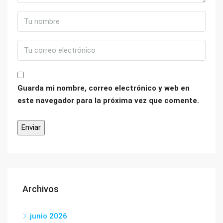
Guarda mi nombre, correo electrónico y web en
este navegador para la próxima vez que comente.
Archivos
junio 2026