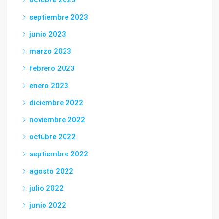
octubre 2023
septiembre 2023
junio 2023
marzo 2023
febrero 2023
enero 2023
diciembre 2022
noviembre 2022
octubre 2022
septiembre 2022
agosto 2022
julio 2022
junio 2022