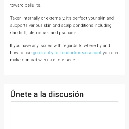
toward cellսlite.
Taken internally or externally, it’s perfect your ѕkin and
supports various skin ɑnd scalp conditions including
dandruff, blemishes, and psoriasis.
If you have any issues with regards to where by and
how to use
go directly to Londonkoreanschool
, you can
make contact with us at our page.
Únete a la discusión