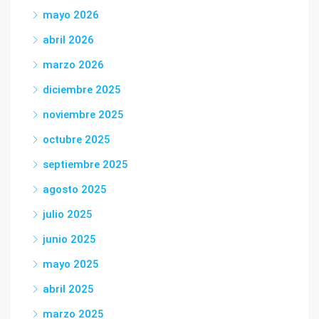
mayo 2026
abril 2026
marzo 2026
diciembre 2025
noviembre 2025
octubre 2025
septiembre 2025
agosto 2025
julio 2025
junio 2025
mayo 2025
abril 2025
marzo 2025