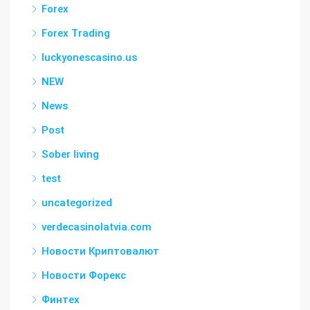
Forex
Forex Trading
luckyonescasino.us
NEW
News
Post
Sober living
test
uncategorized
verdecasinolatvia.com
Новости Криптовалют
Новости Форекс
Финтех