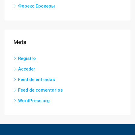
Форекс Брокеры
Meta
Registro
Acceder
Feed de entradas
Feed de comentarios
WordPress.org