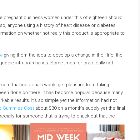
are pregnant business women under this of eighteen should
so, anyone using a history of heart disease or diabetes
ormation on whether not really this product is appropriate to
ew
giving them the idea to develop a change in their life, the
 goodie into both hands. Sometimes for practically not
ment that individuals would get pleasure from taking
 been done on there. It has become popular because many
ble results. It’s so simple yet the information had not
o Gummies Cost
about $30 on a month’s supply yet the final
pecially for someone that is trying to chuck out that the