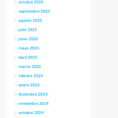
octubre 2025
septiembre 2025
agosto 2025
julio 2025
junio 2025
mayo 2025
abril 2025
marzo 2025
febrero 2025
enero 2025
diciembre 2024
noviembre 2024
octubre 2024