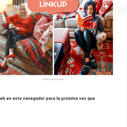
eb en este navegador para la próxima vez que