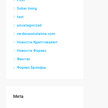
Post
Sober living
test
uncategorized
verdecasinolatvia.com
Новости Криптовалют
Новости Форекс
Финтех
Форекс Брокеры
Meta