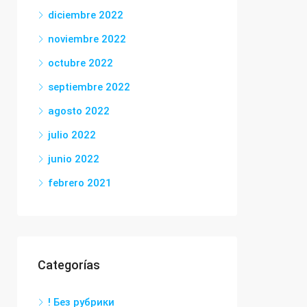
diciembre 2022
noviembre 2022
octubre 2022
septiembre 2022
agosto 2022
julio 2022
junio 2022
febrero 2021
Categorías
! Без рубрики