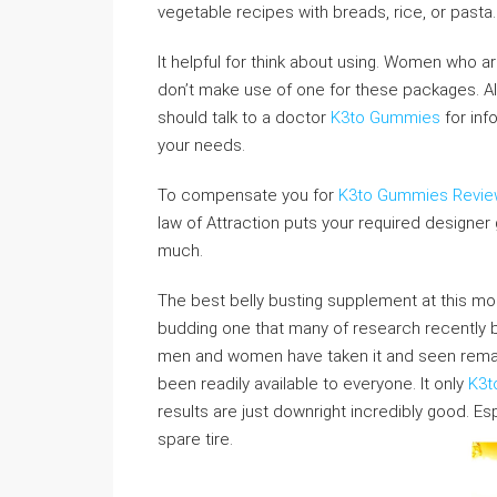
vegetable recipes with breads, rice, or pasta.
It helpful for think about using. Women who 
don’t make use of one for these packages. Al
should talk to a doctor
K3to Gummies
for inf
your needs.
To compensate you for
K3to Gummies Revi
law of Attraction puts your required designer
much.
The best belly busting supplement at this mo
budding one that many of research recently
men and women have taken it and seen remarka
been readily available to everyone. It only
K3t
results are just downright incredibly good. Es
spare tire.