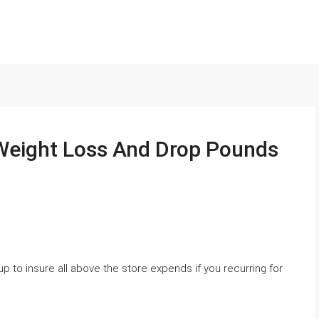
Weight Loss And Drop Pounds
 to insure all above the store expends if you recurring for