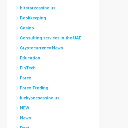
bitstarzcasino.us
Bookkeeping
Casino
Consulting services in the UAE
Cryptocurrency News
Education
FinTech
Forex
Forex Trading
luckyonescasino.us
NEW
News