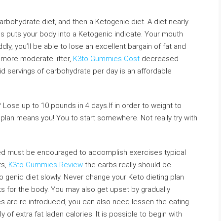
rbohydrate diet, and then a Ketogenic diet. A diet nearly
s puts your body into a Ketogenic indicate. Your mouth
ddly, you’ll be able to lose an excellent bargain of fat and
more moderate lifter,
K3to Gummies Cost
decreased
lid servings of carbohydrate per day is an affordable
 Lose up to 10 pounds in 4 days.If in order to weight to
plan means you! You to start somewhere. Not really try with
rned must be encouraged to accomplish exercises typical
ts,
K3to Gummies Review
the carbs really should be
to genic diet slowly. Never change your Keto dieting plan
s for the body. You may also get upset by gradually
es are re-introduced, you can also need lessen the eating
 of extra fat laden calories. It is possible to begin with