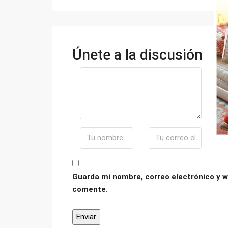
Únete a la discusión
Guarda mi nombre, correo electrónico y w
comente.