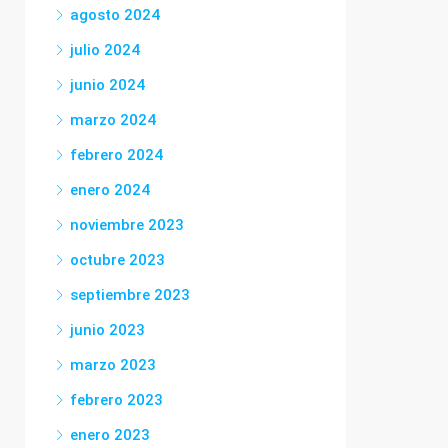
agosto 2024
julio 2024
junio 2024
marzo 2024
febrero 2024
enero 2024
noviembre 2023
octubre 2023
septiembre 2023
junio 2023
marzo 2023
febrero 2023
enero 2023