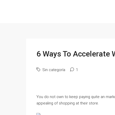
6 Ways To Accelerate 
Sin categoría
1
You do not own to keep paying quite an markup
appealing of shopping at their store.