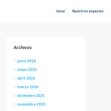
Inicio
Nuestros espacios
Archivos
junio 2026
mayo 2026
abril 2026
marzo 2026
diciembre 2025
noviembre 2025