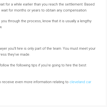
wait for a while earlier than you reach the settlement. Based
o wait for months or years to obtain any compensation.
you through the process, know that it is usually a lengthy
w.
awyer you’ll hire is only part of the team. You must meet your
gress they’ve made.
llow the following tips if you’re going to hire the best
to receive even more information relating to
cleveland car