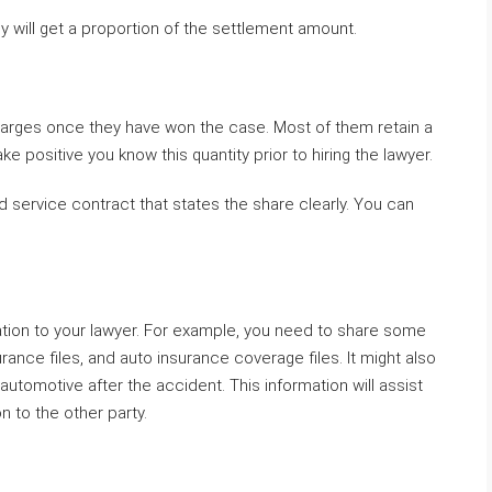
 will get a proportion of the settlement amount.
charges once they have won the case. Most of them retain a
ke positive you know this quantity prior to hiring the lawyer.
lid service contract that states the share clearly. You can
tion to your lawyer. For example, you need to share some
rance files, and auto insurance coverage files. It might also
utomotive after the accident. This information will assist
n to the other party.