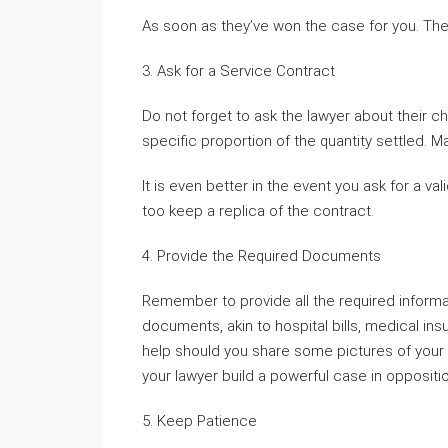
As soon as they’ve won the case for you. They
3. Ask for a Service Contract
Do not forget to ask the lawyer about their 
specific proportion of the quantity settled. Ma
It is even better in the event you ask for a va
too keep a replica of the contract.
4. Provide the Required Documents
Remember to provide all the required informa
documents, akin to hospital bills, medical insu
help should you share some pictures of your a
your lawyer build a powerful case in oppositio
5. Keep Patience