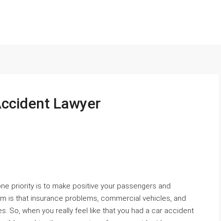
 Accident Lawyer
 one priority is to make positive your passengers and
em is that insurance problems, commercial vehicles, and
. So, when you really feel like that you had a car accident