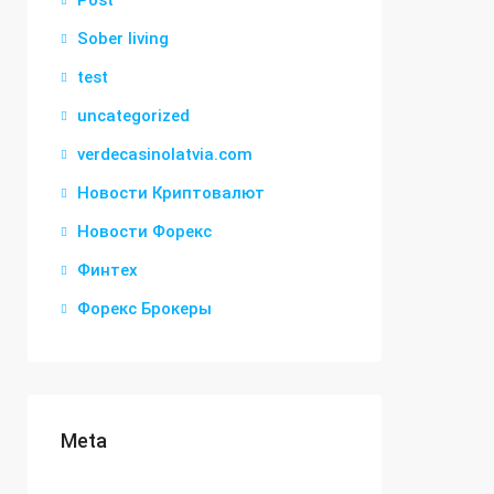
Post
Sober living
test
uncategorized
verdecasinolatvia.com
Новости Криптовалют
Новости Форекс
Финтех
Форекс Брокеры
Meta