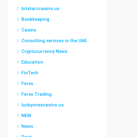
bitstarzcasino.us
Bookkeeping
Casino
Consulting services in the UAE
Cryptocurrency News
Education
FinTech
Forex
Forex Trading
luckyonescasino.us
NEW
News