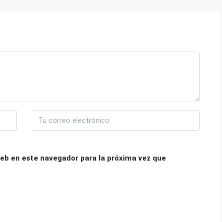
eb en este navegador para la próxima vez que