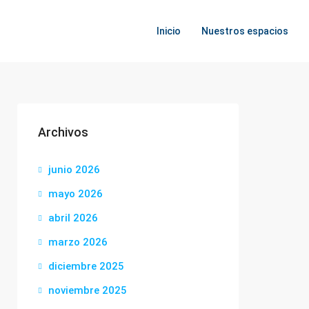
Inicio
Nuestros espacios
Archivos
junio 2026
mayo 2026
abril 2026
marzo 2026
diciembre 2025
noviembre 2025