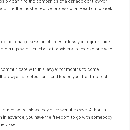
ossibly can hire the companies of a car accident lawyer.
you hire the most effective professional. Read on to seek
 do not charge session charges unless you require quick
le meetings with a number of providers to choose one who
o communicate with this lawyer for months to come.
he lawyer is professional and keeps your best interest in
eir purchasers unless they have won the case. Although
m in advance, you have the freedom to go with somebody
the case.