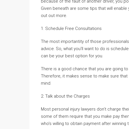
because of the fault of another driver, you p
Given beneath are some tips that will enable 
out out more.
1. Schedule Free Consultations
The most importantity of those professionals
advice. So, what you’ll want to do is schedu
can be your best option for you.
There is a good chance that you are going t
Therefore, it makes sense to make sure that t
mind.
2. Talk about the Charges
Most personal injury lawyers don’t charge th
some of them require that you make pay the
who’s willing to obtain payment after winning 