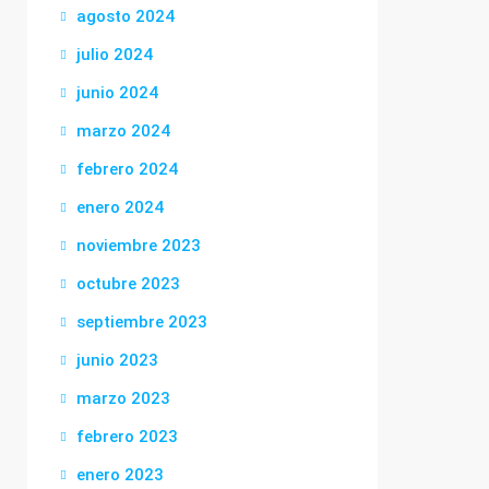
agosto 2024
julio 2024
junio 2024
marzo 2024
febrero 2024
enero 2024
noviembre 2023
octubre 2023
septiembre 2023
junio 2023
marzo 2023
febrero 2023
enero 2023