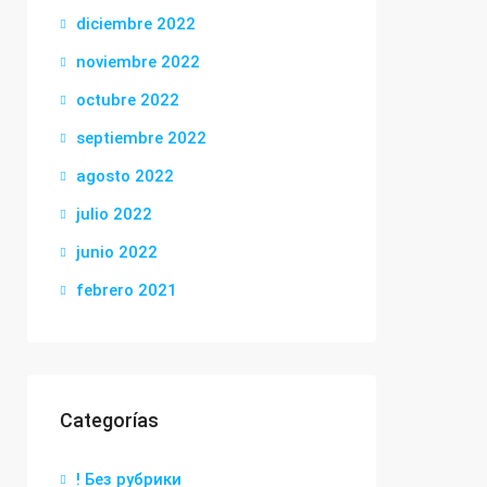
diciembre 2022
noviembre 2022
octubre 2022
septiembre 2022
agosto 2022
julio 2022
junio 2022
febrero 2021
Categorías
! Без рубрики