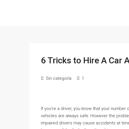
6 Tricks to Hire A Car
Sin categoría
1
If you’re a driver, you know that your number
vehicles are always safe. However the probl
impaired drivers may cause accidents at times