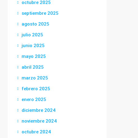
octubre 2025
septiembre 2025
agosto 2025
julio 2025
junio 2025
mayo 2025
abril 2025
marzo 2025
febrero 2025
enero 2025
diciembre 2024
noviembre 2024
octubre 2024