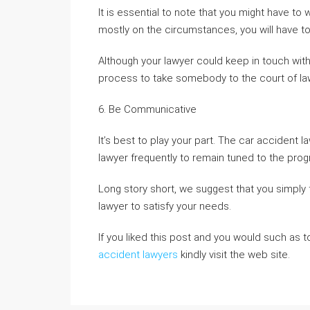
It is essential to note that you might have to 
mostly on the circumstances, you will have t
Although your lawyer could keep in touch with 
process to take somebody to the court of la
6. Be Communicative
It’s best to play your part. The car accident l
lawyer frequently to remain tuned to the pro
Long story short, we suggest that you simply fo
lawyer to satisfy your needs.
If you liked this post and you would such as 
accident lawyers
kindly visit the web site.