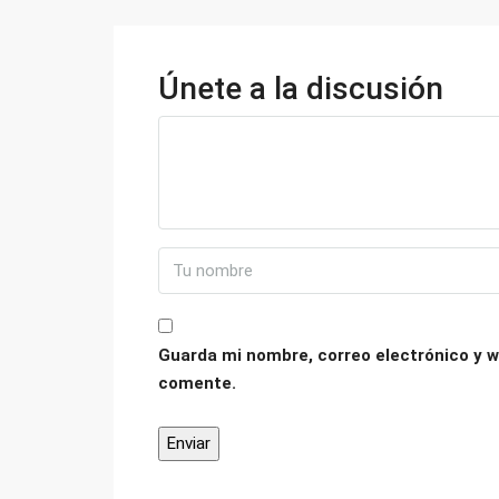
Únete a la discusión
Guarda mi nombre, correo electrónico y w
comente.