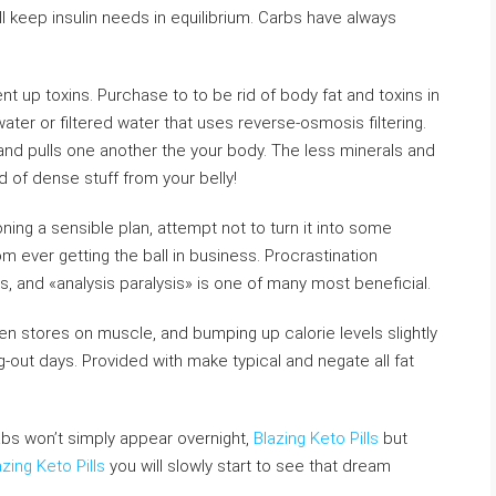
l keep insulin needs in equilibrium. Carbs have always
pent up toxins. Purchase to to be rid of body fat and toxins in
water or filtered water that uses reverse-osmosis filtering.
 and pulls one another the your body. The less minerals and
d of dense stuff from your belly!
ing a sensible plan, attempt not to turn it into some
m ever getting the ball in business. Procrastination
s, and «analysis paralysis» is one of many most beneficial.
gen stores on muscle, and bumping up calorie levels slightly
pig-out days. Provided with make typical and negate all fat
abs won’t simply appear overnight,
Blazing Keto Pills
but
azing Keto Pills
you will slowly start to see that dream