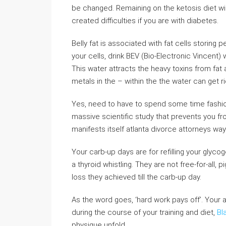
be changed. Remaining on the ketosis diet wil
created difficulties if you are with diabetes.
Belly fat is associated with fat cells storing 
your cells, drink BEV (Bio-Electronic Vincent) 
This water attracts the heavy toxins from fat
metals in the – within the the water can get ri
Yes, need to have to spend some time fashion
massive scientific study that prevents you fro
manifests itself atlanta divorce attorneys way
Your carb-up days are for refilling your glyco
a thyroid whistling. They are not free-for-all, 
loss they achieved till the carb-up day.
As the word goes, ‘hard work pays off’. Your 
during the course of your training and diet,
Bl
physique unfold.