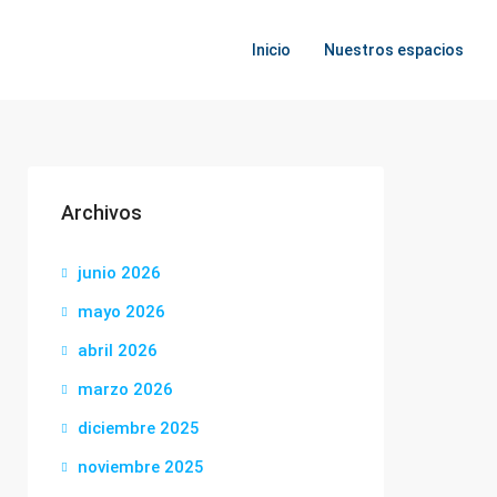
Inicio
Nuestros espacios
Archivos
junio 2026
mayo 2026
abril 2026
marzo 2026
diciembre 2025
noviembre 2025