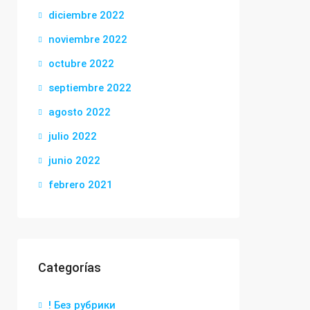
diciembre 2022
noviembre 2022
octubre 2022
septiembre 2022
agosto 2022
julio 2022
junio 2022
febrero 2021
Categorías
! Без рубрики