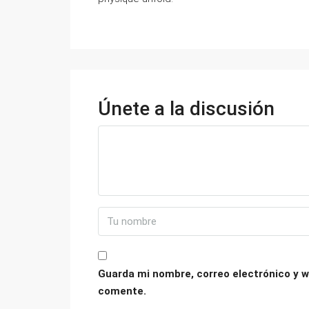
Únete a la discusión
Guarda mi nombre, correo electrónico y w
comente.