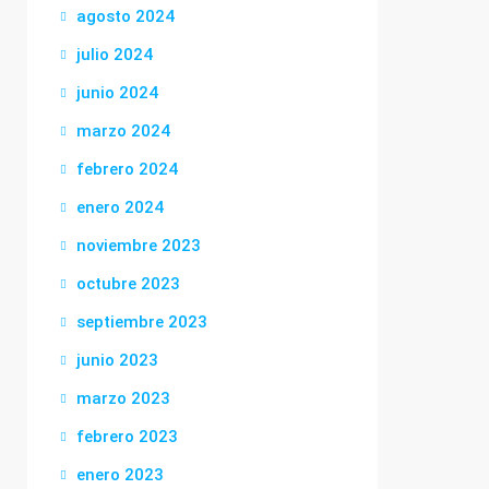
agosto 2024
julio 2024
junio 2024
marzo 2024
febrero 2024
enero 2024
noviembre 2023
octubre 2023
septiembre 2023
junio 2023
marzo 2023
febrero 2023
enero 2023