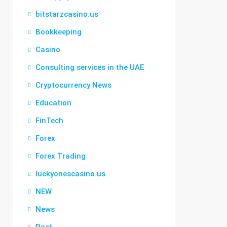
bitstarzcasino.us
Bookkeeping
Casino
Consulting services in the UAE
Cryptocurrency News
Education
FinTech
Forex
Forex Trading
luckyonescasino.us
NEW
News