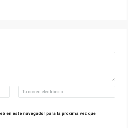
eb en este navegador para la próxima vez que