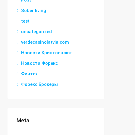
Post
Sober living
test
uncategorized
verdecasinolatvia.com
Новости Криптовалют
Новости Форекс
Финтех
Форекс Брокеры
Meta