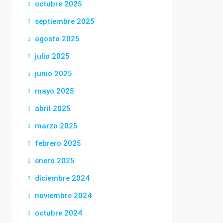
octubre 2025
septiembre 2025
agosto 2025
julio 2025
junio 2025
mayo 2025
abril 2025
marzo 2025
febrero 2025
enero 2025
diciembre 2024
noviembre 2024
octubre 2024