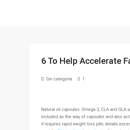
6 To Help Accelerate 
Sin categoría
1
Natural oil capsules: Omega 3, CLA and GLA are
included as the way of capsules and also act 
if requires rapid weight loss pills details exc