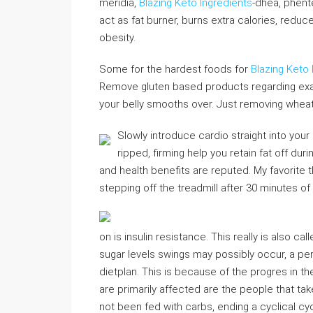
meridia,
Blazing Keto Ingredients
-dhea, phent
act as fat burner, burns extra calories, redu
obesity.
Some for the hardest foods for
Blazing Keto
Remove gluten based products regarding exa
your belly smooths over. Just removing wheat fo
Slowly introduce cardio straight into your
ripped, firming help you retain fat off dur
and health benefits are reputed. My favorite
stepping off the treadmill after 30 minutes of
on is insulin resistance. This really is also c
sugar levels swings may possibly occur, a p
dietplan. This is because of the progres in 
are primarily affected are the people that tak
not been fed with carbs, ending a cyclical cy