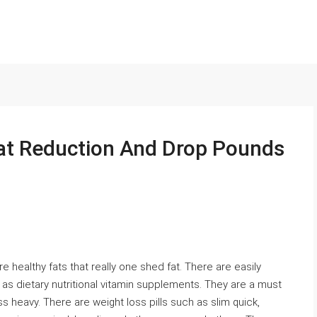
Fat Reduction And Drop Pounds
 healthy fats that really one shed fat. There are easily
as dietary nutritional vitamin supplements. They are a must
ess heavy. There are weight loss pills such as slim quick,