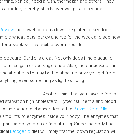
ermine, xenical, hoodia rush, thermazan and others. They
ces appetite, thereby, sheds over weight and reduces
 Review
the bowel to break down are gluten-based foods.
mple wheat, oats, barley and rye for the week and see how
r a week will give visible overall results!
 procedure. Cardio is great. Not only does it help acquire
ing a mass gain or «bulking» stride. Also, the cardiovascular
 thing about cardio may be the absolute buzz you get from
 anything, even something as light as going.
Another thing that you have to focus
alled starvation high cholesterol. Hyperinsulinemia and blood
erson introduce carbohydrates to the
Blazing Keto Pills
the amounts of enzymes inside your body. The enzymes that
e part carbohydrates or fats utilizing. Since the body had
clical
ketogenic
diet will imply that the ‘down regulation’ will