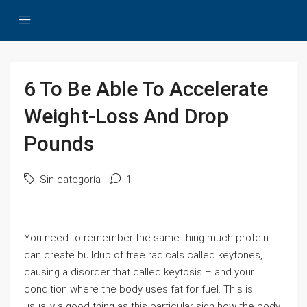
6 To Be Able To Accelerate
Weight-Loss And Drop
Pounds
Sin categoría
1
You need to remember the same thing much protein
can create buildup of free radicals called keytones,
causing a disorder that called keytosis – and your
condition where the body uses fat for fuel. This is
usually a good thing as this particular sign how the body