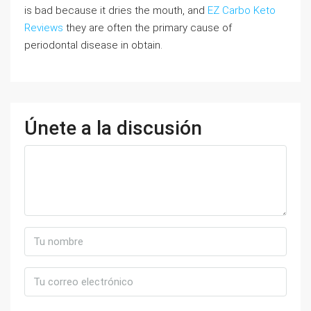
is bad because it dries the mouth, and
EZ Carbo Keto
Reviews
they are often the primary cause of
periodontal disease in obtain.
Únete a la discusión