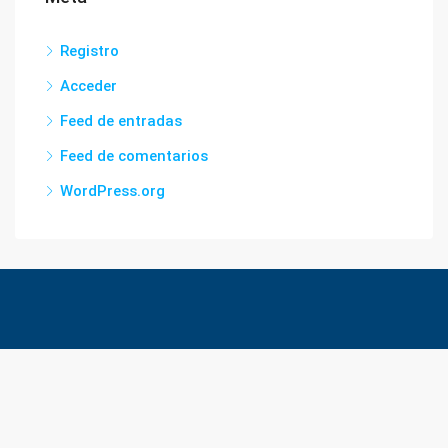
Registro
Acceder
Feed de entradas
Feed de comentarios
WordPress.org