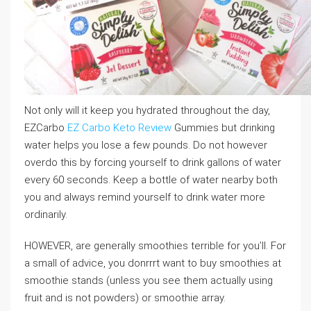
Not only will it keep you hydrated throughout the day,
EZCarbo
EZ Carbo Keto Review
Gummies but drinking
water helps you lose a few pounds. Do not however
overdo this by forcing yourself to drink gallons of water
every 60 seconds. Keep a bottle of water nearby both
you and always remind yourself to drink water more
ordinarily.
HOWEVER, are generally smoothies terrible for you’ll. For
a small of advice, you donrrrt want to buy smoothies at
smoothie stands (unless you see them actually using
fruit and is not powders) or smoothie array.