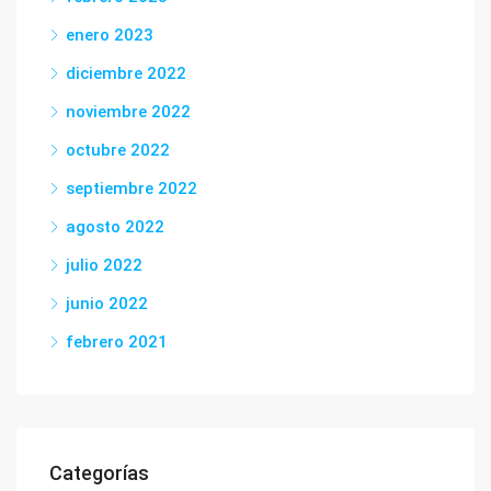
enero 2023
diciembre 2022
noviembre 2022
octubre 2022
septiembre 2022
agosto 2022
julio 2022
junio 2022
febrero 2021
Categorías