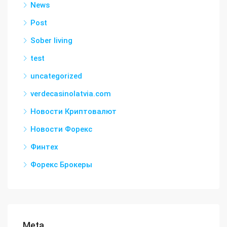
News
Post
Sober living
test
uncategorized
verdecasinolatvia.com
Новости Криптовалют
Новости Форекс
Финтех
Форекс Брокеры
Meta