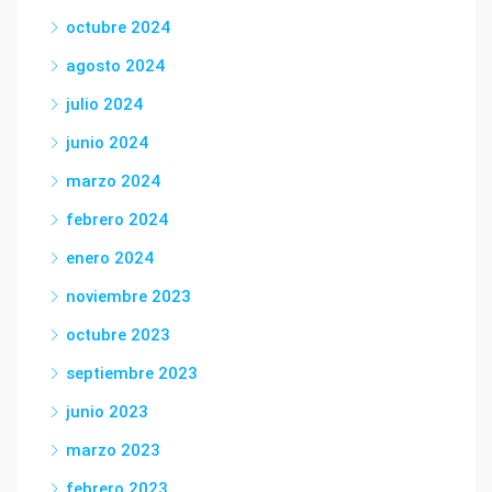
octubre 2024
agosto 2024
julio 2024
junio 2024
marzo 2024
febrero 2024
enero 2024
noviembre 2023
octubre 2023
septiembre 2023
junio 2023
marzo 2023
febrero 2023