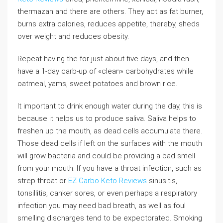
thermazan and there are others. They act as fat burner,
burns extra calories, reduces appetite, thereby, sheds
over weight and reduces obesity.
Repeat having the for just about five days, and then
have a 1-day carb-up of «clean» carbohydrates while
oatmeal, yams, sweet potatoes and brown rice.
It important to drink enough water during the day, this is
because it helps us to produce saliva. Saliva helps to
freshen up the mouth, as dead cells accumulate there.
Those dead cells if left on the surfaces with the mouth
will grow bacteria and could be providing a bad smell
from your mouth. If you have a throat infection, such as
strep throat or
EZ Carbo Keto Reviews
sinusitis,
tonsillitis, canker sores, or even perhaps a respiratory
infection you may need bad breath, as well as foul
smelling discharges tend to be expectorated. Smoking