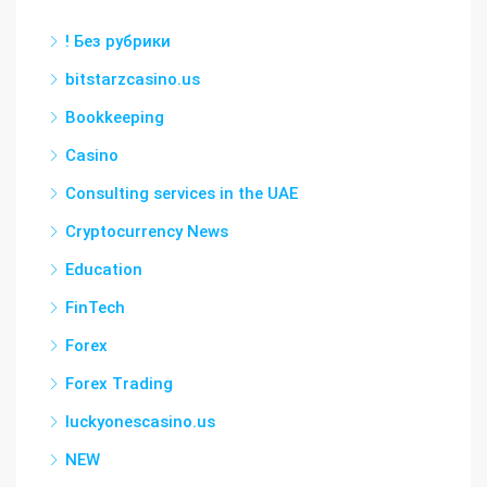
! Без рубрики
bitstarzcasino.us
Bookkeeping
Casino
Consulting services in the UAE
Cryptocurrency News
Education
FinTech
Forex
Forex Trading
luckyonescasino.us
NEW