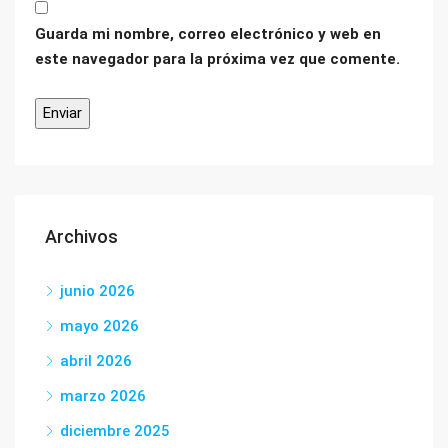
Guarda mi nombre, correo electrónico y web en
este navegador para la próxima vez que comente.
Archivos
junio 2026
mayo 2026
abril 2026
marzo 2026
diciembre 2025