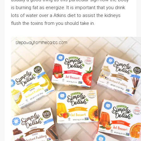
is burning fat as energize. It is important that you drink
lots of water over a Atkins diet to assist the kidneys
flush the toxins from you should take in.