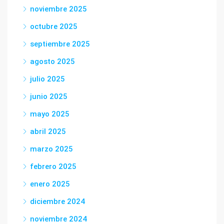
noviembre 2025
octubre 2025
septiembre 2025
agosto 2025
julio 2025
junio 2025
mayo 2025
abril 2025
marzo 2025
febrero 2025
enero 2025
diciembre 2024
noviembre 2024