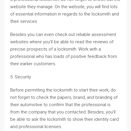
website they manage. On the website, you will find lots
of essential information in regards to the locksmith and
their services.
Besides you can even check out reliable assessment
websites where you’ll be able to read the reviews of
precise prospects of a locksmith. Work with a
professional who has loads of positive feedback from
their earlier customers.
5. Security
Before permitting the locksmith to start their work, do
not forget to check the papers, brand, and branding of
their automotive to confirm that the professional is
from the company that you contacted. Besides, you’ll
be able to ask the locksmith to show their identity card
and professional licenses.