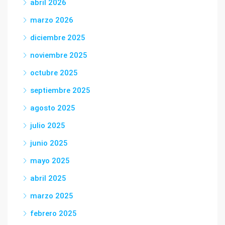
abril 2026
marzo 2026
diciembre 2025
noviembre 2025
octubre 2025
septiembre 2025
agosto 2025
julio 2025
junio 2025
mayo 2025
abril 2025
marzo 2025
febrero 2025