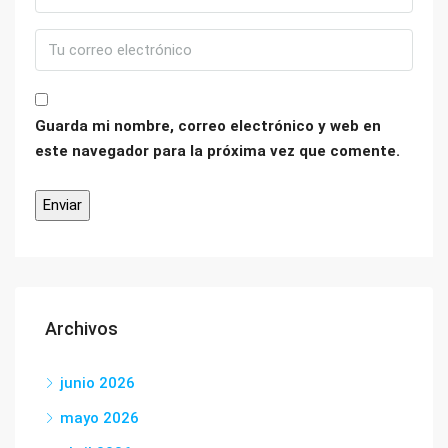
Guarda mi nombre, correo electrónico y web en
este navegador para la próxima vez que comente.
Archivos
junio 2026
mayo 2026