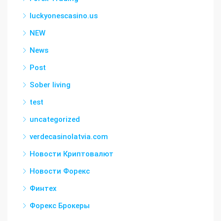
luckyonescasino.us
NEW
News
Post
Sober living
test
uncategorized
verdecasinolatvia.com
Новости Криптовалют
Новости Форекс
Финтех
Форекс Брокеры