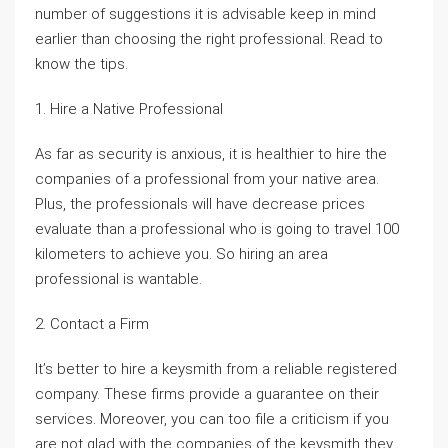
number of suggestions it is advisable keep in mind
earlier than choosing the right professional. Read to
know the tips.
1. Hire a Native Professional
As far as security is anxious, it is healthier to hire the
companies of a professional from your native area.
Plus, the professionals will have decrease prices
evaluate than a professional who is going to travel 100
kilometers to achieve you. So hiring an area
professional is wantable.
2. Contact a Firm
It’s better to hire a keysmith from a reliable registered
company. These firms provide a guarantee on their
services. Moreover, you can too file a criticism if you
are not glad with the companies of the keysmith they