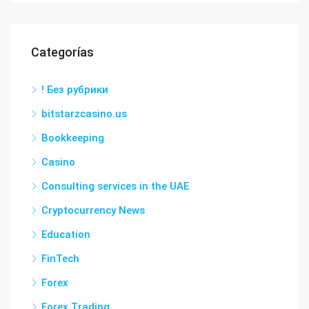
Categorías
! Без рубрики
bitstarzcasino.us
Bookkeeping
Casino
Consulting services in the UAE
Cryptocurrency News
Education
FinTech
Forex
Forex Trading