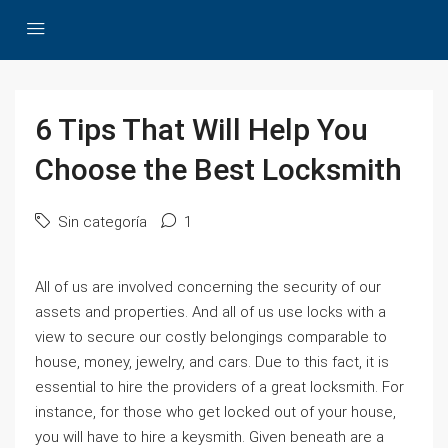
6 Tips That Will Help You
Choose the Best Locksmith
Sin categoría
1
All of us are involved concerning the security of our
assets and properties. And all of us use locks with a
view to secure our costly belongings comparable to
house, money, jewelry, and cars. Due to this fact, it is
essential to hire the providers of a great locksmith. For
instance, for those who get locked out of your house,
you will have to hire a keysmith. Given beneath are a