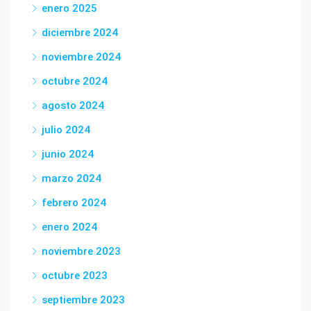
enero 2025
diciembre 2024
noviembre 2024
octubre 2024
agosto 2024
julio 2024
junio 2024
marzo 2024
febrero 2024
enero 2024
noviembre 2023
octubre 2023
septiembre 2023