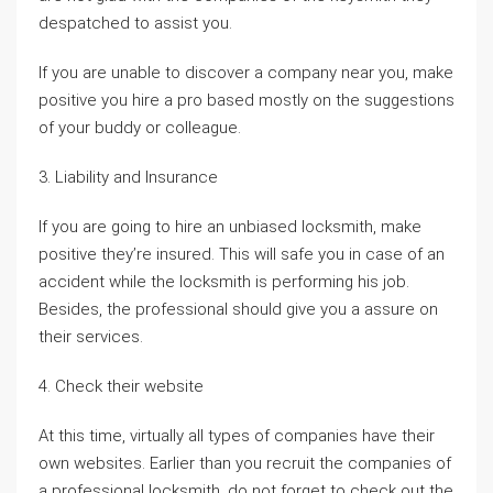
despatched to assist you.
If you are unable to discover a company near you, make
positive you hire a pro based mostly on the suggestions
of your buddy or colleague.
3. Liability and Insurance
If you are going to hire an unbiased locksmith, make
positive they’re insured. This will safe you in case of an
accident while the locksmith is performing his job.
Besides, the professional should give you a assure on
their services.
4. Check their website
At this time, virtually all types of companies have their
own websites. Earlier than you recruit the companies of
a professional locksmith, do not forget to check out the