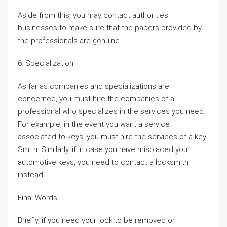
Aside from this, you may contact authorities
businesses to make sure that the papers provided by
the professionals are genuine.
6. Specialization
As far as companies and specializations are
concerned, you must hire the companies of a
professional who specializes in the services you need.
For example, in the event you want a service
associated to keys, you must hire the services of a key
Smith. Similarly, if in case you have misplaced your
automotive keys, you need to contact a locksmith
instead.
Final Words
Briefly, if you need your lock to be removed or