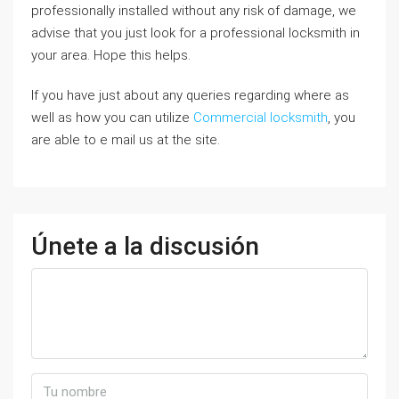
professionally installed without any risk of damage, we
advise that you just look for a professional locksmith in
your area. Hope this helps.
If you have just about any queries regarding where as
well as how you can utilize
Commercial locksmith
, you
are able to e mail us at the site.
Únete a la discusión