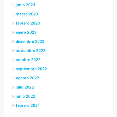
junio 2023
marzo 2023
febrero 2023
enero 2023
diciembre 2022
noviembre 2022
octubre 2022
septiembre 2022
agosto 2022
julio 2022
junio 2022
febrero 2021