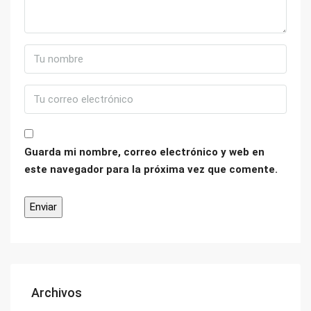
Guarda mi nombre, correo electrónico y web en
este navegador para la próxima vez que comente.
Archivos