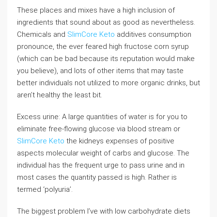
These places and mixes have a high inclusion of
ingredients that sound about as good as nevertheless.
Chemicals and
SlimCore Keto
additives consumption
pronounce, the ever feared high fructose corn syrup
(which can be bad because its reputation would make
you believe), and lots of other items that may taste
better individuals not utilized to more organic drinks, but
aren’t healthy the least bit.
Excess urine: A large quantities of water is for you to
eliminate free-flowing glucose via blood stream or
SlimCore Keto
the kidneys expenses of positive
aspects molecular weight of carbs and glucose. The
individual has the frequent urge to pass urine and in
most cases the quantity passed is high. Rather is
termed ‘polyuria’.
The biggest problem I’ve with low carbohydrate diets