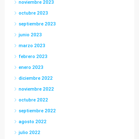
noviembre 2023
octubre 2023
septiembre 2023
junio 2023
marzo 2023
febrero 2023
enero 2023
diciembre 2022
noviembre 2022
octubre 2022
septiembre 2022
agosto 2022
julio 2022