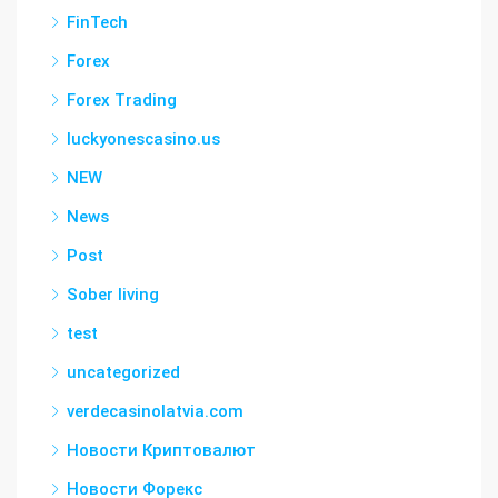
FinTech
Forex
Forex Trading
luckyonescasino.us
NEW
News
Post
Sober living
test
uncategorized
verdecasinolatvia.com
Новости Криптовалют
Новости Форекс