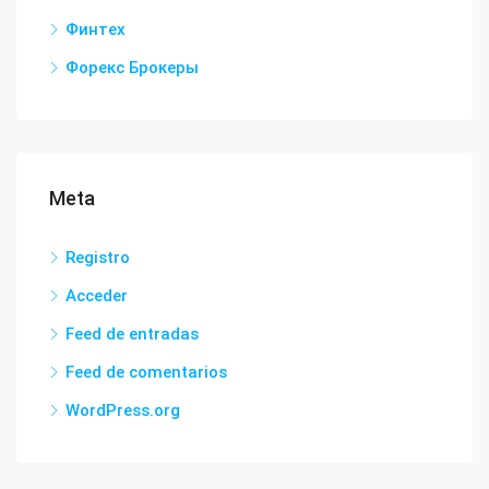
Финтех
Форекс Брокеры
Meta
Registro
Acceder
Feed de entradas
Feed de comentarios
WordPress.org