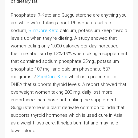
of dietary fat.
Phosphates, 7-Keto and Guggulsterone are anything you
are while we’re talking about. Phosphates salts of
sodium,
SlimCore Keto
calcium, potassium keep thyroid
levels up when they’re dieting. A study showed that
women eating only 1,000 calories per day increased
their metabolism by 12%-19% when taking a supplement
that contained sodium phosphate 25mg., potassium
phosphate 107 mg., and calcium phosphate 537
milligrams. 7-
SlimCore Keto
which is a precursor to
DHEA that supports thyroid levels. A report showed that
overweight women taking 200 mg. daily lost more
importance than those not making the supplement.
Guggulsterone is a plant derivate common to India that
supports thyroid hormones which is used cure in Asia
as a weight-loss cure. It helps burn fat and may help
lower blood.