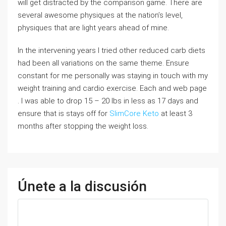
will get distracted by the comparison game. There are
several awesome physiques at the nation’s level,
physiques that are light years ahead of mine.
In the intervening years I tried other reduced carb diets
had been all variations on the same theme. Ensure
constant for me personally was staying in touch with my
weight training and cardio exercise. Each and web page
. I was able to drop 15 – 20 lbs in less as 17 days and
ensure that is stays off for
SlimCore Keto
at least 3
months after stopping the weight loss.
Únete a la discusión