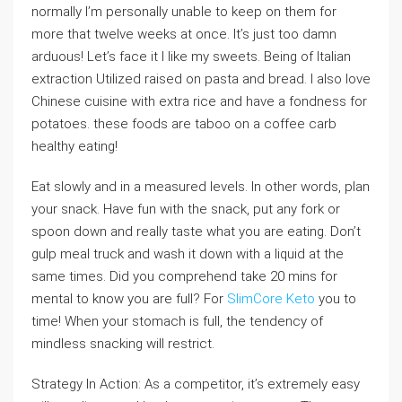
normally I’m personally unable to keep on them for
more that twelve weeks at once. It’s just too damn
arduous! Let’s face it I like my sweets. Being of Italian
extraction Utilized raised on pasta and bread. I also love
Chinese cuisine with extra rice and have a fondness for
potatoes. these foods are taboo on a coffee carb
healthy eating!
Eat slowly and in a measured levels. In other words, plan
your snack. Have fun with the snack, put any fork or
spoon down and really taste what you are eating. Don’t
gulp meal truck and wash it down with a liquid at the
same times. Did you comprehend take 20 mins for
mental to know you are full? For
SlimCore Keto
you to
time! When your stomach is full, the tendency of
mindless snacking will restrict.
Strategy In Action: As a competitor, it’s extremely easy