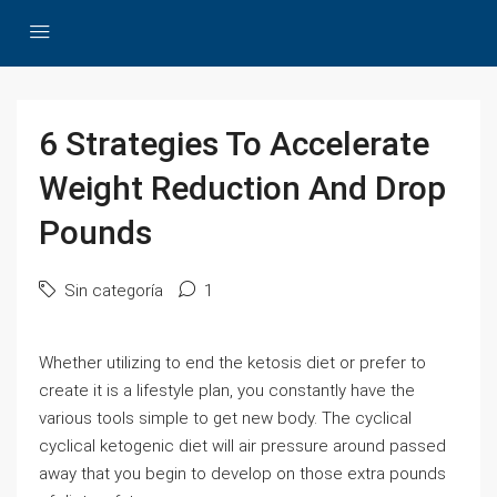
6 Strategies To Accelerate
Weight Reduction And Drop
Pounds
Sin categoría
1
Whether utilizing to end the ketosis diet or prefer to
create it is a lifestyle plan, you constantly have the
various tools simple to get new body. The cyclical
cyclical ketogenic diet will air pressure around passed
away that you begin to develop on those extra pounds