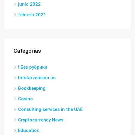
junio 2022
febrero 2021
Categorías
! Без рубрики
bitstarzcasino.us
Bookkeeping
Casino
Consulting services in the UAE
Cryptocurrency News
Education