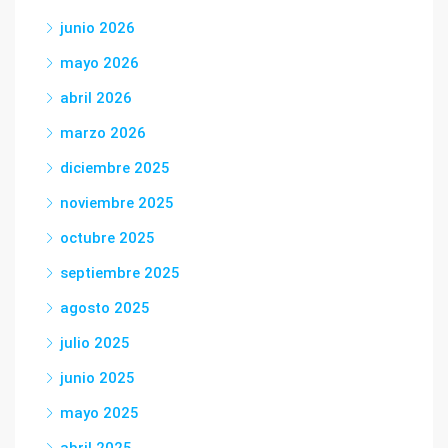
junio 2026
mayo 2026
abril 2026
marzo 2026
diciembre 2025
noviembre 2025
octubre 2025
septiembre 2025
agosto 2025
julio 2025
junio 2025
mayo 2025