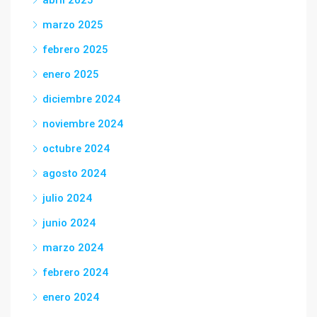
abril 2025
marzo 2025
febrero 2025
enero 2025
diciembre 2024
noviembre 2024
octubre 2024
agosto 2024
julio 2024
junio 2024
marzo 2024
febrero 2024
enero 2024