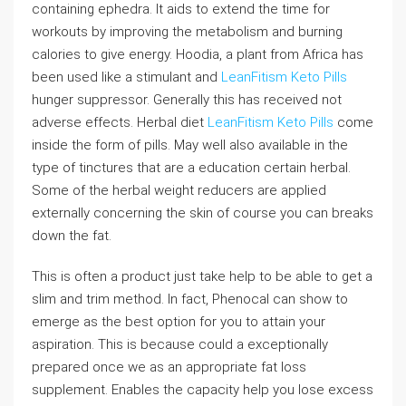
containing ephedra. It aids to extend the time for
workouts by improving the metabolism and burning
calories to give energy. Hoodia, a plant from Africa has
been used like a stimulant and
LeanFitism Keto Pills
hunger suppressor. Generally this has received not
adverse effects. Herbal diet
LeanFitism Keto Pills
come
inside the form of pills. May well also available in the
type of tinctures that are a education certain herbal.
Some of the herbal weight reducers are applied
externally concerning the skin of course you can breaks
down the fat.
This is often a product just take help to be able to get a
slim and trim method. In fact, Phenocal can show to
emerge as the best option for you to attain your
aspiration. This is because could a exceptionally
prepared once we as an appropriate fat loss
supplement. Enables the capacity help you lose excess