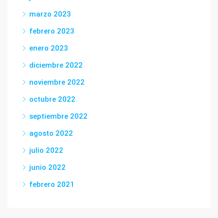
marzo 2023
febrero 2023
enero 2023
diciembre 2022
noviembre 2022
octubre 2022
septiembre 2022
agosto 2022
julio 2022
junio 2022
febrero 2021