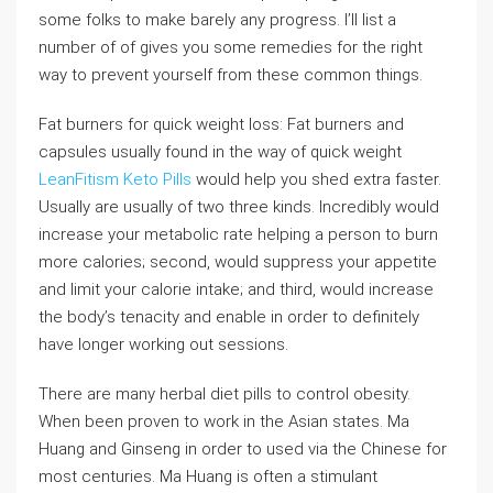
some folks to make barely any progress. I’ll list a
number of of gives you some remedies for the right
way to prevent yourself from these common things.
Fat burners for quick weight loss: Fat burners and
capsules usually found in the way of quick weight
LeanFitism Keto Pills
would help you shed extra faster.
Usually are usually of two three kinds. Incredibly would
increase your metabolic rate helping a person to burn
more calories; second, would suppress your appetite
and limit your calorie intake; and third, would increase
the body’s tenacity and enable in order to definitely
have longer working out sessions.
There are many herbal diet pills to control obesity.
When been proven to work in the Asian states. Ma
Huang and Ginseng in order to used via the Chinese for
most centuries. Ma Huang is often a stimulant