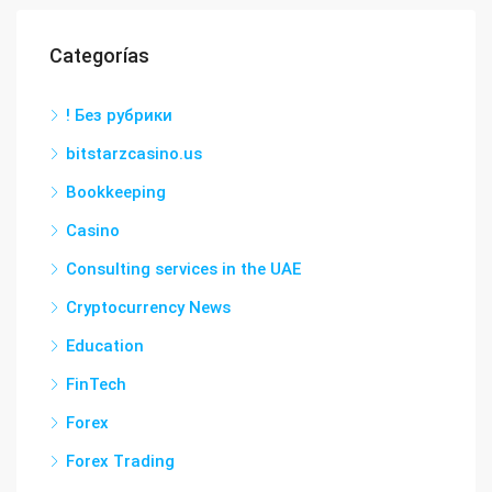
Categorías
! Без рубрики
bitstarzcasino.us
Bookkeeping
Casino
Consulting services in the UAE
Cryptocurrency News
Education
FinTech
Forex
Forex Trading