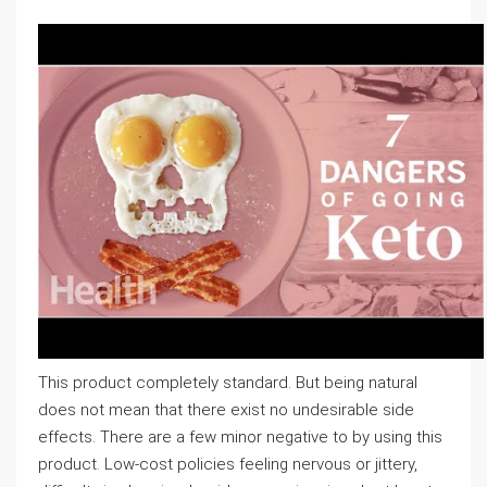
This product completely standard. But being natural
does not mean that there exist no undesirable side
effects. There are a few minor negative to by using this
product. Low-cost policies feeling nervous or jittery,