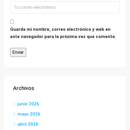
Guarda mi nombre, correo electrónico y web en
este navegador para la próxima vez que comente.
Archivos
junio 2026
mayo 2026
abril 2026