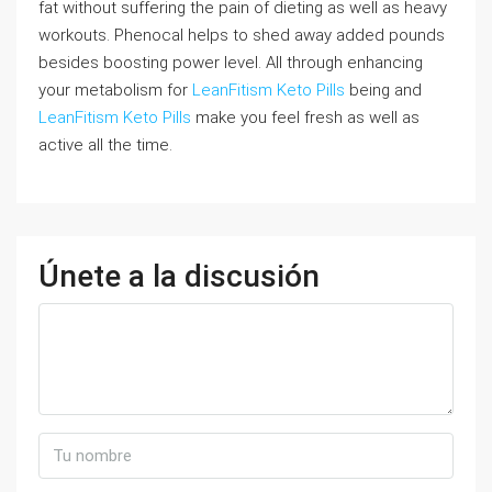
fat without suffering the pain of dieting as well as heavy
workouts. Phenocal helps to shed away added pounds
besides boosting power level. All through enhancing
your metabolism for
LeanFitism Keto Pills
being and
LeanFitism Keto Pills
make you feel fresh as well as
active all the time.
Únete a la discusión