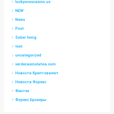
luckyonescasino.us
NEW
News
Post
Sober living
test
uncategorized
verdecasinolatvia.com
Новости Криптовалют
Новости Форекс
Финтех
Форекс Брокеры