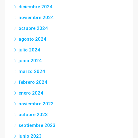
diciembre 2024
noviembre 2024
octubre 2024
agosto 2024
julio 2024
junio 2024
marzo 2024
febrero 2024
enero 2024
noviembre 2023
octubre 2023
septiembre 2023
junio 2023