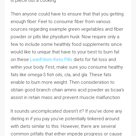
is piece out a cooking.
Then anyone could have to ensure that that you getting
enough fiber. Feel to consume fiber from various
sources regarding example green vegetables and fiber
powder or pills like physillum husk. Now require only a
few to include some healthily food supplements since
would like to unique that have to your best to burn fat
on these
LeanFitism Keto Pills
diets for fat loss and
within your body. First, make sure you consume healthy
fats like omega-3 fish oils, cla, and gla. These fats
enable to burn more weight. Then consideration to
obtain good branch chain amino acid powder as bcaa’s
assist in retain mass and prevent muscle malfunction.
It sounds uncomplicated doesn’t it? If you’ve done any
dieting in if you pay you’ve potentially tinkered around
with diets similar to this. However, there are several
common pitfalls that either impede progress or cause