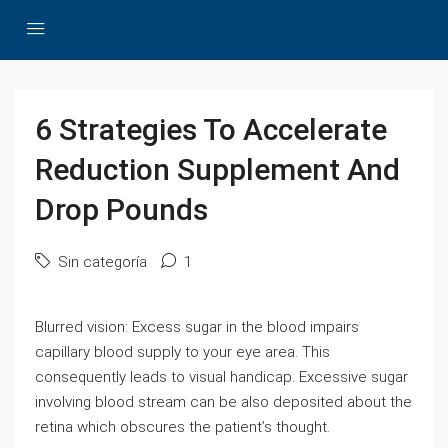
6 Strategies To Accelerate
Reduction Supplement And
Drop Pounds
Sin categoría
1
Blurred vision: Excess sugar in the blood impairs
capillary blood supply to your eye area. This
consequently leads to visual handicap. Excessive sugar
involving blood stream can be also deposited about the
retina which obscures the patient’s thought.