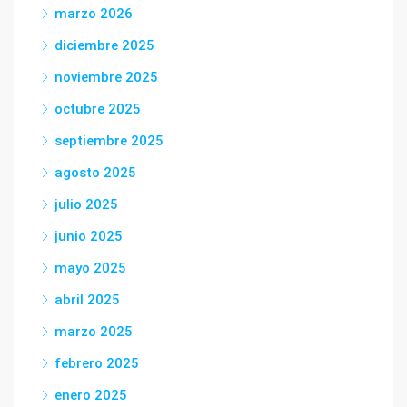
marzo 2026
diciembre 2025
noviembre 2025
octubre 2025
septiembre 2025
agosto 2025
julio 2025
junio 2025
mayo 2025
abril 2025
marzo 2025
febrero 2025
enero 2025