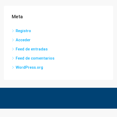
Meta
Registro
Acceder
Feed de entradas
Feed de comentarios
WordPress.org