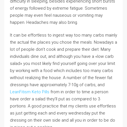
difficulty in sleeping, besides experiencing short bursts
of energy followed by extreme fatigue. Sometimes
people may even feel nauseous or vomiting may
happen. Headaches may also bring.
It can be effortless to ingest way too many carbs mainly
the actual the places you chose the meals. Nowadays a
lot of people don’t cook and prepare their diet. Many
individuals dine out, and although you have a «low carb
salad» you most likely find yourself going over your limit
by working with a food which includes too many carbs
without realizing the house. A number of the fewer fat
dressings have approximately 7-10g of carbs, and
LeanFitism Keto Pills
from in order to time a person
have order a salad they’ll put as compared to 3
portions. A good practice that my clients use effortless
as just getting each and every wednesday put the
dressing on their own side and all you in order to be do